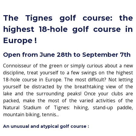
The Tignes golf course: the
highest 18-hole golf course in
Europe !
Open from June 28th to September 7th
Connoisseur of the green or simply curious about a new
discipline, treat yourself to a few swings on the highest
18-hole course in Europe. The most difficult? Not letting
yourself be distracted by the breathtaking view of the
lake and the surrounding peaks! Once your clubs are
packed, make the most of the varied activities of the
Natural Stadium of Tignes: hiking, stand-up paddle,
mountain biking, tennis...
An unusual and atypical golf course :