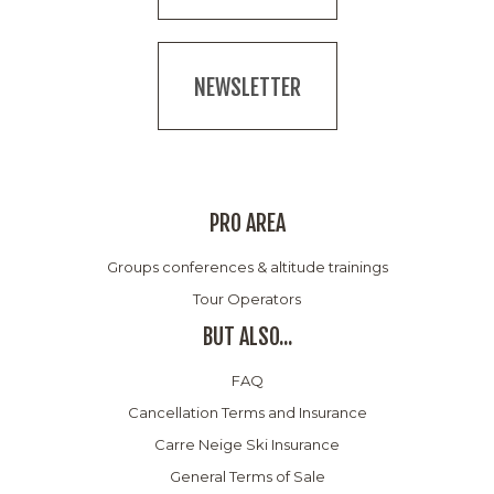
NEWSLETTER
PRO AREA
Groups conferences & altitude trainings
Tour Operators
BUT ALSO...
FAQ
Cancellation Terms and Insurance
Carre Neige Ski Insurance
General Terms of Sale