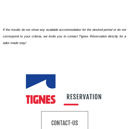
If the results do not show any available accommodation for the desired period or do not
correspond to your criteria, we invite you to contact Tignes Réservation directly for a
tailor-made stay!
CONTACT-US