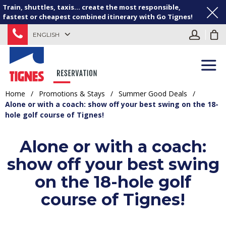
Train, shuttles, taxis... create the most responsible,
fastest or cheapest combined itinerary with Go Tignes!
ENGLISH
Home
/
Promotions & Stays
/
Summer Good Deals
/
Alone or with a coach: show off your best swing on the 18-
hole golf course of Tignes!
Alone or with a coach:
show off your best swing
on the 18-hole golf
course of Tignes!