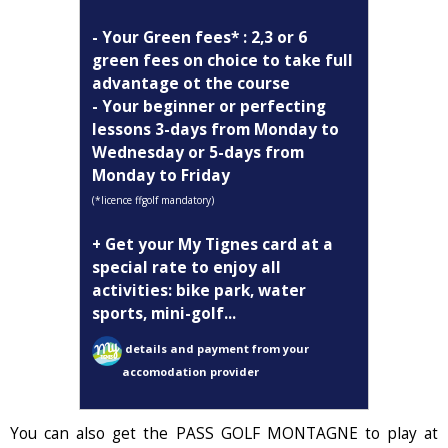
- Your Green fees* : 2,3 or 6
green fees on choice to take full
advantage ot the course
- Your beginner or perfecting
lessons 3-days from Monday to
Wednesday or 5-days from
Monday to Friday
(*licence ffgolf mandatory)
+ Get your My Tignes card at a
special rate to enjoy all
activities: bike park, water
sports, mini-golf...
details and payment from your
accomodation provider
You can also get the PASS GOLF MONTAGNE to play at