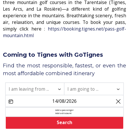
three mountain golf courses in the Tarentaise (Tignes,
Les Arcs, and La Rosière)—a different kind of golfing
experience in the mountains. Breathtaking scenery, fresh
air, relaxation, and unique courses. To book your pass,
simply click here :
https://booking.tignes.net/pass-golf-
mountain.html
Coming to Tignes with GoTignes
Find the most responsible, fastest, or even the
most affordable combined itinerary
share
Add a passenger
Add a discount
Search