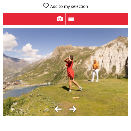
Add to my selection