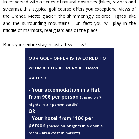
Interspersed with a series of natural obstacles (lakes, ravines and
streams), this atypical golf course offers you exceptional views of
the Grande Motte glacier, the shimmeringly colored Tignes lake
and the surrounding mountains. Fun fact: you will play in the
middle of marmots, real guardians of the place!
Book your entire stay in just a few clicks !
OUR GOLF OFFER IS TAILORED TO
YOUR NEEDS AT VERY ATTRAVE
RATES :
- Your accomodation in a
flat
from 90€ per person
(based on 7-
nights in a 4 person studio)
OR
- Your hotel from 110
€ per
person
(based on 2-nights in a double
room + breakfast in hotel**)