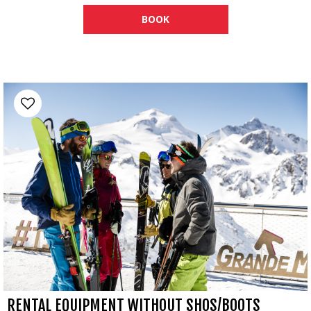
BOOK
RENTAL EQUIPMENT WITHOUT SHOS/BOOTS