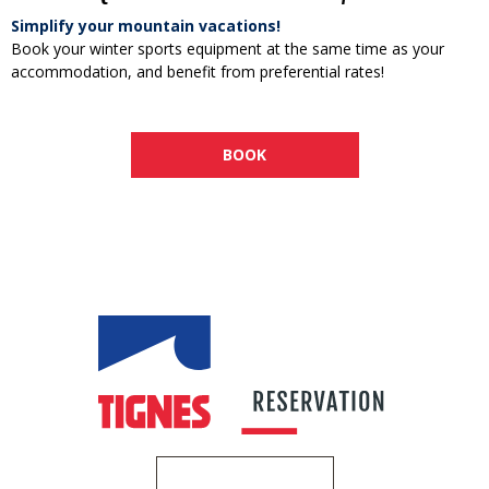
Simplify your mountain vacations!
Book your winter sports equipment at the same time as your
accommodation, and benefit from preferential rates!
BOOK