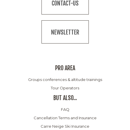
CONTACT-US
NEWSLETTER
PRO AREA
Groups conferences & altitude trainings
Tour Operators
BUT ALSO...
FAQ
Cancellation Terms and Insurance
Carre Neige Ski Insurance