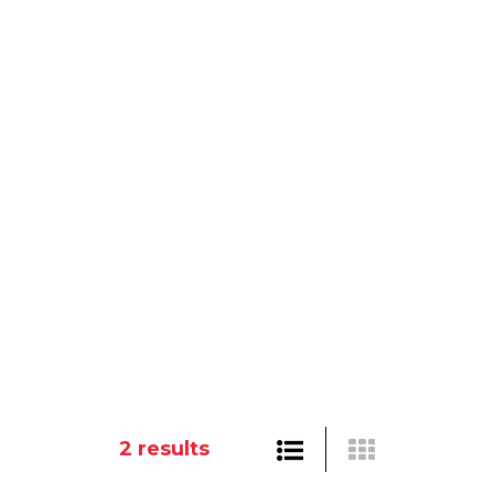
2
results