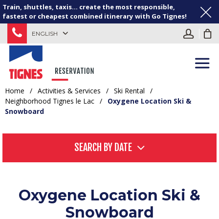
Train, shuttles, taxis... create the most responsible,
fastest or cheapest combined itinerary with Go Tignes!
ENGLISH
Home
/
Activities & Services
/
Ski Rental
/
Neighborhood Tignes le Lac
/
Oxygene Location Ski &
Snowboard
SEARCH BY DATE
Oxygene Location Ski &
Snowboard