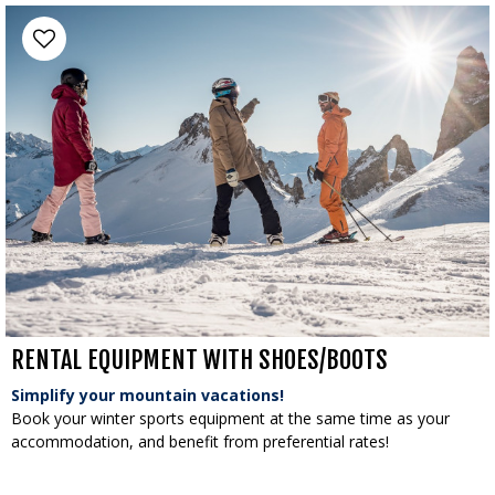
RENTAL EQUIPMENT WITH SHOES/BOOTS
Simplify your mountain vacations!
Book your winter sports equipment at the same time as your
accommodation, and benefit from preferential rates!