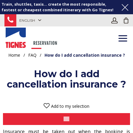
Train, shuttles, taxis... create the most responsible,
fastest or cheapest combined itinerary with Go Tignes!
ENGLISH
Home
/
FAQ
/
How do I add cancellation insurance ?
How do I add
cancellation insurance ?
Add to my selection
Insurance must be taken out when the booking is