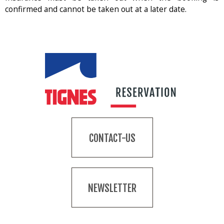
confirmed and cannot be taken out at a later date.
CONTACT-US
NEWSLETTER