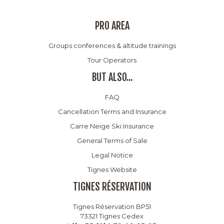
PRO AREA
Groups conferences & altitude trainings
Tour Operators
BUT ALSO...
FAQ
Cancellation Terms and Insurance
Carre Neige Ski Insurance
General Terms of Sale
Legal Notice
Tignes Website
TIGNES RÉSERVATION
Tignes Réservation BP51
73321 Tignes Cedex