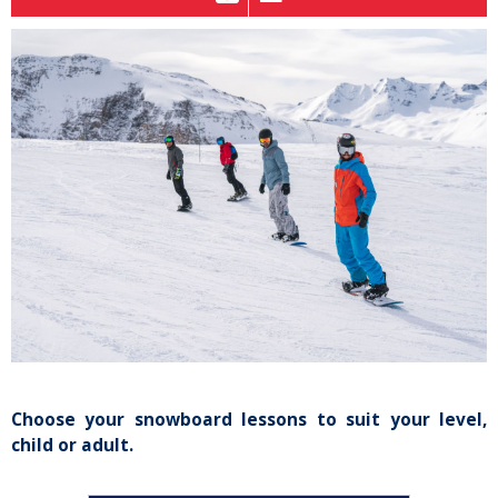
Choose your snowboard lessons to suit your level,
child or adult.