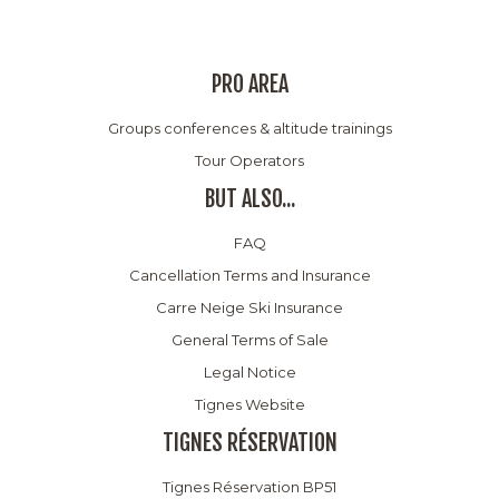
PRO AREA
Groups conferences & altitude trainings
Tour Operators
BUT ALSO...
FAQ
Cancellation Terms and Insurance
Carre Neige Ski Insurance
General Terms of Sale
Legal Notice
Tignes Website
TIGNES RÉSERVATION
Tignes Réservation BP51