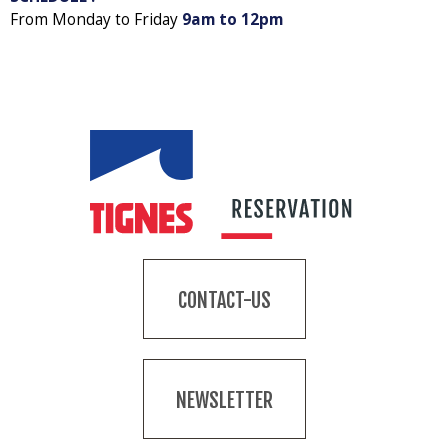
From Monday to Friday
9am to 12pm
CONTACT-US
NEWSLETTER