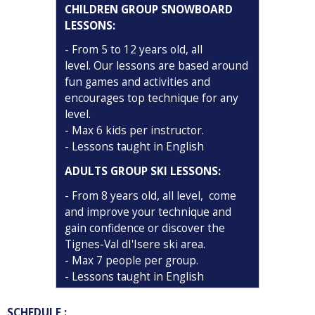
CHILDREN GROUP SNOWBOARD
LESSONS
:
-
From 5 to 12 years old, all
level. Our lessons are based around
fun games and activities and
encourages top technique for any
level.
- Max 6 kids per instructor.
- Lessons taught in English
ADULTS GROUP SKI LESSONS
:
- From 8 years old, all level, come
and improve your technique and
gain confidence or discover the
Tignes-Val dI'Isere ski area.
- Max 7 people per group.
- Lessons taught in English
SCHEDULE :