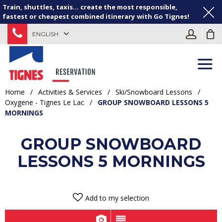
Train, shuttles, taxis... create the most responsible,
fastest or cheapest combined itinerary with Go Tignes!
ENGLISH
Home
/
Activities & Services
/
Ski/Snowboard Lessons
/
Oxygene - Tignes Le Lac
/
GROUP SNOWBOARD LESSONS 5
MORNINGS
GROUP SNOWBOARD
LESSONS 5 MORNINGS
Add to my selection