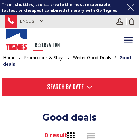
Train, shuttles, taxis... create the most responsible,
fastest or cheapest combined itinerary with Go Tignes!
ENGLISH
Home
/
Promotions & Stays
/
Winter Good Deals
/
Good
deals
SEARCH BY DATE
Good deals
0
result