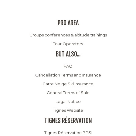
PRO AREA
Groups conferences & altitude trainings
Tour Operators
BUT ALSO...
FAQ
Cancellation Terms and Insurance
Carre Neige Ski Insurance
General Terms of Sale
Legal Notice
Tignes Website
TIGNES RÉSERVATION
Tignes Réservation BP51