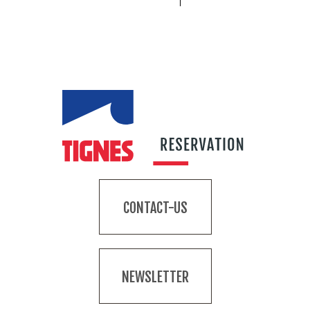
CONTACT-US
NEWSLETTER