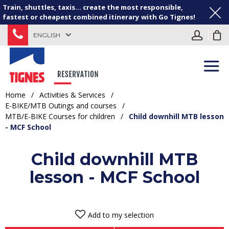
Train, shuttles, taxis... create the most responsible,
fastest or cheapest combined itinerary with Go Tignes!
ENGLISH
Home
/
Activities & Services
/
E-BIKE/MTB Outings and courses
/
MTB/E-BIKE Courses for children
/
Child downhill MTB lesson
- MCF School
Child downhill MTB
lesson - MCF School
Add to my selection