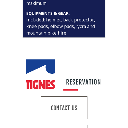
maximum
EQUIPMENTS & GEAR:
Included: helmet, back protector,
knee pads, elbow pads, lycra and
mountain bike hire
CONTACT-US