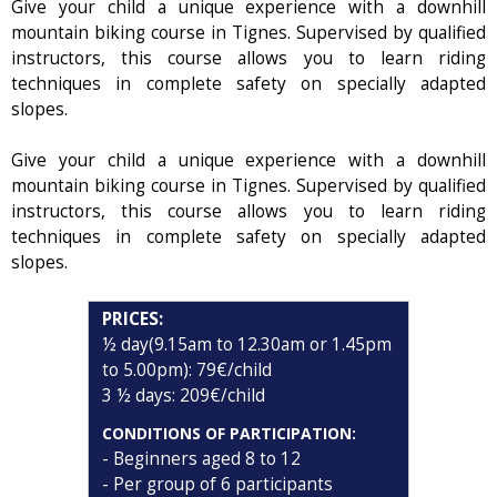
Give your child a unique experience with a downhill
mountain biking course in Tignes. Supervised by qualified
instructors, this course allows you to learn riding
techniques in complete safety on specially adapted
slopes.
Give your child a unique experience with a downhill
mountain biking course in Tignes. Supervised by qualified
instructors, this course allows you to learn riding
techniques in complete safety on specially adapted
slopes.
PRICES:
½ day(9.15am to 12.30am or 1.45pm
to 5.00pm): 79€/child
3 ½ days: 209€/child
CONDITIONS OF PARTICIPATION:
- Beginners aged 8 to 12
- Per group of 6 participants