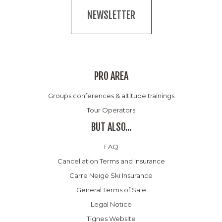
NEWSLETTER
PRO AREA
Groups conferences & altitude trainings
Tour Operators
BUT ALSO...
FAQ
Cancellation Terms and Insurance
Carre Neige Ski Insurance
General Terms of Sale
Legal Notice
Tignes Website