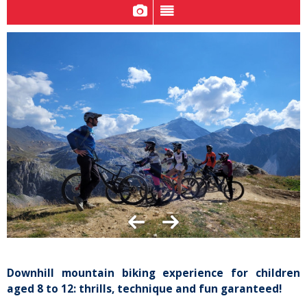
Downhill mountain biking experience for children
aged 8 to 12: thrills, technique and fun garanteed!