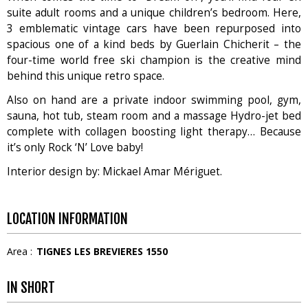
suite adult rooms and a unique children’s bedroom. Here,
3 emblematic vintage cars have been repurposed into
spacious one of a kind beds by Guerlain Chicherit – the
four-time world free ski champion is the creative mind
behind this unique retro space.
Also on hand are a private indoor swimming pool, gym,
sauna, hot tub, steam room and a massage Hydro-jet bed
complete with collagen boosting light therapy… Because
it’s only Rock ‘N’ Love baby!
Interior design by: Mickael Amar Mériguet.
LOCATION INFORMATION
Area :
TIGNES LES BREVIERES 1550
IN SHORT