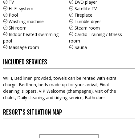
TV
DVD player
Hi-Fi system
Satellite TV
Pool
Fireplace
Washing machine
Tumble dryer
Ski room
Steam room
Indoor heated swimming
Cardio Training / fitness
pool
room
Massage room
Sauna
INCLUDED SERVICES
WIFI
Bed linen provided, towels can be rented with extra
charge
Bedlinen, beds made up for your arrival
Final
cleaning
slippers
VIP Welcome (champagne)
Visit of the
chalet
Daily cleaning and tidying service
Bathrobes
RESORT'S SITUATION MAP