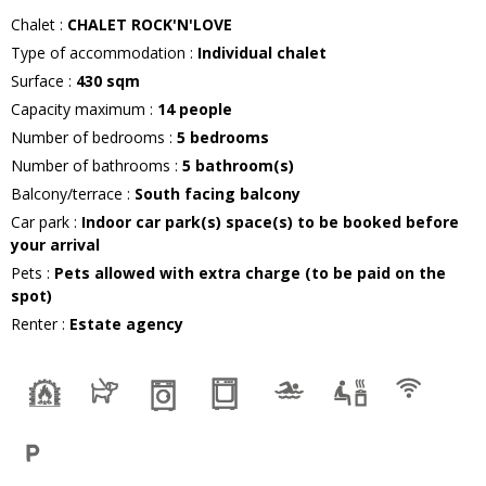
Chalet
:
CHALET ROCK'N'LOVE
Type of accommodation
:
Individual chalet
Surface
:
430
sqm
Capacity maximum
:
14
people
Number of bedrooms
:
5 bedrooms
Number of bathrooms
:
5
bathroom(s)
Balcony/terrace
:
South facing balcony
Car park
:
Indoor car park(s) space(s) to be booked before
your arrival
Pets
:
Pets allowed with extra charge (to be paid on the
spot)
Renter
:
Estate agency