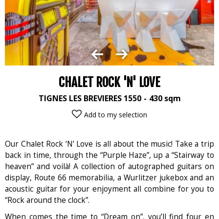
CHALET ROCK 'N' LOVE
TIGNES LES BREVIERES 1550
430
sqm
Add to my selection
Our Chalet Rock ‘N’ Love is all about the music! Take a trip
back in time, through the “Purple Haze”, up a “Stairway to
heaven” and voilà! A collection of autographed guitars on
display, Route 66 memorabilia, a Wurlitzer jukebox and an
acoustic guitar for your enjoyment all combine for you to
“Rock around the clock”.
When comes the time to “Dream on”, you’ll find four en