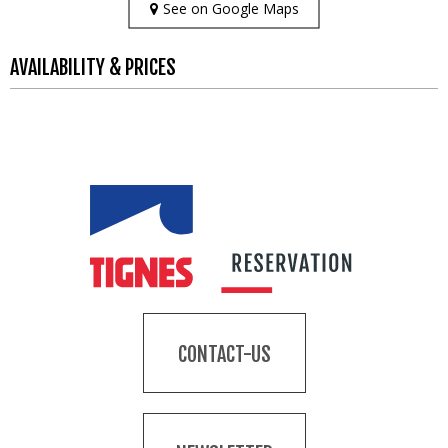
See on Google Maps
AVAILABILITY & PRICES
CONTACT-US