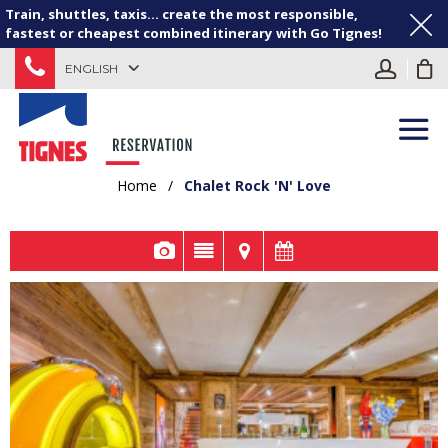
Train, shuttles, taxis... create the most responsible,
fastest or cheapest combined itinerary with Go Tignes!
ENGLISH
Home
/
Chalet Rock 'N' Love