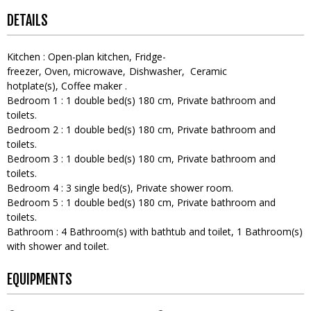
DETAILS
Kitchen
:
Open-plan kitchen
Fridge-
freezer
Oven
microwave
Dishwasher
Ceramic
hotplate(s)
Coffee maker
Bedroom 1
:
1
double bed(s) 180 cm
Private bathroom and
toilets
Bedroom 2
:
1
double bed(s) 180 cm
Private bathroom and
toilets
Bedroom 3
:
1
double bed(s) 180 cm
Private bathroom and
toilets
Bedroom 4
:
3
single bed(s)
Private shower room
Bedroom 5
:
1
double bed(s) 180 cm
Private bathroom and
toilets
Bathroom
:
4
Bathroom(s) with bathtub and toilet
1
Bathroom(s)
with shower and toilet
EQUIPMENTS