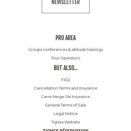
NEWSLETTER
PRO AREA
Groups conferences & altitude trainings
Tour Operators
BUT ALSO...
FAQ
Cancellation Terms and Insurance
Carre Neige Ski Insurance
General Terms of Sale
Legal Notice
Tignes Website