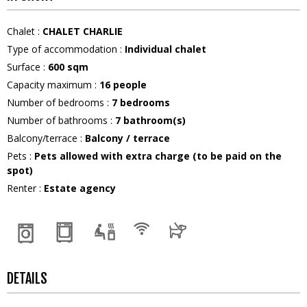
Chalet
:
CHALET CHARLIE
Type of accommodation
:
Individual chalet
Surface
:
600
sqm
Capacity maximum
:
16
people
Number of bedrooms
:
7 bedrooms
Number of bathrooms
:
7
bathroom(s)
Balcony/terrace
:
Balcony / terrace
Pets
:
Pets allowed with extra charge (to be paid on the
spot)
Renter
:
Estate agency
DETAILS