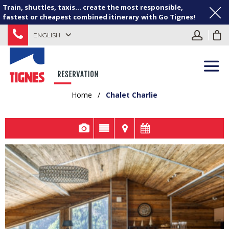
Train, shuttles, taxis... create the most responsible,
fastest or cheapest combined itinerary with Go Tignes!
ENGLISH
Home
/
Chalet Charlie