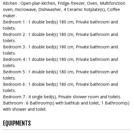
Kitchen
:
Open-plan kitchen
Fridge-freezer
Oven
Multifonction
oven
microwave
Dishwasher
4
Ceramic hotplate(s)
Coffee
maker
Bedroom 1
:
1
double bed(s) 180 cm
Private bathroom and
toilets
Bedroom 2
:
1
double bed(s) 180 cm
Private bathroom and
toilets
Bedroom 3
:
1
double bed(s) 180 cm
Private bathroom and
toilets
Bedroom 4
:
1
double bed(s) 180 cm
Private bathroom and
toilets
Bedroom 5
:
1
double bed(s) 180 cm
Private bathroom and
toilets
Bedroom 6
:
1
double bed(s) 180 cm
Private bathroom and
toilets
Bedroom 7
:
4
single bed(s)
Private shower room and toilets
Bathroom
:
6
Bathroom(s) with bathtub and toilet
1
Bathroom(s)
with shower and toilet
EQUIPMENTS