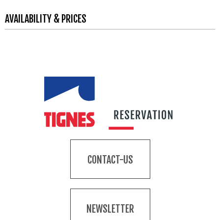
AVAILABILITY & PRICES
CONTACT-US
NEWSLETTER