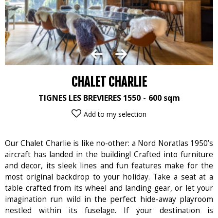
CHALET CHARLIE
TIGNES LES BREVIERES 1550
600
sqm
Add to my selection
Our Chalet Charlie is like no-other: a Nord Noratlas 1950’s
aircraft has landed in the building! Crafted into furniture
and decor, its sleek lines and fun features make for the
most original backdrop to your holiday. Take a seat at a
table crafted from its wheel and landing gear, or let your
imagination run wild in the perfect hide-away playroom
nestled within its fuselage. If your destination is