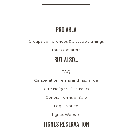
PRO AREA
Groups conferences & altitude trainings
Tour Operators
BUT ALSO...
FAQ
Cancellation Terms and Insurance
Carre Neige Ski Insurance
General Terms of Sale
Legal Notice
Tignes Website
TIGNES RÉSERVATION