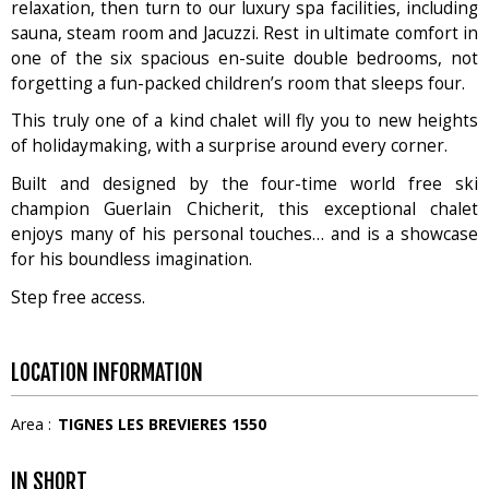
relaxation, then turn to our luxury spa facilities, including
sauna, steam room and Jacuzzi. Rest in ultimate comfort in
one of the six spacious en-suite double bedrooms, not
forgetting a fun-packed children’s room that sleeps four.
This truly one of a kind chalet will fly you to new heights
of holidaymaking, with a surprise around every corner.
Built and designed by the four-time world free ski
champion Guerlain Chicherit, this exceptional chalet
enjoys many of his personal touches… and is a showcase
for his boundless imagination.
Step free access.
LOCATION INFORMATION
Area :
TIGNES LES BREVIERES 1550
IN SHORT