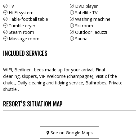
TV
DVD player
Hi-Fi system
Satellite TV
Table-football table
Washing machine
Tumble dryer
Ski room
Steam room
Outdoor jacuzzi
Massage room
Sauna
INCLUDED SERVICES
WIFI
Bedlinen, beds made up for your arrival
Final
cleaning
slippers
VIP Welcome (champagne)
Visit of the
chalet
Daily cleaning and tidying service
Bathrobes
Private
shuttle
RESORT'S SITUATION MAP
See on Google Maps