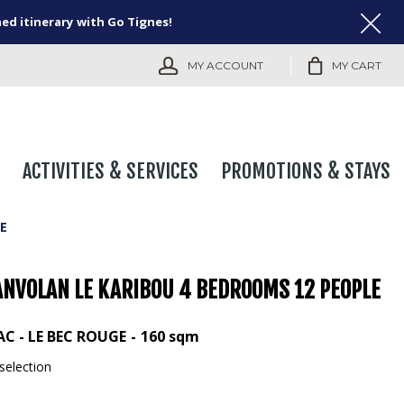
ned itinerary with Go Tignes!
MY ACCOUNT
MY CART
ACTIVITIES & SERVICES
PROMOTIONS & STAYS
E
ANVOLAN LE KARIBOU 4 BEDROOMS 12 PEOPLE
AC - LE BEC ROUGE
160
sqm
selection