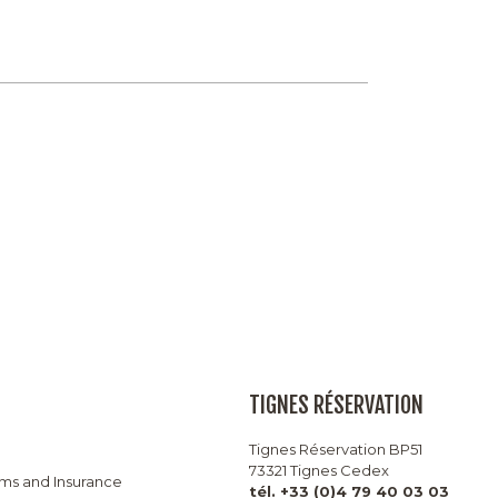
TIGNES RÉSERVATION
Tignes Réservation BP51
73321 Tignes Cedex
rms and Insurance
tél. +33 (0)4 79 40 03 03