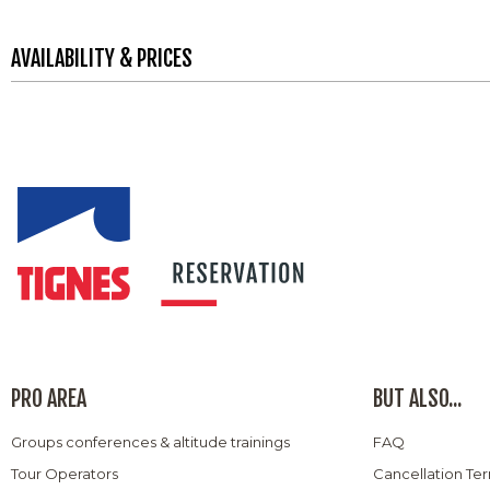
AVAILABILITY & PRICES
PRO AREA
BUT ALSO...
Groups conferences & altitude trainings
FAQ
Tour Operators
Cancellation Te