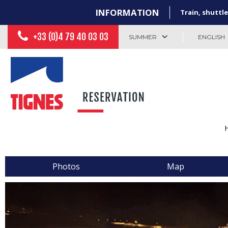
INFORMATION
Train, shuttle
+33 (0)4 79 40 03 03
SUMMER
ENGLISH
Photos
Map