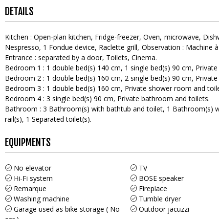
DETAILS
Kitchen
:
Open-plan kitchen
Fridge-freezer
Oven
microwave
Dish
Nespresso
1
Fondue device
Raclette grill
Observation :
Machine à
Entrance
:
separated by a door
Toilets
Cinema
Bedroom 1
:
1
double bed(s) 140 cm
1
single bed(s) 90 cm
Private
Bedroom 2
:
1
double bed(s) 160 cm
2
single bed(s) 90 cm
Private
Bedroom 3
:
1
double bed(s) 160 cm
Private shower room and toil
Bedroom 4
:
3
single bed(s) 90 cm
Private bathroom and toilets
Bathroom
:
3
Bathroom(s) with bathtub and toilet
1
Bathroom(s) w
rail(s)
1
Separated toilet(s)
EQUIPMENTS
No elevator
TV
Hi-Fi system
BOSE speaker
Remarque
Fireplace
Washing machine
Tumble dryer
Garage used as bike storage ( No
Outdoor jacuzzi