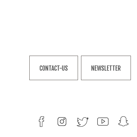
CONTACT-US
NEWSLETTER