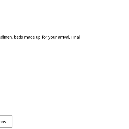
dlinen, beds made up for your arrival
Final
aps