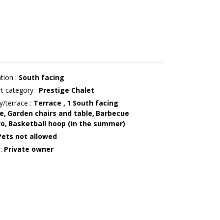
ation
:
South facing
t category
:
Prestige Chalet
y/terrace
:
Terrace
1
South facing
e
Garden chairs and table
Barbecue
ro
Basketball hoop (in the summer)
Pets not allowed
r
:
Private owner