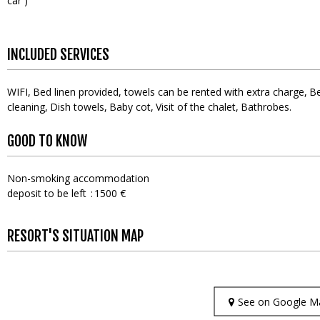
car )
INCLUDED SERVICES
WIFI
Bed linen provided, towels can be rented with extra charge
Be
cleaning
Dish towels
Baby cot
Visit of the chalet
Bathrobes
GOOD TO KNOW
Non-smoking accommodation
deposit to be left
1500 €
RESORT'S SITUATION MAP
See on Google M