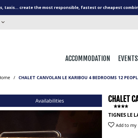
s, taxis... create the most responsible, fastest or cheapest combi
ACCOMMODATION
EVENTS
Home
/
CHALET CANVOLAN LE KARIBOU 4 BEDROOMS 12 PEOPL
CHALET C
Availabilities
TIGNES LE L
Add to my 