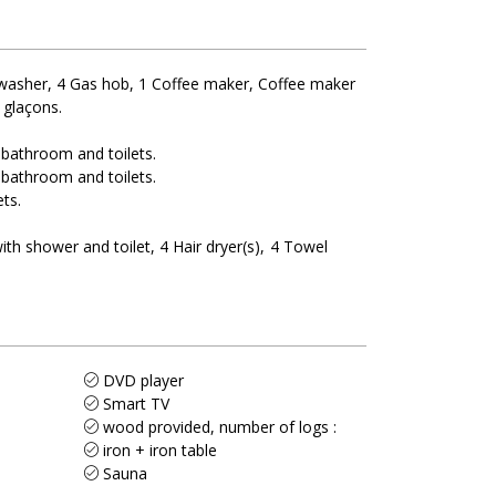
washer
4
Gas hob
1
Coffee maker
Coffee maker
 glaçons
 bathroom and toilets
 bathroom and toilets
ets
ith shower and toilet
4
Hair dryer(s)
4
Towel
DVD player
Smart TV
wood provided, number of logs :
iron + iron table
Sauna