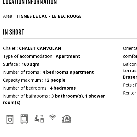
LOCATION INFORMATION
Area :
TIGNES LE LAC - LE BEC ROUGE
IN SHORT
Chalet
:
CHALET CANVOLAN
Orient
Type of accommodation
:
Apartment
comfor
Surface
:
160
sqm
Balcon
terrac
Number of rooms
:
4 bedrooms apartment
Brase
Capacity maximum
:
12
people
Pets
:
Number of bedrooms
:
4 bedrooms
Rente
Number of bathrooms
:
3
bathroom(s)
1
shower
room(s)