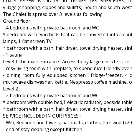
Chalet ASPEN is located in TIGNES LES BREVIERES, t
village (shopping, slopes and skilifts). South and south-west
The Chalet is spread over 3 levels as following :
Ground floor :
- 4 bedrooms with private bathroom and WC
* bedroom with twin beds that can be converted into a doubl
lamps, 1 flat screen TV
* bathroom with a bath, hair dryer, towel drying heater, si
- 1 sauna
Level 1 the main entrance : Access to by large deck/terrace,
- cosy living room with fireplace, to spend nice friendly eve
- dining room fully equipped kitchen : fridge-freezer, 4 
microwave dishwasher, kettle, Nespresso coffee machine, cof
Level 2 :
- 2 bedrooms with private bathroom and WC
* bedroom with double bed,1 electric radiator, bedside table
* bathroom with a bath, hair dryer, towel drying heater, si
SERVICE INCLUDED IN OUR PRICES :
- Wifi, Bedlinen and towels, bathmats, clothes, Fire wood (20 
- end of stay cleaning except Kitchen