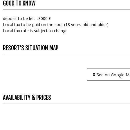
GOOD TO KNOW
deposit to be left
3000 €
Local tax to be paid on the spot (18 years old and older)
Local tax rate is subject to change
RESORT'S SITUATION MAP
See on Google M
AVAILABILITY & PRICES