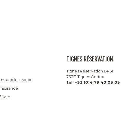
TIGNES RÉSERVATION
Tignes Réservation BP51
73321 Tignes Cedex
rms and Insurance
tél. +33 (0)4 79 40 03 03
 Insurance
f Sale