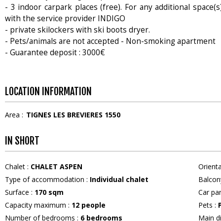
- 3 indoor carpark places (free). For any additional space(s
with the service provider INDIGO
- private skilockers with ski boots dryer.
- Pets/animals are not accepted - Non-smoking apartment
- Guarantee deposit : 3000€
LOCATION INFORMATION
Area :
TIGNES LES BREVIERES 1550
IN SHORT
Chalet
:
CHALET ASPEN
Orient
Type of accommodation
:
Individual chalet
Balcon
Surface
:
170
sqm
Car pa
Capacity maximum
:
12
people
Pets
:
Number of bedrooms
:
6 bedrooms
Main d