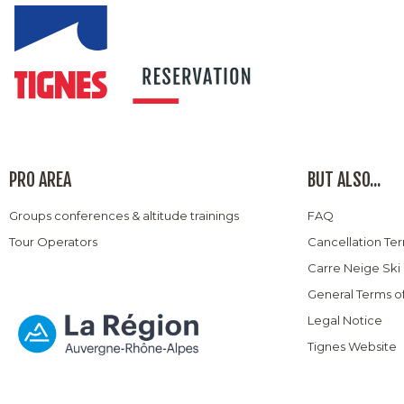
PRO AREA
BUT ALSO...
Groups conferences & altitude trainings
FAQ
Tour Operators
Cancellation Te
Carre Neige Ski
General Terms o
Legal Notice
Tignes Website