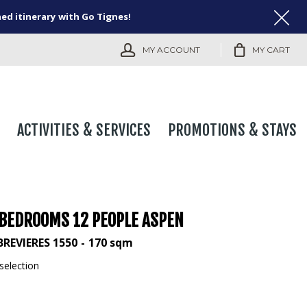
ned itinerary with Go Tignes!
MY ACCOUNT
MY CART
ACTIVITIES & SERVICES
PROMOTIONS & STAYS
 BEDROOMS 12 PEOPLE ASPEN
BREVIERES 1550
170
sqm
selection