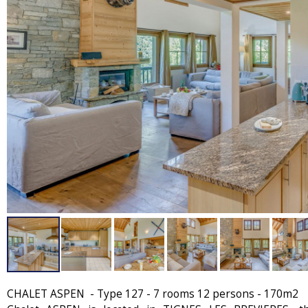
CHALET ASPEN - Type 127 - 7 rooms 12 persons - 170m2