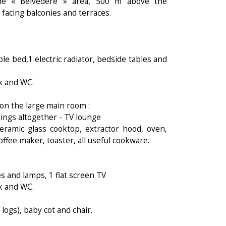
he « Belvédère » area, 500 m above the
 facing balconies and terraces.
e bed,1 electric radiator, bedside tables and
nk and WC.
 on the large main room :
nings altogether - TV lounge
ceramic glass cooktop, extractor hood, oven,
fee maker, toaster, all useful cookware.
s and lamps, 1 flat screen TV
nk and WC.
logs), baby cot and chair.