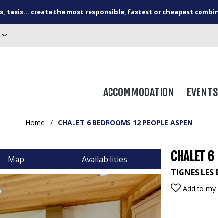
s, taxis... create the most responsible, fastest or cheapest combi
ACCOMMODATION
EVENTS
Home
/
CHALET 6 BEDROOMS 12 PEOPLE ASPEN
CHALET 6
Map
Availabilities
TIGNES LES 
Add to my 