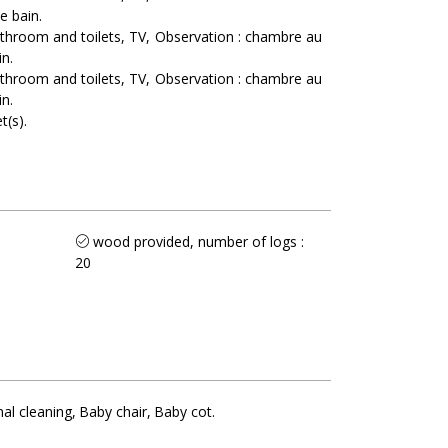
e bain
athroom and toilets
TV
Observation :
chambre au
in
athroom and toilets
TV
Observation :
chambre au
in
t(s)
wood provided, number of logs :
20
nal cleaning
Baby chair
Baby cot