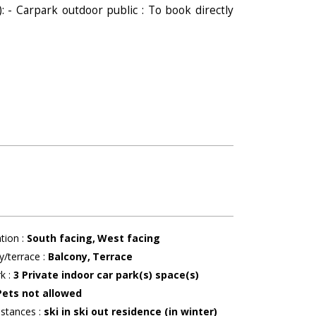
): - Carpark outdoor public : To book directly
ation
:
South facing
West facing
y/terrace
:
Balcony
Terrace
rk
:
3
Private indoor car park(s) space(s)
Pets not allowed
istances
:
ski in ski out residence (in winter)