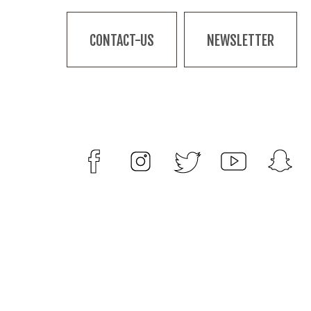
CONTACT-US
NEWSLETTER