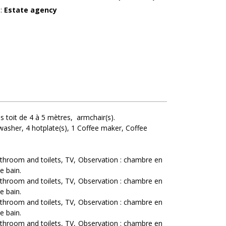
r
:
Estate agency
s toit de 4 à 5 mètres
armchair(s)
washer
4
hotplate(s)
1
Coffee maker
Coffee
athroom and toilets
TV
Observation :
chambre en
e bain
athroom and toilets
TV
Observation :
chambre en
e bain
athroom and toilets
TV
Observation :
chambre en
e bain
athroom and toilets
TV
Observation :
chambre en