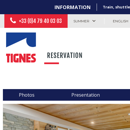
INFORMATION
Train, shuttle
+33 (0)4 79 40 03 03
SUMMER
ENGLISH
Photos
Presentation