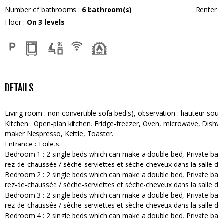
Number of bathrooms
:
6
bathroom(s)
Rente
Floor
:
On 3 levels
DETAILS
Living room
:
non convertible sofa bed(s)
observation :
hauteur sou
Kitchen
:
Open-plan kitchen
Fridge-freezer
Oven
microwave
Dish
maker
Nespresso
Kettle
Toaster
Entrance
:
Toilets
Bedroom 1
:
2
single beds which can make a double bed
Private b
rez-de-chaussée / sèche-serviettes et sèche-cheveux dans la salle d
Bedroom 2
:
2
single beds which can make a double bed
Private b
rez-de-chaussée / sèche-serviettes et sèche-cheveux dans la salle d
Bedroom 3
:
2
single beds which can make a double bed
Private b
rez-de-chaussée / sèche-serviettes et sèche-cheveux dans la salle d
Bedroom 4
:
2
single beds which can make a double bed
Private b