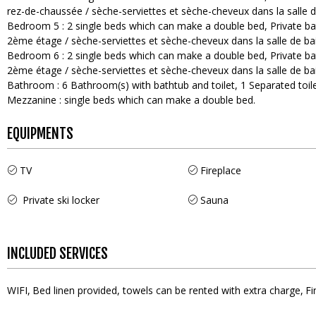
rez-de-chaussée / sèche-serviettes et sèche-cheveux dans la salle d
Bedroom 5
:
2
single beds which can make a double bed
Private b
2ème étage / sèche-serviettes et sèche-cheveux dans la salle de ba
Bedroom 6
:
2
single beds which can make a double bed
Private b
2ème étage / sèche-serviettes et sèche-cheveux dans la salle de ba
Bathroom
:
6
Bathroom(s) with bathtub and toilet
1
Separated toile
Mezzanine
:
single beds which can make a double bed
EQUIPMENTS
TV
Fireplace
Private ski locker
Sauna
INCLUDED SERVICES
WIFI
Bed linen provided, towels can be rented with extra charge
Fi