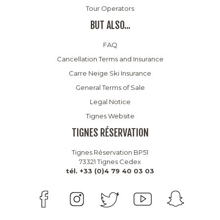
Tour Operators
BUT ALSO...
FAQ
Cancellation Terms and Insurance
Carre Neige Ski Insurance
General Terms of Sale
Legal Notice
Tignes Website
TIGNES RÉSERVATION
Tignes Réservation BP51
73321 Tignes Cedex
tél. +33 (0)4 79 40 03 03