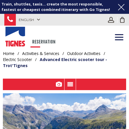
Train, shuttles, taxis... create the most responsible,
fastest or cheapest combined itinerary with Go Tignes!
ENGLISH
Home
/
Activities & Services
/
Outdoor Activities
/
Electric Scooter
/
Advanced Electric scooter tour -
Trot'Tignes