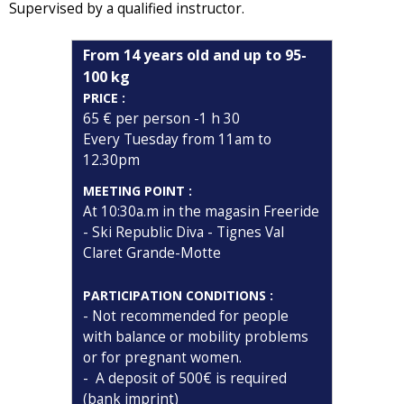
Supervised by a qualified instructor.
From 14 years old and up to 95-
100 kg
PRICE :
65 € per person -1 h 30
Every Tuesday from 11am to
12.30pm
MEETING POINT :
At 10:30a.m in the magasin Freeride
- Ski Republic Diva - Tignes Val
Claret Grande-Motte
PARTICIPATION CONDITIONS :
- Not recommended for people
with balance or mobility problems
or for pregnant women.
- A deposit of 500€ is required
(bank imprint)