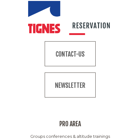
CONTACT-US
NEWSLETTER
PRO AREA
Groups conferences & altitude trainings