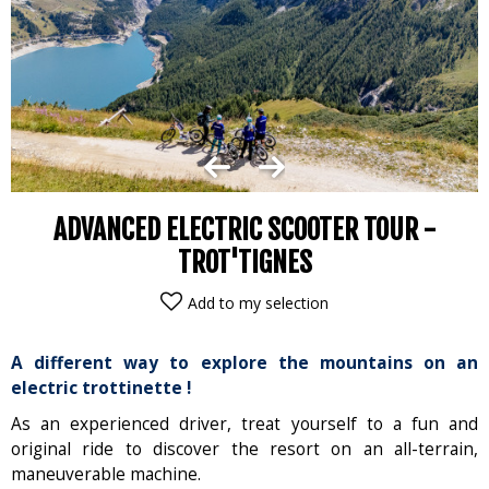
ADVANCED ELECTRIC SCOOTER TOUR -
TROT'TIGNES
Add to my selection
A different way to explore the mountains on an
electric trottinette !
As an experienced driver, treat yourself to a fun and
original ride to discover the resort on an all-terrain,
maneuverable machine.