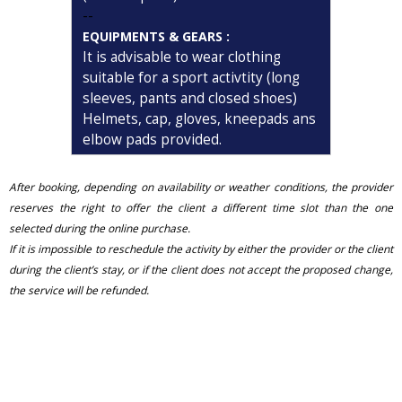
--
EQUIPMENTS & GEARS :
It is advisable to wear clothing
suitable for a sport activtity (long
sleeves, pants and closed shoes)
Helmets, cap, gloves, kneepads ans
elbow pads provided.
After booking, depending on availability or weather conditions, the provider
reserves the right to offer the client a different time slot than the one
selected during the online purchase.
If it is impossible to reschedule the activity by either the provider or the client
during the client’s stay, or if the client does not accept the proposed change,
the service will be refunded.