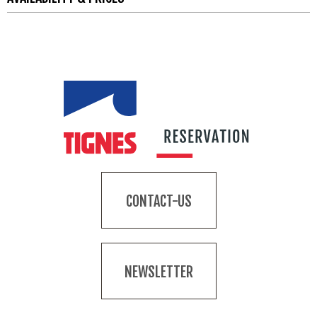
CONTACT-US
NEWSLETTER