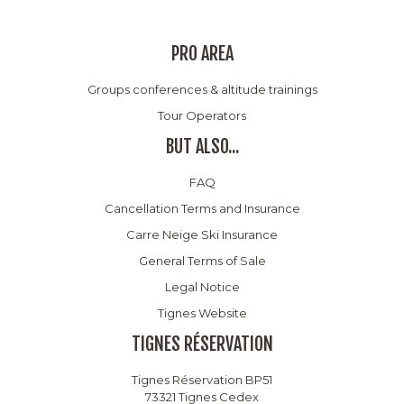
PRO AREA
Groups conferences & altitude trainings
Tour Operators
BUT ALSO...
FAQ
Cancellation Terms and Insurance
Carre Neige Ski Insurance
General Terms of Sale
Legal Notice
Tignes Website
TIGNES RÉSERVATION
Tignes Réservation BP51
73321 Tignes Cedex