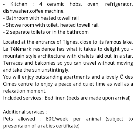
- Kitchen : 4 ceramic hobs, oven, refrigerator,
dishwasher,coffee machine.
- Bathroom with heated towell rail.
- Showe room with toilet, heated towell rail.
- 2 separate toilets or in the bathroom
Located at the entrance of Tignes, close to its famous lake,
Le Télémark residence has what it takes to delight you -
mountain style architecture with chalets laid out in a star.
Terraces and balconies so you can travel without moving
and take the sun unstintingly.
You will enjoy outstanding apartments and a lovely Ô des
Cimes centre to enjoy a peace and quiet time as well as a
relaxation moment.
Included services : Bed linen (beds are made upon arrival)
Additional services :
Pets allowed : 80€/week per animal (subject to
presentaion of a rabies certificate)