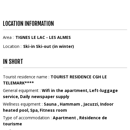
LOCATION INFORMATION
Area :
TIGNES LE LAC - LES ALMES
Location :
Ski-in Ski-out (in winter)
IN SHORT
Tourist residence name
:
TOURIST RESIDENCE CGH LE
TELEMARK****
General equipment
:
Wifi in the apartment
Left-luggage
service
Daily newspaper supply
Wellness equipment
:
Sauna
Hammam
Jacuzzi
Indoor
heated pool
Spa
Fitness room
Type of accommodation
:
Apartment
Résidence de
tourisme