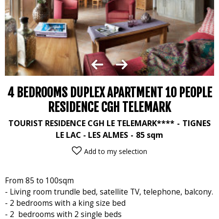
4 BEDROOMS DUPLEX APARTMENT 10 PEOPLE
RESIDENCE CGH TELEMARK
TOURIST RESIDENCE CGH LE TELEMARK****
TIGNES
LE LAC - LES ALMES
85
sqm
Add to my selection
From 85 to 100sqm
- Living room trundle bed, satellite TV, telephone, balcony.
- 2 bedrooms with a king size bed
- 2 bedrooms with 2 single beds