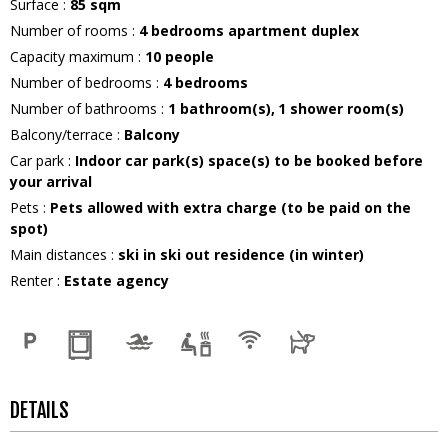
Surface
:
85
sqm
Number of rooms
:
4 bedrooms apartment duplex
Capacity maximum
:
10
people
Number of bedrooms
:
4 bedrooms
Number of bathrooms
:
1
bathroom(s)
1
shower room(s)
Balcony/terrace
:
Balcony
Car park
:
Indoor car park(s) space(s) to be booked before
your arrival
Pets
:
Pets allowed with extra charge (to be paid on the
spot)
Main distances
:
ski in ski out residence (in winter)
Renter
:
Estate agency
DETAILS