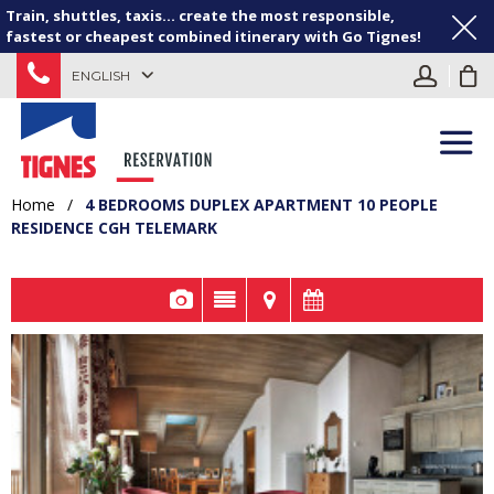
Train, shuttles, taxis... create the most responsible,
fastest or cheapest combined itinerary with Go Tignes!
ENGLISH
Home
/
4 BEDROOMS DUPLEX APARTMENT 10 PEOPLE
RESIDENCE CGH TELEMARK