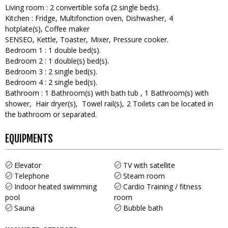
Living room
:
2
convertible sofa (2 single beds)
Kitchen
:
Fridge
Multifonction oven
Dishwasher
4
hotplate(s)
Coffee maker
SENSEO
Kettle
Toaster
Mixer
Pressure cooker
Bedroom 1
:
1
double bed(s)
Bedroom 2
:
1
double(s) bed(s)
Bedroom 3
:
2
single bed(s)
Bedroom 4
:
2
single bed(s)
Bathroom
:
1
Bathroom(s) with bath tub
1
Bathroom(s) with
shower
Hair dryer(s)
Towel rail(s)
2
Toilets can be located in
the bathroom or separated
EQUIPMENTS
Elevator
TV with satellite
Telephone
Steam room
Indoor heated swimming
Cardio Training / fitness
pool
room
Sauna
Bubble bath