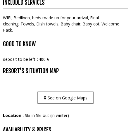
INCLUDED SERVICES
WIFI
Bedlinen, beds made up for your arrival
Final
cleaning
Towels
Dish towels
Baby chair
Baby cot
Welcome
Pack
GOOD TO KNOW
deposit to be left
400 €
RESORT'S SITUATION MAP
See on Google Maps
Location :
Ski-in Ski-out (in winter)
AVAILABILITY & PRICES