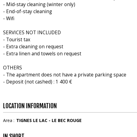
- Mid-stay cleaning (winter only)
- End-of-stay cleaning
- Wifi
SERVICES NOT INCLUDED
- Tourist tax
- Extra cleaning on request
- Extra linen and towels on request
OTHERS
- The apartment does not have a private parking space
- Deposit (not cashed) : 1 400 €
LOCATION INFORMATION
Area :
TIGNES LE LAC - LE BEC ROUGE
IN SHORT