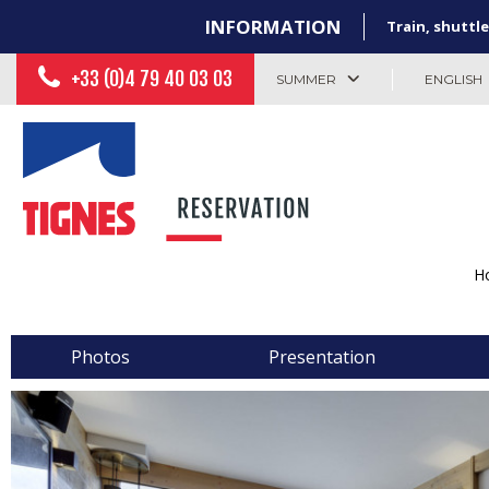
INFORMATION
Train, shuttle
+33 (0)4 79 40 03 03
SUMMER
ENGLISH
H
Photos
Presentation