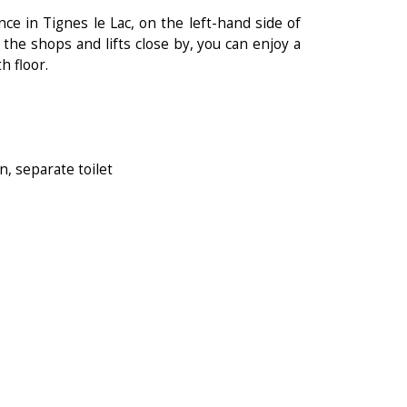
e in Tignes le Lac, on the left-hand side of
l the shops and lifts close by, you can enjoy a
h floor.
, separate toilet