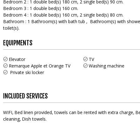
Bedroom 2
:
1
double bed(s) 180 cm
2
single bed(s) 90 cm
Bedroom 3
:
1
double bed(s) 160 cm
Bedroom 4
:
1
double bed(s) 160 cm
2
single bed(s) 80 cm
Bathroom
:
1
Bathroom(s) with bath tub
Bathroom(s) with showe
toilet(s)
EQUIPMENTS
Elevator
TV
Remarque
Apple et Orange TV
Washing machine
Private ski locker
INCLUDED SERVICES
WIFI
Bed linen provided, towels can be rented with extra charge
Be
cleaning
Dish towels