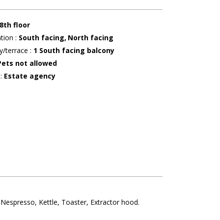
8th floor
ation
:
South facing
North facing
y/terrace
:
1
South facing balcony
Pets not allowed
r
:
Estate agency
Nespresso
Kettle
Toaster
Extractor hood