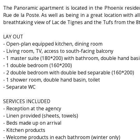
The Panoramic apartment is located in the Phoenix residenc
Rue de la Poste. As well as being in a great location with al
breathtaking view of Lac de Tignes and the Tufs from the 8t
LAY OUT
- Open-plan equipped kitchen, dining room
- Living room, TV, access to south-facing balcony
- 1 master suite (180*200) with bathroom, double hand basin
- 1 double bedroom (160*200)
- 2 double bedroom with double bed separable (160*200)
- 1 shower room, double hand basin, toilet
- Separate WC
SERVICES INCLUDED
- Reception at the agency
- Linen provided (sheets, towels)
- Beds made up on arrival
- Kitchen products
- Welcome products in each bathroom (winter only)