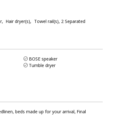
r
Hair dryer(s)
Towel rail(s)
2
Separated
BOSE speaker
Tumble dryer
dlinen, beds made up for your arrival
Final