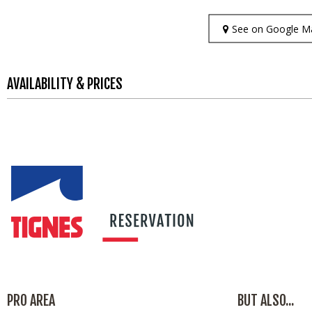
See on Google M
AVAILABILITY & PRICES
PRO AREA
BUT ALSO...