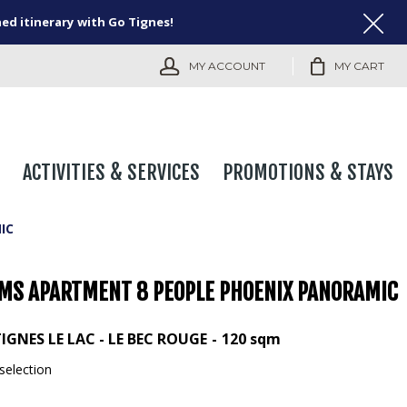
ned itinerary with Go Tignes!
MY ACCOUNT
MY CART
ACTIVITIES & SERVICES
PROMOTIONS & STAYS
IC
MS APARTMENT 8 PEOPLE PHOENIX PANORAMIC
IGNES LE LAC - LE BEC ROUGE
120
sqm
selection