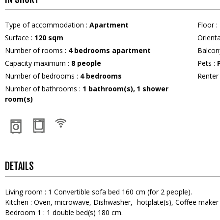
Type of accommodation
:
Apartment
Floor
:
Surface
:
120
sqm
Orient
Number of rooms
:
4 bedrooms apartment
Balcon
Capacity maximum
:
8
people
Pets
:
Number of bedrooms
:
4 bedrooms
Rente
Number of bathrooms
:
1
bathroom(s)
1
shower
room(s)
DETAILS
Living room
:
1
Convertible sofa bed 160 cm (for 2 people)
Kitchen
:
Oven
microwave
Dishwasher
hotplate(s)
Coffee maker
Bedroom 1
:
1
double bed(s) 180 cm