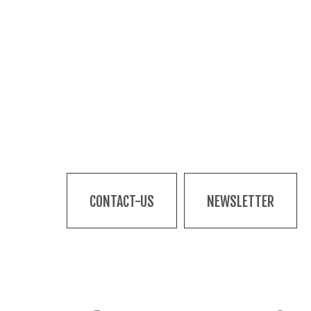
CONTACT-US
NEWSLETTER