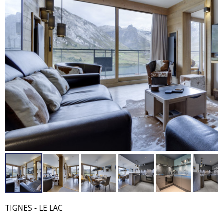
TIGNES - LE LAC