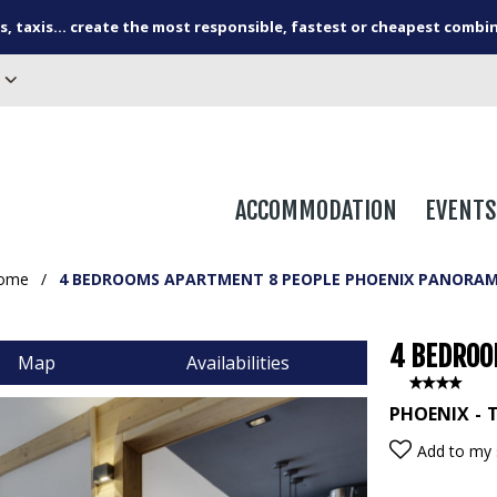
s, taxis... create the most responsible, fastest or cheapest combi
ACCOMMODATION
EVENTS
ome
/
4 BEDROOMS APARTMENT 8 PEOPLE PHOENIX PANORAM
4 BEDROO
Map
Availabilities
PHOENIX
T
Add to my 