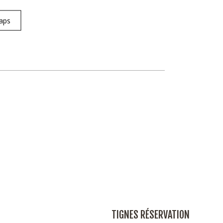
aps
TIGNES RÉSERVATION