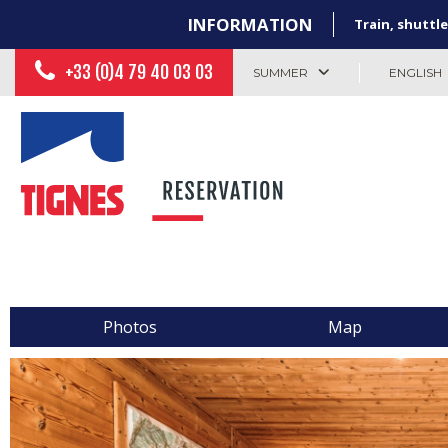
INFORMATION
Train, shuttle
+33 (0)4 79 40 03 03
SUMMER
ENGLISH
Photos
Map