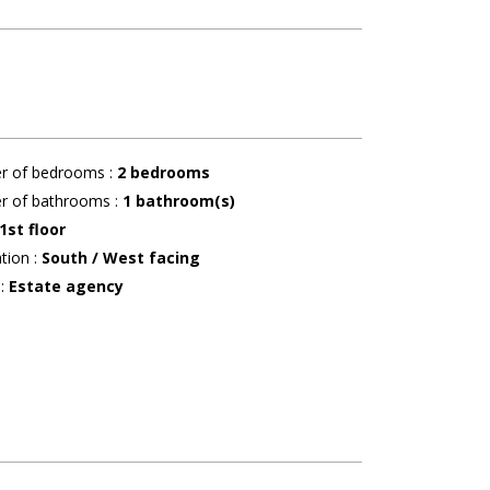
r of bedrooms
:
2 bedrooms
r of bathrooms
:
1
bathroom(s)
1st floor
ation
:
South / West facing
r
:
Estate agency