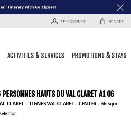
ned itinerary with Go Tignes!
MY ACCOUNT
MY CART
ACTIVITIES & SERVICES
PROMOTIONS & STAYS
6 PERSONNES HAUTS DU VAL CLARET A1 06
AL CLARET
TIGNES VAL CLARET - CENTER
66
sqm
selection