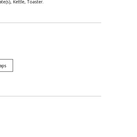
ate(s)
Kettle
Toaster
aps