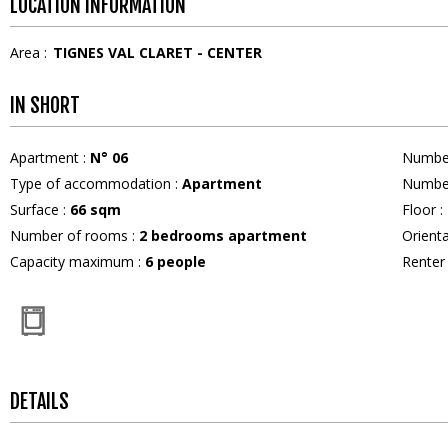
LOCATION INFORMATION
Area :
TIGNES VAL CLARET - CENTER
IN SHORT
Apartment
:
N°
06
Numbe
Type of accommodation
:
Apartment
Numbe
Surface
:
66
sqm
Floor
:
Number of rooms
:
2 bedrooms apartment
Orient
Capacity maximum
:
6
people
Rente
DETAILS