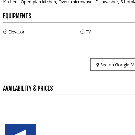
Kitchen
:
Open-plan kitchen
Oven
microwave
Dishwasher
3
hotpl
EQUIPMENTS
Elevator
TV
See on Google M
AVAILABILITY & PRICES