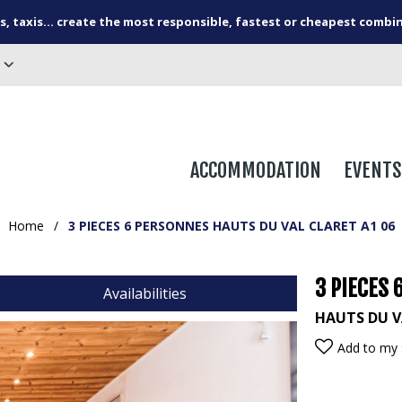
s, taxis... create the most responsible, fastest or cheapest combi
ACCOMMODATION
EVENTS
Home
/
3 PIECES 6 PERSONNES HAUTS DU VAL CLARET A1 06
3 PIECES 
Availabilities
HAUTS DU V
Add to my 