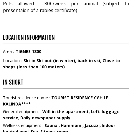
Pets allowed : 80€/week per animal (subject to
presentaion of a rabies certificate)
LOCATION INFORMATION
Area :
TIGNES 1800
Location :
Ski-in Ski-out (in winter)
back in ski
Close to
shops (less than 100 meters)
IN SHORT
Tourist residence name
:
TOURIST RESIDENCE CGH LE
KALINDA****
General equipment
:
Wifi in the apartment
Left-luggage
service
Daily newspaper supply
Wellness equipment
:
Sauna
Hammam
Jacuzzi
Indoor
heated pool
Spa
Fitness room