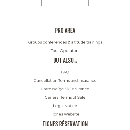
PRO AREA
Groups conferences & altitude trainings
Tour Operators
BUT ALSO...
FAQ
Cancellation Terms and Insurance
Carre Neige Ski Insurance
General Terms of Sale
Legal Notice
Tignes Website
TIGNES RÉSERVATION