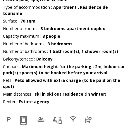
Type of accommodation
:
Apartment
Résidence de
tourisme
Surface
:
70
sqm
Number of rooms
:
3 bedrooms apartment duplex
Capacity maximum
:
8
people
Number of bedrooms
:
3 bedrooms
Number of bathrooms
:
1
bathroom(s)
1
shower room(s)
Balcony/terrace
:
Balcony
Car park
:
Maximum height for the parking :
2m
Indoor car
park(s) space(s) to be booked before your arrival
Pets
:
Pets allowed with extra charge (to be paid on the
spot)
Main distances
:
ski in ski out residence (in winter)
Renter
:
Estate agency