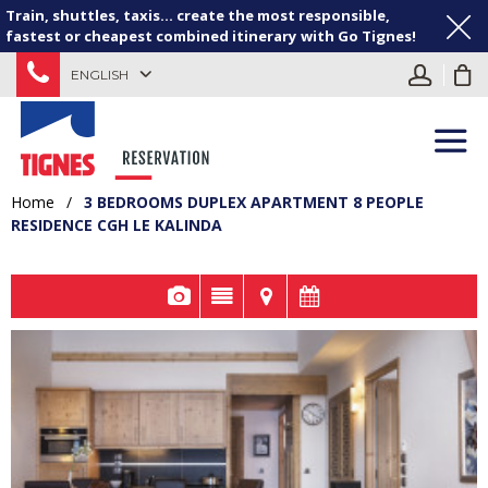
Train, shuttles, taxis... create the most responsible,
fastest or cheapest combined itinerary with Go Tignes!
ENGLISH
Home
/
3 BEDROOMS DUPLEX APARTMENT 8 PEOPLE
RESIDENCE CGH LE KALINDA