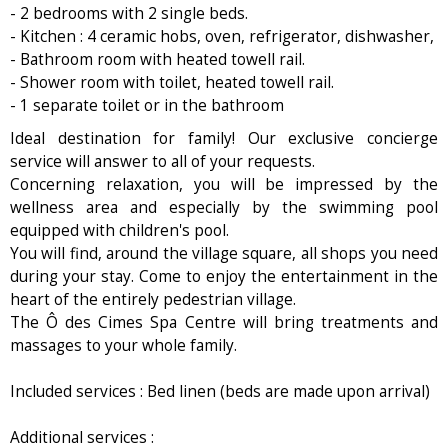
- 2 bedrooms with 2 single beds.
- Kitchen : 4 ceramic hobs, oven, refrigerator, dishwasher,
- Bathroom room with heated towell rail.
- Shower room with toilet, heated towell rail.
- 1 separate toilet or in the bathroom
Ideal destination for family! Our exclusive concierge
service will answer to all of your requests.
Concerning relaxation, you will be impressed by the
wellness area and especially by the swimming pool
equipped with children's pool.
You will find, around the village square, all shops you need
during your stay. Come to enjoy the entertainment in the
heart of the entirely pedestrian village.
The Ô des Cimes Spa Centre will bring treatments and
massages to your whole family.
Included services : Bed linen (beds are made upon arrival)
Additional services :