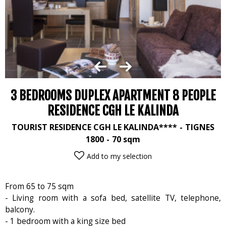
3 BEDROOMS DUPLEX APARTMENT 8 PEOPLE
RESIDENCE CGH LE KALINDA
TOURIST RESIDENCE CGH LE KALINDA****
TIGNES
1800
70
sqm
Add to my selection
From 65 to 75 sqm
- Living room with a sofa bed, satellite TV, telephone,
balcony.
- 1 bedroom with a king size bed