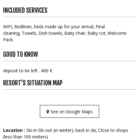
INCLUDED SERVICES
WIFI
Bedlinen, beds made up for your arrival
Final
cleaning
Towels
Dish towels
Baby chair
Baby cot
Welcome
Pack
GOOD TO KNOW
deposit to be left
400 €
RESORT'S SITUATION MAP
See on Google Maps
Location :
Ski-in Ski-out (in winter)
back in ski
Close to shops
(less than 100 meters)