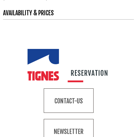
AVAILABILITY & PRICES
CONTACT-US
NEWSLETTER