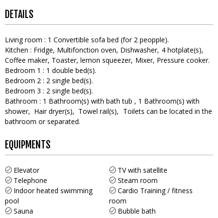
DETAILS
Living room
:
1
Convertible sofa bed (for 2 peopple)
Kitchen
:
Fridge
Multifonction oven
Dishwasher
4
hotplate(s)
Coffee maker
Toaster
lemon squeezer
Mixer
Pressure cooker
Bedroom 1
:
1
double bed(s)
Bedroom 2
:
2
single bed(s)
Bedroom 3
:
2
single bed(s)
Bathroom
:
1
Bathroom(s) with bath tub
1
Bathroom(s) with
shower
Hair dryer(s)
Towel rail(s)
Toilets can be located in the
bathroom or separated
EQUIPMENTS
Elevator
TV with satellite
Telephone
Steam room
Indoor heated swimming
Cardio Training / fitness
pool
room
Sauna
Bubble bath