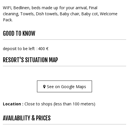
WIFI
Bedlinen, beds made up for your arrival
Final
cleaning
Towels
Dish towels
Baby chair
Baby cot
Welcome
Pack
GOOD TO KNOW
deposit to be left
400 €
RESORT'S SITUATION MAP
See on Google Maps
Location :
Close to shops (less than 100 meters)
AVAILABILITY & PRICES