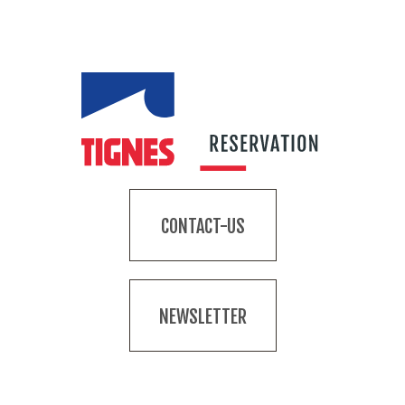
CONTACT-US
NEWSLETTER