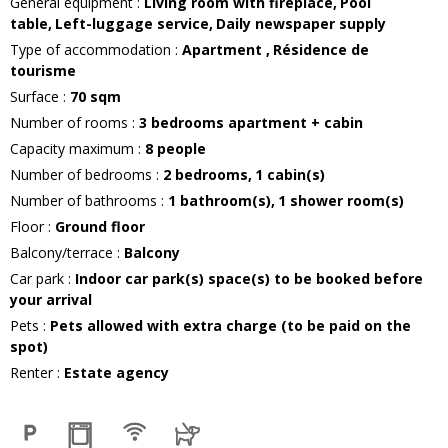
General equipment
:
Living room with fireplace
Pool
table
Left-luggage service
Daily newspaper supply
Type of accommodation
:
Apartment
Résidence de
tourisme
Surface
:
70
sqm
Number of rooms
:
3 bedrooms apartment + cabin
Capacity maximum
:
8
people
Number of bedrooms
:
2 bedrooms
1
cabin(s)
Number of bathrooms
:
1
bathroom(s)
1
shower room(s)
Floor
:
Ground floor
Balcony/terrace
:
Balcony
Car park
:
Indoor car park(s) space(s) to be booked before
your arrival
Pets
:
Pets allowed with extra charge (to be paid on the
spot)
Renter
:
Estate agency