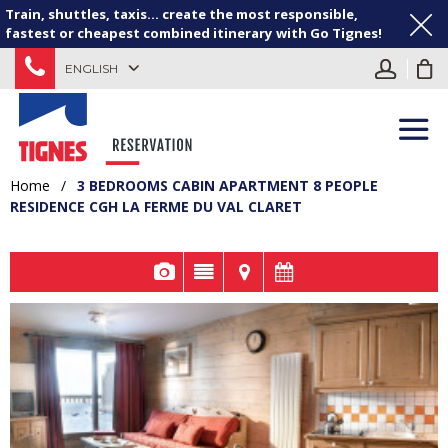
Train, shuttles, taxis... create the most responsible,
fastest or cheapest combined itinerary with Go Tignes!
ENGLISH
Home
/
3 BEDROOMS CABIN APARTMENT 8 PEOPLE
RESIDENCE CGH LA FERME DU VAL CLARET