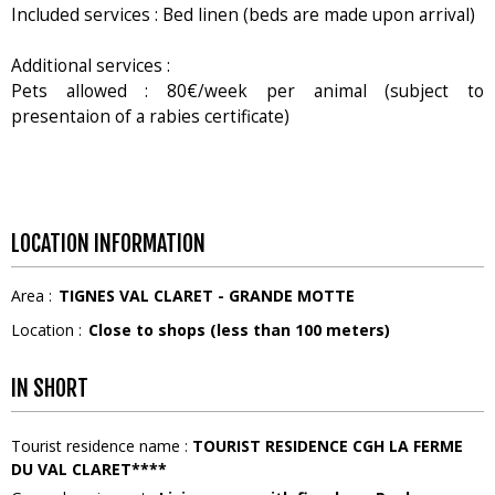
Included services : Bed linen (beds are made upon arrival)
Additional services :
Pets allowed : 80€/week per animal (subject to
presentaion of a rabies certificate)
LOCATION INFORMATION
Area :
TIGNES VAL CLARET - GRANDE MOTTE
Location :
Close to shops (less than 100 meters)
IN SHORT
Tourist residence name
:
TOURIST RESIDENCE CGH LA FERME
DU VAL CLARET****