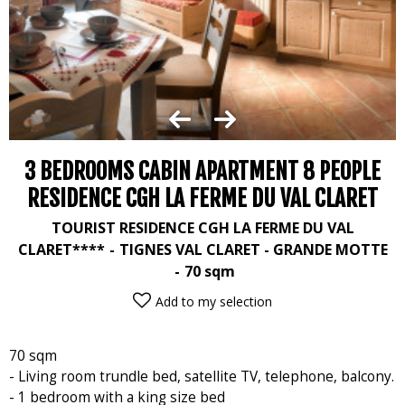
3 BEDROOMS CABIN APARTMENT 8 PEOPLE
RESIDENCE CGH LA FERME DU VAL CLARET
TOURIST RESIDENCE CGH LA FERME DU VAL
CLARET****
TIGNES VAL CLARET - GRANDE MOTTE
70
sqm
Add to my selection
70 sqm
- Living room trundle bed, satellite TV, telephone, balcony.
- 1 bedroom with a king size bed