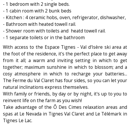
- 1 bedroom with 2 single beds.
- 1 cabin room with 2 bunk beds
- Kitchen : 4 ceramic hobs, oven, refrigerator, dishwasher,
- Bathroom with heated towell rail.
- Shower room with toilets and heatd towell rail.
- 1 separate toilets or in the bathroom
With access to the Espace Tignes - Val d'Isère ski area at
the foot of the residence, it's the perfect place to get away
from it all; a warm and inviting setting in which to get
together; maximum sunshine in which to blossom; and a
cosy atmosphere in which to recharge your batteries...
The Ferme du Val Claret has four sides, so you can let your
natural inclinations express themselves.
With family or friends, by day or by night, it's up to you to
reinvent life on the farm as you wish!
Take advantage of the Ô Des Cimes relaxation areas and
spas at Le Nevada in Tignes Val Claret and Le Télémark in
Tignes Le Lac.