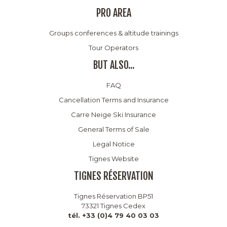
PRO AREA
Groups conferences & altitude trainings
Tour Operators
BUT ALSO...
FAQ
Cancellation Terms and Insurance
Carre Neige Ski Insurance
General Terms of Sale
Legal Notice
Tignes Website
TIGNES RÉSERVATION
Tignes Réservation BP51
73321 Tignes Cedex
tél. +33 (0)4 79 40 03 03