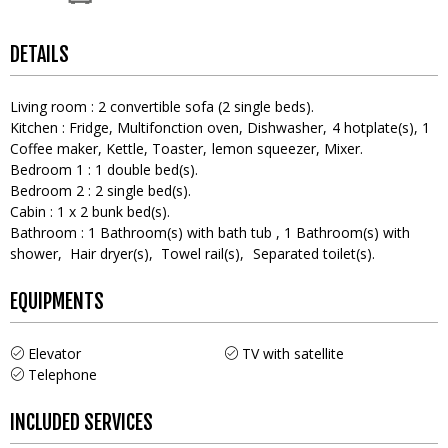
DETAILS
Living room
:
2
convertible sofa (2 single beds)
Kitchen
:
Fridge
Multifonction oven
Dishwasher
4
hotplate(s)
1
Coffee maker
Kettle
Toaster
lemon squeezer
Mixer
Bedroom 1
:
1
double bed(s)
Bedroom 2
:
2
single bed(s)
Cabin
:
1
x 2 bunk bed(s)
Bathroom
:
1
Bathroom(s) with bath tub
1
Bathroom(s) with
shower
Hair dryer(s)
Towel rail(s)
Separated toilet(s)
EQUIPMENTS
Elevator
TV with satellite
Telephone
INCLUDED SERVICES