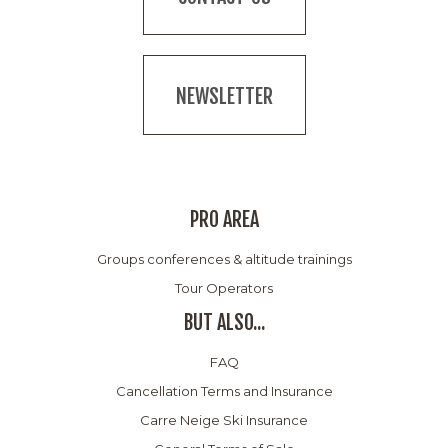
NEWSLETTER
PRO AREA
Groups conferences & altitude trainings
Tour Operators
BUT ALSO...
FAQ
Cancellation Terms and Insurance
Carre Neige Ski Insurance