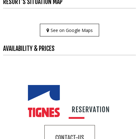
RESORT'S SITUATION MAP
See on Google Maps
AVAILABILITY & PRICES
CONTACT-US