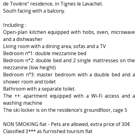
de Tovière" residence, in Tignes le Lavachet.
South facing with a balcony.
Including :
Open-plan kitchen equipped with hobs, oven, microwave
and a dishwasher
Living room with a dining area, sofas and a TV
Bedroom n°1: double mezzanine bed
Bedroom n°2: double bed and 2 single mattresses on the
mezzanine (low height)
Bedroom n°3: master bedroom with a double bed and a
shower room and toilet
Bathroom with a separate toilet.
The ++: apartment equipped with a Wi-Fi access and a
washing machine
The ski locker is on the residence's groundfloor, cage 5
NON SMOKING flat - Pets are allowed, extra price of 30€
Classified 3*** as furnished tourism flat