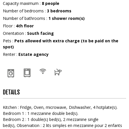
Capacity maximum
:
8
people
Number of bedrooms
:
3 bedrooms
Number of bathrooms
:
1
shower room(s)
Floor
:
4th floor
Orientation
:
South facing
Pets
:
Pets allowed with extra charge (to be paid on the
spot)
Renter
:
Estate agency
DETAILS
Kitchen
:
Fridge
Oven
microwave
Dishwasher
4
hotplate(s)
Bedroom 1
:
1
mezzanine double bed(s)
Bedroom 2
:
1
double(s) bed(s)
2
mezzanine single
bed(s)
Observation :
2 lits simples en mezzanine pour 2 enfants