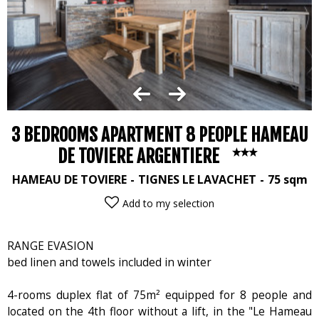
3 BEDROOMS APARTMENT 8 PEOPLE HAMEAU
DE TOVIERE ARGENTIERE
HAMEAU DE TOVIERE
TIGNES LE LAVACHET
75
sqm
Add to my selection
RANGE EVASION
bed linen and towels included in winter
4-rooms duplex flat of 75m² equipped for 8 people and
located on the 4th floor without a lift, in the "Le Hameau