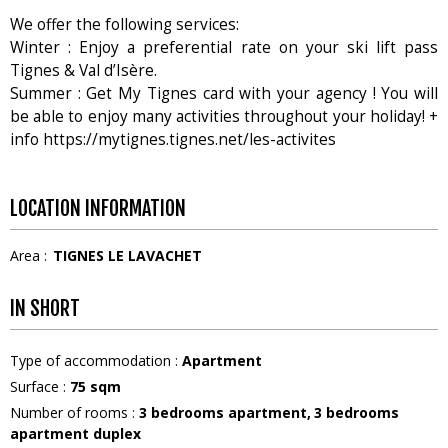
We offer the following services:
Winter : Enjoy a preferential rate on your ski lift pass
Tignes & Val d’Isère.
Summer : Get My Tignes card with your agency ! You will
be able to enjoy many activities throughout your holiday! +
info https://mytignes.tignes.net/les-activites
LOCATION INFORMATION
Area :
TIGNES LE LAVACHET
IN SHORT
Type of accommodation
:
Apartment
Surface
:
75
sqm
Number of rooms
:
3 bedrooms apartment
3 bedrooms
apartment duplex