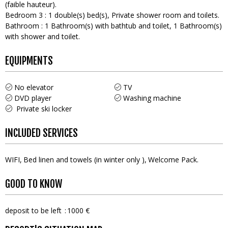
(faible hauteur)
Bedroom 3
:
1
double(s) bed(s)
Private shower room and toilets
Bathroom
:
1
Bathroom(s) with bathtub and toilet
1
Bathroom(s)
with shower and toilet
EQUIPMENTS
No elevator
TV
DVD player
Washing machine
Private ski locker
INCLUDED SERVICES
WIFI
Bed linen and towels (in winter only )
Welcome Pack
GOOD TO KNOW
deposit to be left
1000 €