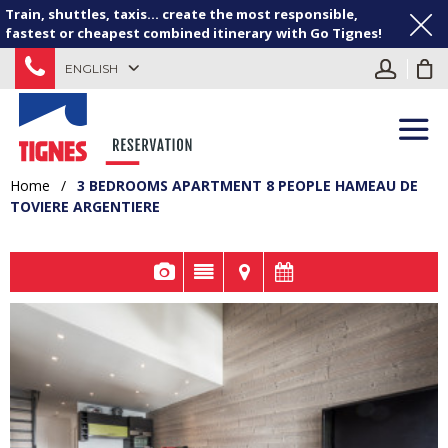
Train, shuttles, taxis... create the most responsible,
fastest or cheapest combined itinerary with Go Tignes!
ENGLISH
Home
/
3 BEDROOMS APARTMENT 8 PEOPLE HAMEAU DE
TOVIERE ARGENTIERE