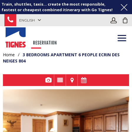
Train, shuttles, taxis... create the most responsible,
fastest or cheapest combined itinerary with Go Tignes!
ENGLISH
Home
/
3 BEDROOMS APARTMENT 6 PEOPLE ECRIN DES
NEIGES 804