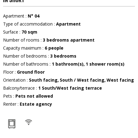
Apartment
:
N°
04
Type of accommodation
:
Apartment
Surface
:
70
sqm
Number of rooms
:
3 bedrooms apartment
Capacity maximum
:
6
people
Number of bedrooms
:
3 bedrooms
Number of bathrooms
:
1
bathroom(s)
1
shower room(s)
Floor
:
Ground floor
Orientation
:
South facing
South / West facing
West facing
Balcony/terrace
:
1
South/West facing terrace
Pets
:
Pets not allowed
Renter
:
Estate agency