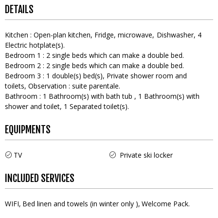
DETAILS
Kitchen
:
Open-plan kitchen
Fridge
microwave
Dishwasher
4
Electric hotplate(s)
Bedroom 1
:
2
single beds which can make a double bed
Bedroom 2
:
2
single beds which can make a double bed
Bedroom 3
:
1
double(s) bed(s)
Private shower room and
toilets
Observation :
suite parentale
Bathroom
:
1
Bathroom(s) with bath tub
1
Bathroom(s) with
shower and toilet
1
Separated toilet(s)
EQUIPMENTS
TV
Private ski locker
INCLUDED SERVICES
WIFI
Bed linen and towels (in winter only )
Welcome Pack