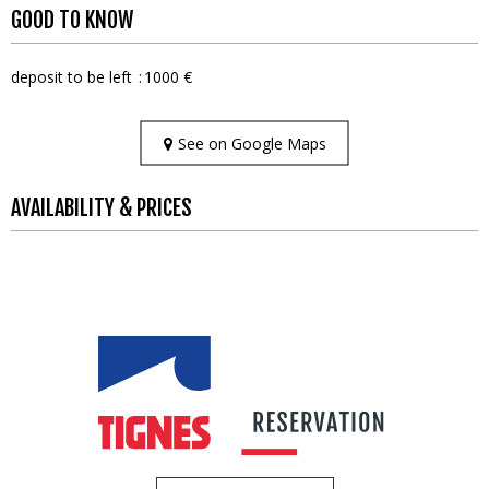
GOOD TO KNOW
deposit to be left
1000 €
See on Google Maps
AVAILABILITY & PRICES