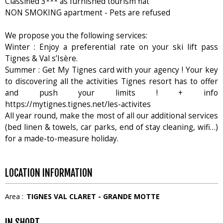
Classified 3*** as furnished tourism flat
NON SMOKING apartment - Pets are refused
We propose you the following services:
Winter : Enjoy a preferential rate on your ski lift pass
Tignes & Val s’Isère.
Summer : Get My Tignes card with your agency ! Your key
to discovering all the activities Tignes resort has to offer
and push your limits ! + info
https://mytignes.tignes.net/les-activites
All year round, make the most of all our additional services
(bed linen & towels, car parks, end of stay cleaning, wifi…)
for a made-to-measure holiday.
LOCATION INFORMATION
Area :
TIGNES VAL CLARET - GRANDE MOTTE
IN SHORT