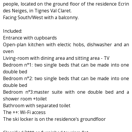
people, located on the ground floor of the residence Ecrin
des Neiges, in Tignes Val Claret.
Facing South/West with a balconny.
Included:
Entrance with cupboards
Open-plan kitchen with electic hobs, dishwasher and an
oven
Living-room with dining area and sitting area - TV
Bedroom n°1: two single beds that can be made into one
double bed
Bedroom n°2: two single beds that can be made into one
double bed
Bedroom n°3:master suite with one double bed and a
shower room +toilet
Bathroom with separated toilet
The ++: Wi-Fi access
The ski locker is on the residence's groundfloor