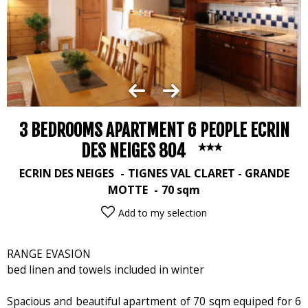
3 BEDROOMS APARTMENT 6 PEOPLE ECRIN
DES NEIGES 804
ECRIN DES NEIGES
TIGNES VAL CLARET - GRANDE
MOTTE
70
sqm
Add to my selection
RANGE EVASION
bed linen and towels included in winter
Spacious and beautiful apartment of 70 sqm equiped for 6