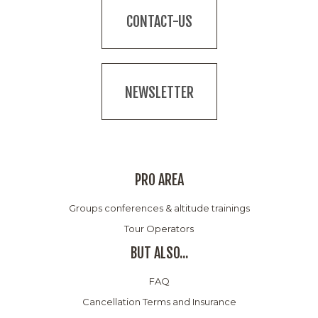
CONTACT-US
NEWSLETTER
PRO AREA
Groups conferences & altitude trainings
Tour Operators
BUT ALSO...
FAQ
Cancellation Terms and Insurance