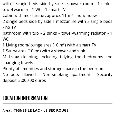
with 2 single beds side by side - shower room - 1 sink -
towel warmer - 1 WC - 1 smart TV
Cabin with mezzanine : approx. 11 m² - no window
2 single beds side by side 1 mezzanine with 2 single beds
- no TV
bathroom with tub - 2 sinks - towel-warming radiator - 1
WC
1 Living room/lounge area (10 m²) with a smart TV
1 Sauna area (10 m²) with a shower and sink
Mid-stay cleaning, including tidying the bedrooms and
changing towels.
Plenty of amenities and storage space in the bedrooms
No pets allowed - Non-smoking apartment - Security
deposit: 3,000.00 euros
LOCATION INFORMATION
Area :
TIGNES LE LAC - LE BEC ROUGE