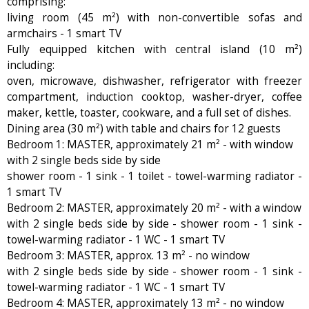
comprising:
living room (45 m²) with non-convertible sofas and
armchairs - 1 smart TV
Fully equipped kitchen with central island (10 m²)
including:
oven, microwave, dishwasher, refrigerator with freezer
compartment, induction cooktop, washer-dryer, coffee
maker, kettle, toaster, cookware, and a full set of dishes.
Dining area (30 m²) with table and chairs for 12 guests
Bedroom 1: MASTER, approximately 21 m² - with window
with 2 single beds side by side
shower room - 1 sink - 1 toilet - towel-warming radiator -
1 smart TV
Bedroom 2: MASTER, approximately 20 m² - with a window
with 2 single beds side by side - shower room - 1 sink -
towel-warming radiator - 1 WC - 1 smart TV
Bedroom 3: MASTER, approx. 13 m² - no window
with 2 single beds side by side - shower room - 1 sink -
towel-warming radiator - 1 WC - 1 smart TV
Bedroom 4: MASTER, approximately 13 m² - no window