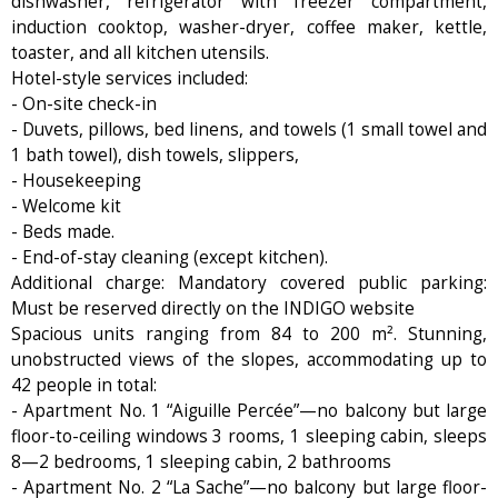
dishwasher, refrigerator with freezer compartment,
induction cooktop, washer-dryer, coffee maker, kettle,
toaster, and all kitchen utensils.
Hotel-style services included:
- On-site check-in
- Duvets, pillows, bed linens, and towels (1 small towel and
1 bath towel), dish towels, slippers,
- Housekeeping
- Welcome kit
- Beds made.
- End-of-stay cleaning (except kitchen).
Additional charge: Mandatory covered public parking:
Must be reserved directly on the INDIGO website
Spacious units ranging from 84 to 200 m². Stunning,
unobstructed views of the slopes, accommodating up to
42 people in total:
- Apartment No. 1 “Aiguille Percée”—no balcony but large
floor-to-ceiling windows 3 rooms, 1 sleeping cabin, sleeps
8—2 bedrooms, 1 sleeping cabin, 2 bathrooms
- Apartment No. 2 “La Sache”—no balcony but large floor-