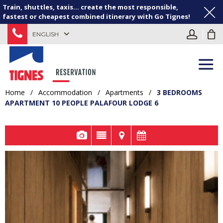
Train, shuttles, taxis... create the most responsible,
fastest or cheapest combined itinerary with Go Tignes!
ENGLISH
Home
/
Accommodation
/
Apartments
/
3 BEDROOMS
APARTMENT 10 PEOPLE PALAFOUR LODGE 6