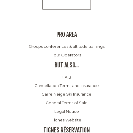
PRO AREA
Groups conferences & altitude trainings
Tour Operators
BUT ALSO...
FAQ
Cancellation Terms and Insurance
Carre Neige Ski Insurance
General Terms of Sale
Legal Notice
Tignes Website
TIGNES RÉSERVATION