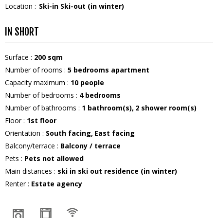
Location :
Ski-in Ski-out (in winter)
IN SHORT
Surface
:
200
sqm
Number of rooms
:
5 bedrooms apartment
Capacity maximum
:
10
people
Number of bedrooms
:
4 bedrooms
Number of bathrooms
:
1
bathroom(s)
2
shower room(s)
Floor
:
1st floor
Orientation
:
South facing
East facing
Balcony/terrace
:
Balcony / terrace
Pets
:
Pets not allowed
Main distances
:
ski in ski out residence (in winter)
Renter
:
Estate agency