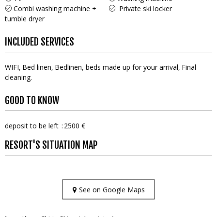
Combi washing machine +
Private ski locker
tumble dryer
INCLUDED SERVICES
WIFI
Bed linen
Bedlinen, beds made up for your arrival
Final
cleaning
GOOD TO KNOW
deposit to be left
2500 €
RESORT'S SITUATION MAP
See on Google Maps