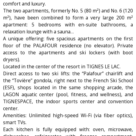
comfort and luxury.
The two apartments, formerly No. 5 (80 m²) and No. 6 (120
m²), have been combined to form a very large 200 m²
apartment: 5 bedrooms with en-suite bathrooms, a
relaxation lounge with a sauna…
A unique offering: five spacious apartments on the first
floor of the PALAFOUR residence (no elevator). Private
access to the apartments and ski lockers (with boot
dryers).
Located in the center of the resort in TIGNES LE LAC.
Direct access to two ski lifts: the “Palafour” chairlift and
the “Tovière” gondola, right next to the French Ski School
(ESF), shops located in the same shopping arcade, the
LAGON aquatic center (pool, fitness, and wellness), and
TIGNESPACE, the indoor sports center and convention
center.
Amenities: Unlimited high-speed Wi-Fi (via fiber optics),
smart TVs.
Each kitchen is fully equipped with: oven, microwave,