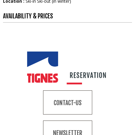
Location :
Ski-in Ski-out (in winter)
AVAILABILITY & PRICES
CONTACT-US
NEWSLETTER