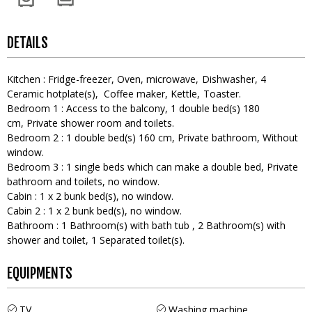
DETAILS
Kitchen
:
Fridge-freezer
Oven
microwave
Dishwasher
4
Ceramic hotplate(s)
Coffee maker
Kettle
Toaster
Bedroom 1
:
Access to the balcony
1
double bed(s) 180
cm
Private shower room and toilets
Bedroom 2
:
1
double bed(s) 160 cm
Private bathroom
Without
window
Bedroom 3
:
1
single beds which can make a double bed
Private
bathroom and toilets
no window
Cabin
:
1
x 2 bunk bed(s)
no window
Cabin 2
:
1
x 2 bunk bed(s)
no window
Bathroom
:
1
Bathroom(s) with bath tub
2
Bathroom(s) with
shower and toilet
1
Separated toilet(s)
EQUIPMENTS
TV
Washing machine