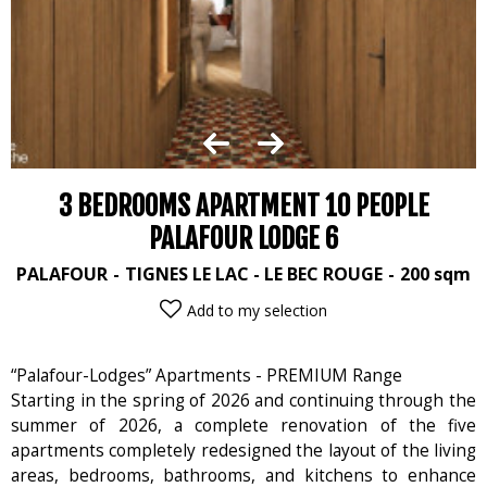
3 BEDROOMS APARTMENT 10 PEOPLE
PALAFOUR LODGE 6
PALAFOUR
TIGNES LE LAC - LE BEC ROUGE
200
sqm
Add to my selection
“Palafour-Lodges” Apartments - PREMIUM Range
Starting in the spring of 2026 and continuing through the
summer of 2026, a complete renovation of the five
apartments completely redesigned the layout of the living
areas, bedrooms, bathrooms, and kitchens to enhance