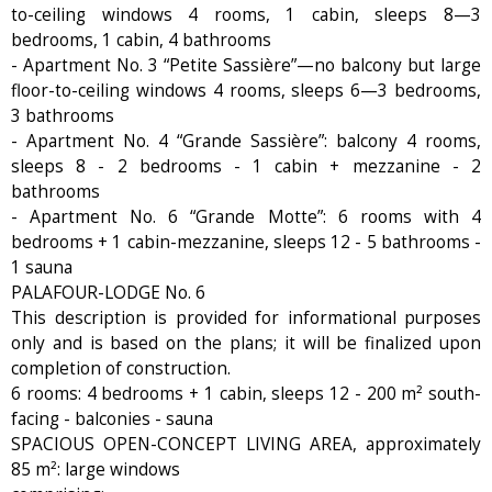
to-ceiling windows 4 rooms, 1 cabin, sleeps 8—3
bedrooms, 1 cabin, 4 bathrooms
- Apartment No. 3 “Petite Sassière”—no balcony but large
floor-to-ceiling windows 4 rooms, sleeps 6—3 bedrooms,
3 bathrooms
- Apartment No. 4 “Grande Sassière”: balcony 4 rooms,
sleeps 8 - 2 bedrooms - 1 cabin + mezzanine - 2
bathrooms
- Apartment No. 6 “Grande Motte”: 6 rooms with 4
bedrooms + 1 cabin-mezzanine, sleeps 12 - 5 bathrooms -
1 sauna
PALAFOUR-LODGE No. 6
This description is provided for informational purposes
only and is based on the plans; it will be finalized upon
completion of construction.
6 rooms: 4 bedrooms + 1 cabin, sleeps 12 - 200 m² south-
facing - balconies - sauna
SPACIOUS OPEN-CONCEPT LIVING AREA, approximately
85 m²: large windows