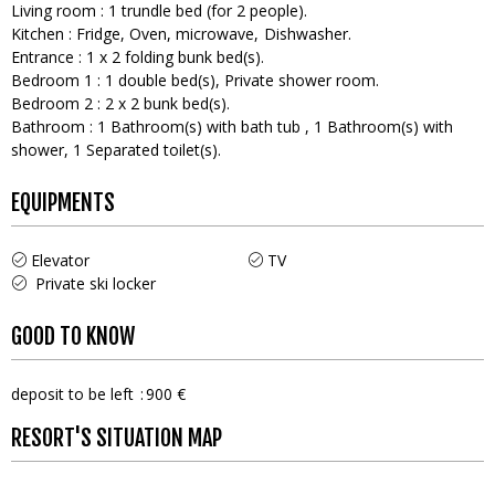
Living room
:
1
trundle bed (for 2 people)
Kitchen
:
Fridge
Oven
microwave
Dishwasher
Entrance
:
1
x 2 folding bunk bed(s)
Bedroom 1
:
1
double bed(s)
Private shower room
Bedroom 2
:
2
x 2 bunk bed(s)
Bathroom
:
1
Bathroom(s) with bath tub
1
Bathroom(s) with
shower
1
Separated toilet(s)
EQUIPMENTS
Elevator
TV
Private ski locker
GOOD TO KNOW
deposit to be left
900 €
RESORT'S SITUATION MAP