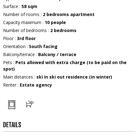
Surface
:
58
sqm
Number of rooms
:
2 bedrooms apartment
Capacity maximum
:
10
people
Number of bedrooms
:
2 bedrooms
Floor
:
3rd floor
Orientation
:
South facing
Balcony/terrace
:
Balcony / terrace
Pets
:
Pets allowed with extra charge (to be paid on the
spot)
Main distances
:
ski in ski out residence (in winter)
Renter
:
Estate agency
DETAILS