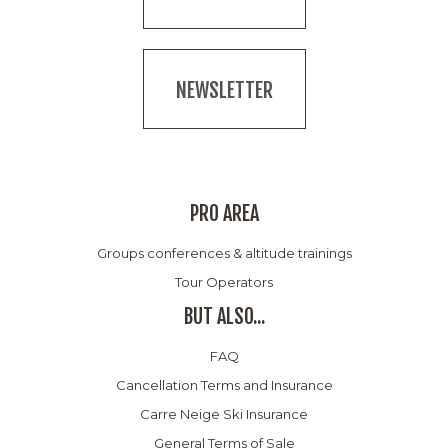
NEWSLETTER
PRO AREA
Groups conferences & altitude trainings
Tour Operators
BUT ALSO...
FAQ
Cancellation Terms and Insurance
Carre Neige Ski Insurance
General Terms of Sale