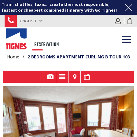
Train, shuttles, taxis... create the most responsible,
fastest or cheapest combined itinerary with Go Tignes!
ENGLISH
Home
/
2 BEDROOMS APARTMENT CURLING B TOUR 103