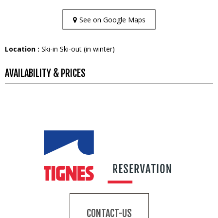
See on Google Maps
Location :
Ski-in Ski-out (in winter)
AVAILABILITY & PRICES
CONTACT-US