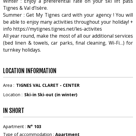
Winter : Enjoy a preferential rate on your ski lift pass
Tignes & Val d’Isère.
Summer : Get My Tignes card with your agency ! You will
be able to enjoy many activities throughout your holiday! +
info https://mytignes.tignes.net/les-activites
All year round, make the most of all our additional services
(bed linen & towels, car parks, final cleaning, Wi-Fi…) for
turnkey holidays.
LOCATION INFORMATION
Area :
TIGNES VAL CLARET - CENTER
Location :
Ski-in Ski-out (in winter)
IN SHORT
Apartment
:
N°
103
Type of accommodation
:
Apartment