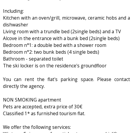
Including:
Kitchen with an oven/grill, microwave, ceramic hobs and a
dishwasher
Living room with a trundle bed (2single beds) and a TV
Alcove in the entrance with a bunk bed (2single beds)
Bedroom n°1: a double bed with a shower room
Bedroom n°2: two bunk beds (4 single beds)
Bathroom - separated toilet
The ski locker is on the residence's groundfloor
You can rent the flat's parking space. Please contact
directly the agency.
NON SMOKING apartment
Pets are accepted, extra price of 30€
Classified 1* as furnished tourism flat.
We offer the following services: