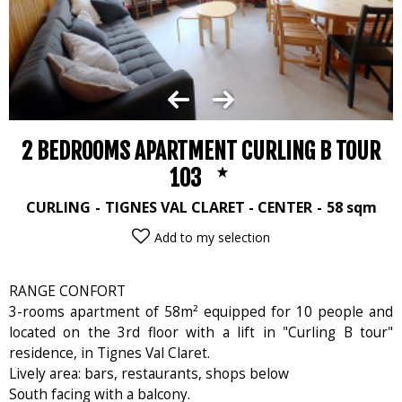
2 BEDROOMS APARTMENT CURLING B TOUR
103
CURLING
TIGNES VAL CLARET - CENTER
58
sqm
Add to my selection
RANGE CONFORT
3-rooms apartment of 58m² equipped for 10 people and
located on the 3rd floor with a lift in "Curling B tour"
residence, in Tignes Val Claret.
Lively area: bars, restaurants, shops below
South facing with a balcony.