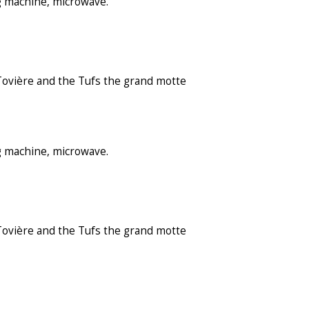
g machine, microwave.
 Tovière and the Tufs the grand motte
g machine, microwave.
 Tovière and the Tufs the grand motte