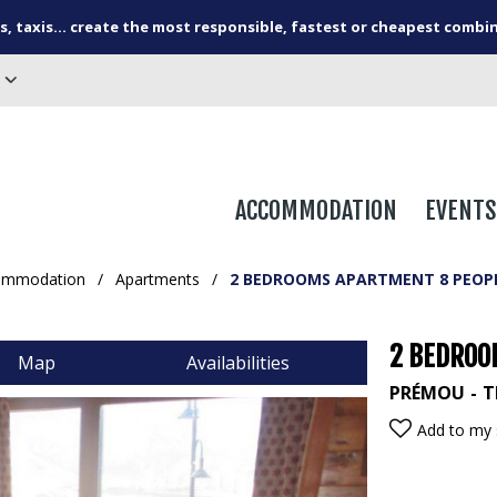
s, taxis... create the most responsible, fastest or cheapest combi
ACCOMMODATION
EVENTS
ommodation
/
Apartments
/
2 BEDROOMS APARTMENT 8 PEOP
2 BEDROO
Map
Availabilities
PRÉMOU
T
Add to my 