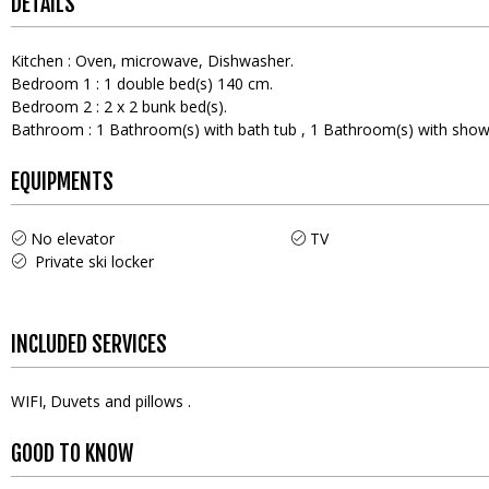
DETAILS
Kitchen
:
Oven
microwave
Dishwasher
Bedroom 1
:
1
double bed(s) 140 cm
Bedroom 2
:
2
x 2 bunk bed(s)
Bathroom
:
1
Bathroom(s) with bath tub
1
Bathroom(s) with showe
EQUIPMENTS
No elevator
TV
Private ski locker
INCLUDED SERVICES
WIFI
Duvets and pillows
GOOD TO KNOW