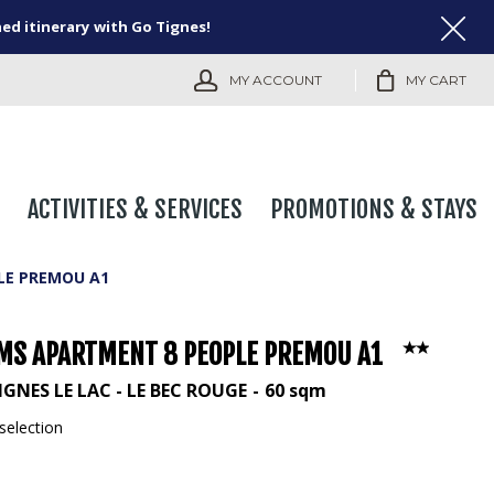
ned itinerary with Go Tignes!
MY ACCOUNT
MY CART
ACTIVITIES & SERVICES
PROMOTIONS & STAYS
LE PREMOU A1
MS APARTMENT 8 PEOPLE PREMOU A1
IGNES LE LAC - LE BEC ROUGE
60
sqm
selection