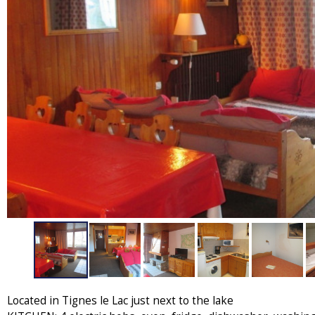
Located in Tignes le Lac just next to the lake