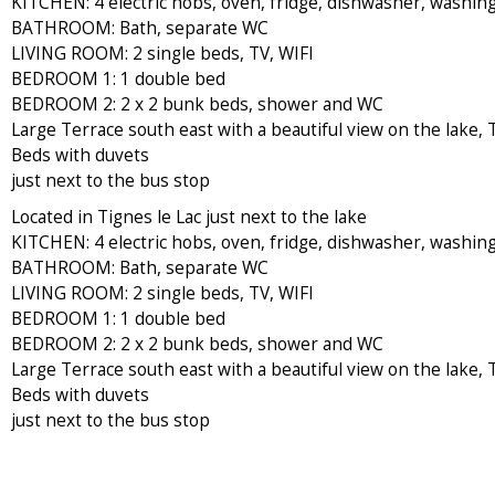
KITCHEN: 4 electric hobs, oven, fridge, dishwasher, washin
BATHROOM: Bath, separate WC
LIVING ROOM: 2 single beds, TV, WIFI
BEDROOM 1: 1 double bed
BEDROOM 2: 2 x 2 bunk beds, shower and WC
Large Terrace south east with a beautiful view on the lake,
Beds with duvets
just next to the bus stop
Located in Tignes le Lac just next to the lake
KITCHEN: 4 electric hobs, oven, fridge, dishwasher, washin
BATHROOM: Bath, separate WC
LIVING ROOM: 2 single beds, TV, WIFI
BEDROOM 1: 1 double bed
BEDROOM 2: 2 x 2 bunk beds, shower and WC
Large Terrace south east with a beautiful view on the lake,
Beds with duvets
just next to the bus stop