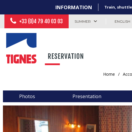
INFORMATION
Train, shuttle
+33 (0)4 79 40 03 03
SUMMER
ENGLISH
Home
/
Acc
Photos
Presentation