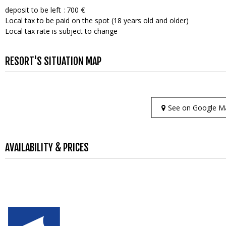
deposit to be left
700 €
Local tax to be paid on the spot (18 years old and older)
Local tax rate is subject to change
RESORT'S SITUATION MAP
See on Google M
AVAILABILITY & PRICES