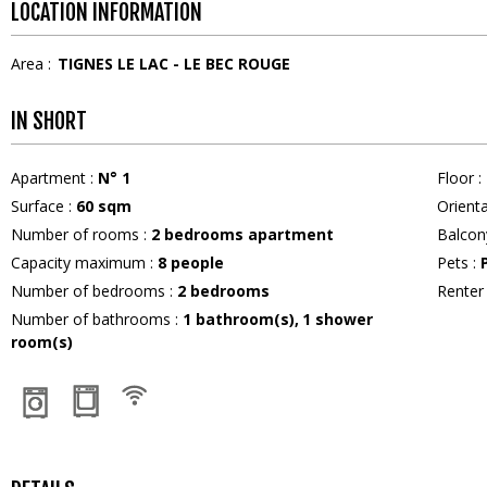
LOCATION INFORMATION
Area :
TIGNES LE LAC - LE BEC ROUGE
IN SHORT
Apartment
:
N°
1
Floor
:
Surface
:
60
sqm
Orient
Number of rooms
:
2 bedrooms apartment
Balcon
Capacity maximum
:
8
people
Pets
:
Number of bedrooms
:
2 bedrooms
Rente
Number of bathrooms
:
1
bathroom(s)
1
shower
room(s)