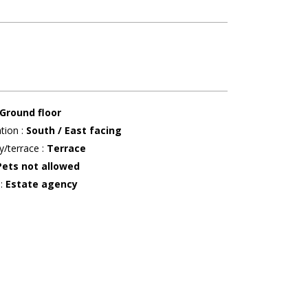
Ground floor
ation
:
South / East facing
y/terrace
:
Terrace
Pets not allowed
r
:
Estate agency