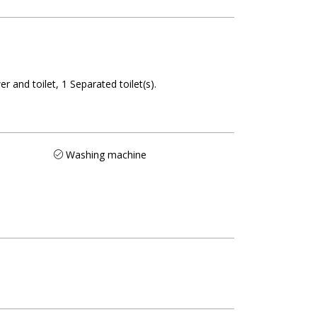
r and toilet
1
Separated toilet(s)
Washing machine