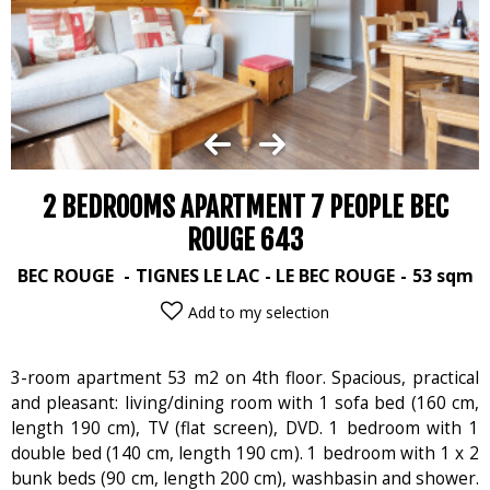
2 BEDROOMS APARTMENT 7 PEOPLE BEC
ROUGE 643
BEC ROUGE
TIGNES LE LAC - LE BEC ROUGE
53
sqm
Add to my selection
3-room apartment 53 m2 on 4th floor. Spacious, practical
and pleasant: living/dining room with 1 sofa bed (160 cm,
length 190 cm), TV (flat screen), DVD. 1 bedroom with 1
double bed (140 cm, length 190 cm). 1 bedroom with 1 x 2
bunk beds (90 cm, length 200 cm), washbasin and shower.