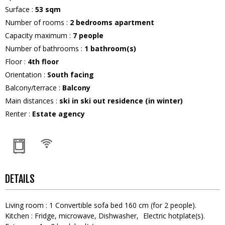
Surface
:
53
sqm
Number of rooms
:
2 bedrooms apartment
Capacity maximum
:
7
people
Number of bathrooms
:
1
bathroom(s)
Floor
:
4th floor
Orientation
:
South facing
Balcony/terrace
:
Balcony
Main distances
:
ski in ski out residence (in winter)
Renter
:
Estate agency
DETAILS
Living room
:
1
Convertible sofa bed 160 cm (for 2 people)
Kitchen
:
Fridge
microwave
Dishwasher
Electric hotplate(s)