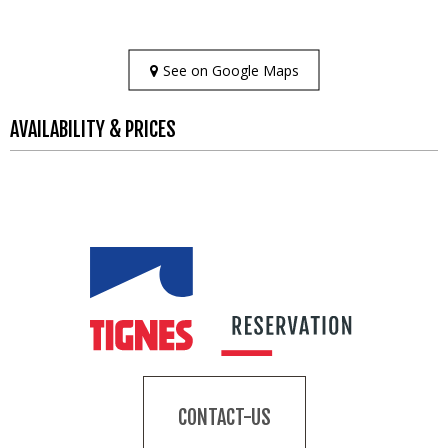
See on Google Maps
AVAILABILITY & PRICES
CONTACT-US