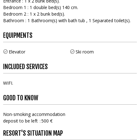
Entrance
:
1
x 2 bunk bed(s)
Bedroom 1
:
1
double bed(s) 140 cm
Bedroom 2
:
1
x 2 bunk bed(s)
Bathroom
:
1
Bathroom(s) with bath tub
1
Separated toilet(s)
EQUIPMENTS
Elevator
Ski room
INCLUDED SERVICES
WIFI
GOOD TO KNOW
Non-smoking accommodation
deposit to be left
500 €
RESORT'S SITUATION MAP