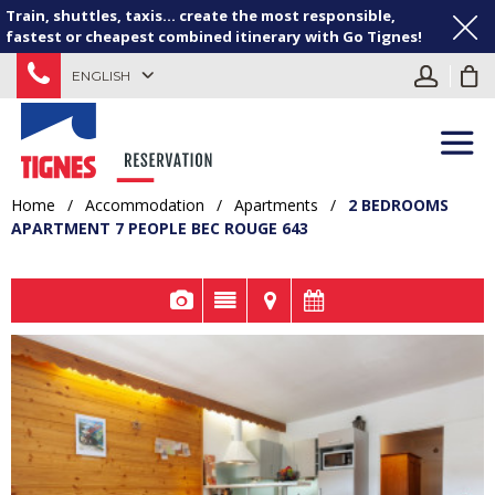
Train, shuttles, taxis... create the most responsible,
fastest or cheapest combined itinerary with Go Tignes!
ENGLISH
Home
/
Accommodation
/
Apartments
/
2 BEDROOMS
APARTMENT 7 PEOPLE BEC ROUGE 643