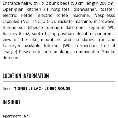
Entrance hall with 1 x 2 bunk beds (90 cm, length 200 cm).
Open-plan kitchen (4 hotplates, dishwasher, toaster,
electric kettle, electric coffee machine, Nespresso
capsules (NOT INCLUDED), raclette machine, microwave,
fondue set (cheese fondue)). Bathroom, separate WC.
Balcony 8 m2, south facing position. Beautiful panoramic
view of the lake, mountains and ski slopes. Iron and
hairdryer available. Internet (WIFI connection, free of
charge). Please note: non-smoking accommodation. Smoke
detector.
LOCATION INFORMATION
Area :
TIGNES LE LAC - LE BEC ROUGE
IN SHORT
Apartment
:
N°