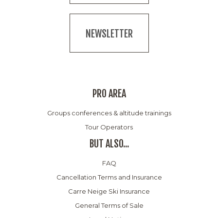
NEWSLETTER
PRO AREA
Groups conferences & altitude trainings
Tour Operators
BUT ALSO...
FAQ
Cancellation Terms and Insurance
Carre Neige Ski Insurance
General Terms of Sale