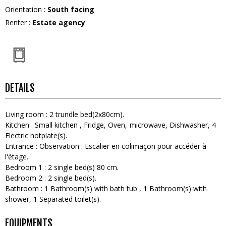
Orientation
:
South facing
Renter
:
Estate agency
DETAILS
Living room
:
2
trundle bed(2x80cm)
Kitchen
:
Small kitchen
Fridge
Oven
microwave
Dishwasher
4
Electric hotplate(s)
Entrance
:
Observation :
Escalier en colimaçon pour accéder à
l'étage.
Bedroom 1
:
2
single bed(s) 80 cm
Bedroom 2
:
2
single bed(s)
Bathroom
:
1
Bathroom(s) with bath tub
1
Bathroom(s) with
shower
1
Separated toilet(s)
EQUIPMENTS