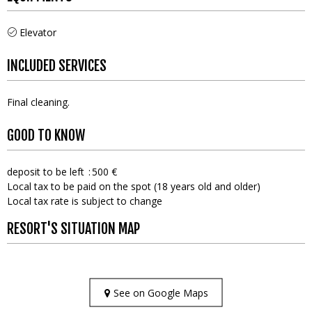
Elevator
INCLUDED SERVICES
Final cleaning
GOOD TO KNOW
deposit to be left
500 €
Local tax to be paid on the spot (18 years old and older)
Local tax rate is subject to change
RESORT'S SITUATION MAP
See on Google Maps