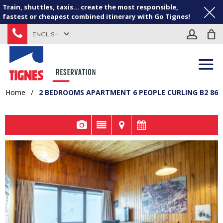
Train, shuttles, taxis... create the most responsible,
fastest or cheapest combined itinerary with Go Tignes!
ENGLISH
Home
/
2 BEDROOMS APARTMENT 6 PEOPLE CURLING B2 86