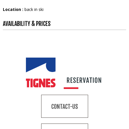
Location :
back in ski
AVAILABILITY & PRICES
CONTACT-US