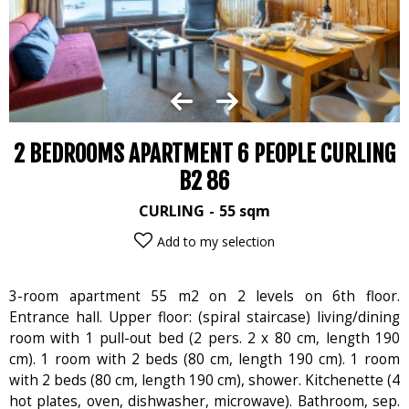
2 BEDROOMS APARTMENT 6 PEOPLE CURLING
B2 86
CURLING
55
sqm
Add to my selection
3-room apartment 55 m2 on 2 levels on 6th floor.
Entrance hall. Upper floor: (spiral staircase) living/dining
room with 1 pull-out bed (2 pers. 2 x 80 cm, length 190
cm). 1 room with 2 beds (80 cm, length 190 cm). 1 room
with 2 beds (80 cm, length 190 cm), shower. Kitchenette (4
hot plates, oven, dishwasher, microwave). Bathroom, sep.