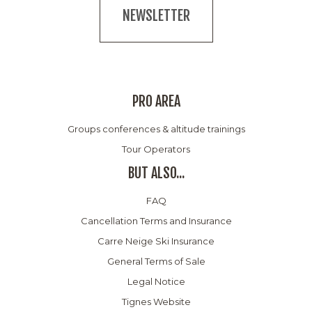
NEWSLETTER
PRO AREA
Groups conferences & altitude trainings
Tour Operators
BUT ALSO...
FAQ
Cancellation Terms and Insurance
Carre Neige Ski Insurance
General Terms of Sale
Legal Notice
Tignes Website