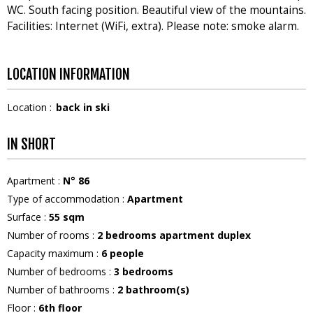
WC. South facing position. Beautiful view of the mountains.
Facilities: Internet (WiFi, extra). Please note: smoke alarm.
LOCATION INFORMATION
Location :
back in ski
IN SHORT
Apartment
:
N°
86
Type of accommodation
:
Apartment
Surface
:
55
sqm
Number of rooms
:
2 bedrooms apartment duplex
Capacity maximum
:
6
people
Number of bedrooms
:
3 bedrooms
Number of bathrooms
:
2
bathroom(s)
Floor
:
6th floor