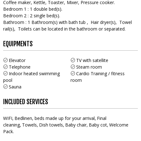
Coffee maker
Kettle
Toaster
Mixer
Pressure cooker
Bedroom 1
:
1
double bed(s)
Bedroom 2
:
2
single bed(s)
Bathroom
:
1
Bathroom(s) with bath tub
Hair dryer(s)
Towel
rail(s)
Toilets can be located in the bathroom or separated
EQUIPMENTS
Elevator
TV with satellite
Telephone
Steam room
Indoor heated swimming
Cardio Training / fitness
pool
room
Sauna
INCLUDED SERVICES
WIFI
Bedlinen, beds made up for your arrival
Final
cleaning
Towels
Dish towels
Baby chair
Baby cot
Welcome
Pack