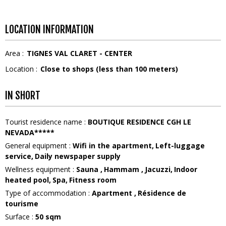
LOCATION INFORMATION
Area :
TIGNES VAL CLARET - CENTER
Location :
Close to shops (less than 100 meters)
IN SHORT
Tourist residence name
:
BOUTIQUE RESIDENCE CGH LE
NEVADA*****
General equipment
:
Wifi in the apartment
Left-luggage
service
Daily newspaper supply
Wellness equipment
:
Sauna
Hammam
Jacuzzi
Indoor
heated pool
Spa
Fitness room
Type of accommodation
:
Apartment
Résidence de
tourisme
Surface
:
50
sqm