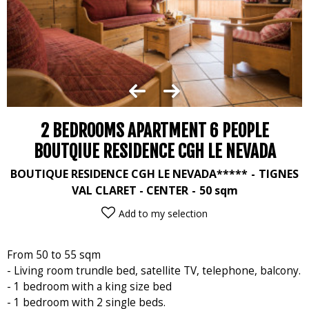
2 BEDROOMS APARTMENT 6 PEOPLE
BOUTQIUE RESIDENCE CGH LE NEVADA
BOUTIQUE RESIDENCE CGH LE NEVADA*****
TIGNES
VAL CLARET - CENTER
50
sqm
Add to my selection
From 50 to 55 sqm
- Living room trundle bed, satellite TV, telephone, balcony.
- 1 bedroom with a king size bed
- 1 bedroom with 2 single beds.