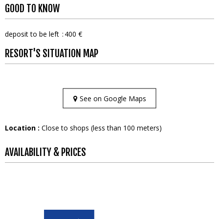
GOOD TO KNOW
deposit to be left
400 €
RESORT'S SITUATION MAP
See on Google Maps
Location :
Close to shops (less than 100 meters)
AVAILABILITY & PRICES