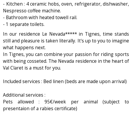
- Kitchen : 4 ceramic hobs, oven, refrigerator, dishwasher,
Nespresso coffee machine.
- Bathroom with heated towell rail.
- 1 separate toilets.
In our residence Le Nevada***** in Tignes, time stands
still and pleasure is taken literally. It's up to you to imagine
what happens next.
In Tignes, you can combine your passion for riding sports
with being cosseted. The Nevada residence in the heart of
Val Claret is a must for you.
Included services : Bed linen (beds are made upon arrival)
Additional services :
Pets allowed : 95€/week per animal (subject to
presentaion of a rabies certificate)