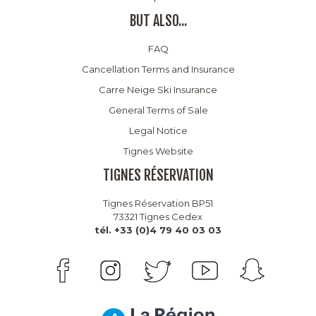
BUT ALSO...
FAQ
Cancellation Terms and Insurance
Carre Neige Ski Insurance
General Terms of Sale
Legal Notice
Tignes Website
TIGNES RÉSERVATION
Tignes Réservation BP51
73321 Tignes Cedex
tél. +33 (0)4 79 40 03 03