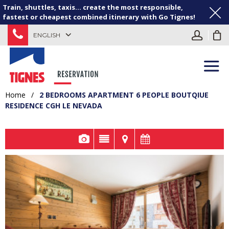
Train, shuttles, taxis... create the most responsible,
fastest or cheapest combined itinerary with Go Tignes!
ENGLISH
Home
/
2 BEDROOMS APARTMENT 6 PEOPLE BOUTQIUE
RESIDENCE CGH LE NEVADA