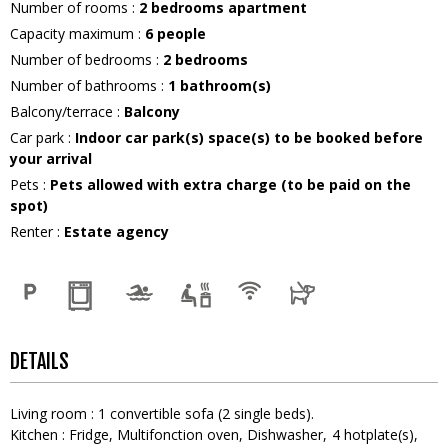
Number of rooms
:
2 bedrooms apartment
Capacity maximum
:
6
people
Number of bedrooms
:
2 bedrooms
Number of bathrooms
:
1
bathroom(s)
Balcony/terrace
:
Balcony
Car park
:
Indoor car park(s) space(s) to be booked before
your arrival
Pets
:
Pets allowed with extra charge (to be paid on the
spot)
Renter
:
Estate agency
DETAILS
Living room
:
1
convertible sofa (2 single beds)
Kitchen
:
Fridge
Multifonction oven
Dishwasher
4
hotplate(s)