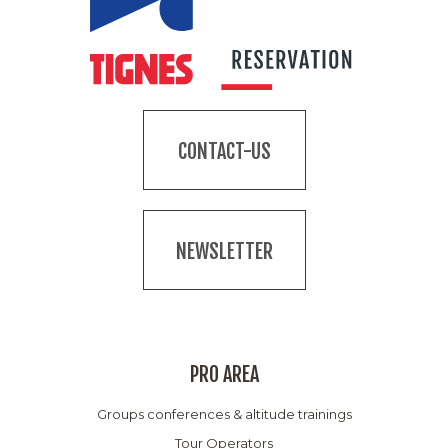
CONTACT-US
NEWSLETTER
PRO AREA
Groups conferences & altitude trainings
Tour Operators