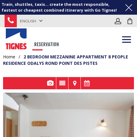
Train, shuttles, taxis... create the most responsible,
fastest or cheapest combined itinerary with Go Tignes!
ENGLISH
Home
/
2 BEDROOM MEZZANINE APPARTMENT 8 PEOPLE
RESIDENCE ODALYS ROND POINT DES PISTES