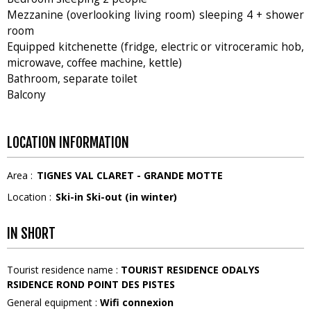
Mezzanine (overlooking living room) sleeping 4 + shower
room
Equipped kitchenette (fridge, electric or vitroceramic hob,
microwave, coffee machine, kettle)
Bathroom, separate toilet
Balcony
LOCATION INFORMATION
Area :
TIGNES VAL CLARET - GRANDE MOTTE
Location :
Ski-in Ski-out (in winter)
IN SHORT
Tourist residence name
:
TOURIST RESIDENCE ODALYS
RSIDENCE ROND POINT DES PISTES
General equipment
:
Wifi connexion