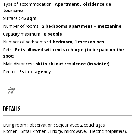
Type of accommodation
:
Apartment
Résidence de
tourisme
Surface
:
45
sqm
Number of rooms
:
2 bedrooms apartment + mezzanine
Capacity maximum
:
8
people
Number of bedrooms
:
1 bedroom
1
mezzanines
Pets
:
Pets allowed with extra charge (to be paid on the
spot)
Main distances
:
ski in ski out residence (in winter)
Renter
:
Estate agency
DETAILS
Living room
:
observation :
Séjour avec 2 couchages
Kitchen
:
Small kitchen
Fridge
microwave
Electric hotplate(s)