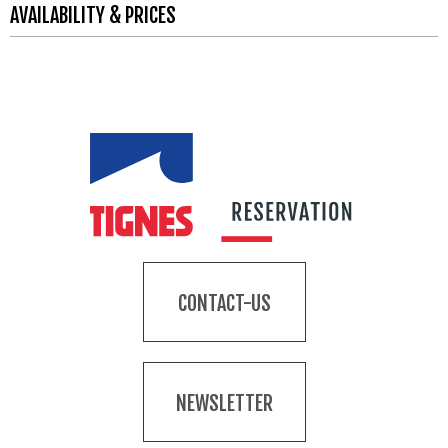
AVAILABILITY & PRICES
CONTACT-US
NEWSLETTER