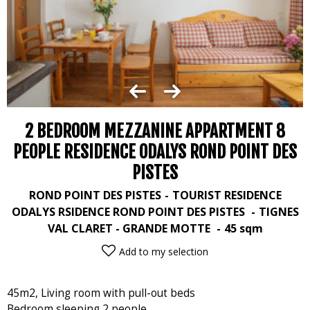
2 BEDROOM MEZZANINE APPARTMENT 8
PEOPLE RESIDENCE ODALYS ROND POINT DES
PISTES
ROND POINT DES PISTES
TOURIST RESIDENCE
ODALYS RSIDENCE ROND POINT DES PISTES
TIGNES
VAL CLARET - GRANDE MOTTE
45
sqm
Add to my selection
45m2, Living room with pull-out beds
Bedroom sleeping 2 people