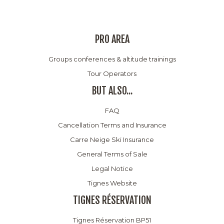
PRO AREA
Groups conferences & altitude trainings
Tour Operators
BUT ALSO...
FAQ
Cancellation Terms and Insurance
Carre Neige Ski Insurance
General Terms of Sale
Legal Notice
Tignes Website
TIGNES RÉSERVATION
Tignes Réservation BP51