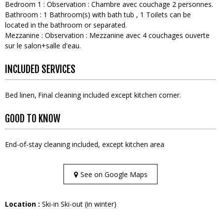
Bedroom 1
:
Observation :
Chambre avec couchage 2 personnes
Bathroom
:
1
Bathroom(s) with bath tub
1
Toilets can be
located in the bathroom or separated
Mezzanine
:
Observation :
Mezzanine avec 4 couchages ouverte
sur le salon+salle d'eau
INCLUDED SERVICES
Bed linen
Final cleaning included except kitchen corner
GOOD TO KNOW
End-of-stay cleaning included, except kitchen area
See on Google Maps
Location :
Ski-in Ski-out (in winter)