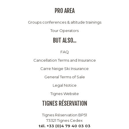
PRO AREA
Groups conferences & altitude trainings
Tour Operators
BUT ALSO...
FAQ
Cancellation Terms and Insurance
Carre Neige Ski Insurance
General Terms of Sale
Legal Notice
Tignes Website
TIGNES RÉSERVATION
Tignes Réservation BP51
73321 Tignes Cedex
tél. +33 (0)4 79 40 03 03