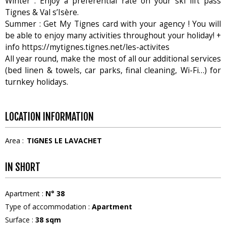
Winter : Enjoy a preferential rate on your ski lift pass
Tignes & Val s’Isère.
Summer : Get My Tignes card with your agency ! You will
be able to enjoy many activities throughout your holiday! +
info https://mytignes.tignes.net/les-activites
All year round, make the most of all our additional services
(bed linen & towels, car parks, final cleaning, Wi-Fi…) for
turnkey holidays.
LOCATION INFORMATION
Area :
TIGNES LE LAVACHET
IN SHORT
Apartment
:
N°
38
Type of accommodation
:
Apartment
Surface
:
38
sqm