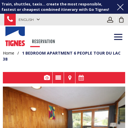
Train, shuttles, taxis... create the most responsible,
fastest or cheapest combined itinerary with Go Tignes!
ENGLISH
Home
/
1 BEDROOM APARTMENT 6 PEOPLE TOUR DU LAC
38