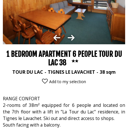
1 BEDROOM APARTMENT 6 PEOPLE TOUR DU
LAC 38
TOUR DU LAC
TIGNES LE LAVACHET
38
sqm
Add to my selection
RANGE CONFORT
2-rooms of 38m² equipped for 6 people and located on
the 7th floor with a lift in "La Tour du Lac" residence, in
Tignes le Lavachet. Ski out and direct access to shops.
South facing with a balcony.