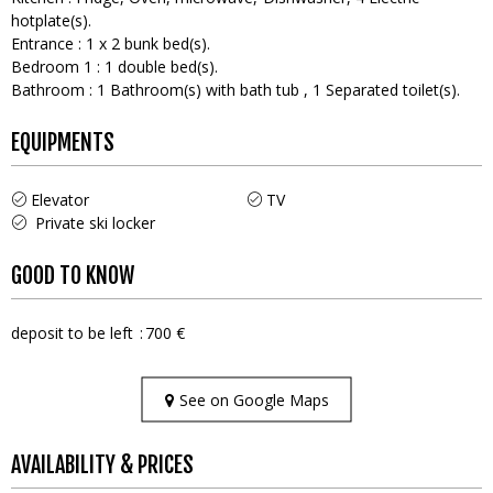
hotplate(s)
Entrance
:
1
x 2 bunk bed(s)
Bedroom 1
:
1
double bed(s)
Bathroom
:
1
Bathroom(s) with bath tub
1
Separated toilet(s)
EQUIPMENTS
Elevator
TV
Private ski locker
GOOD TO KNOW
deposit to be left
700 €
See on Google Maps
AVAILABILITY & PRICES