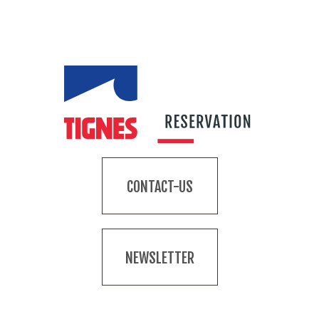
CONTACT-US
NEWSLETTER