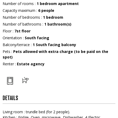
Number of rooms
:
1 bedroom apartment
Capacity maximum
:
6
people
Number of bedrooms
:
1 bedroom
Number of bathrooms
:
1
bathroom(s)
Floor
:
7st floor
Orientation
:
South facing
Balcony/terrace
:
1
South facing balcony
Pets
:
Pets allowed with extra charge (to be paid on the
spot)
Renter
:
Estate agency
DETAILS
Living room
:
trundle bed (for 2 people)
Kitchen
:
Fridge
Oven
microwave
Dishwasher
4
Electric