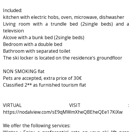
Included:
kitchen with electric hobs, oven, microwave, dishwasher
Living room with a trundle bed (2single beds) and a
television
Alcove with a bunk bed (2single beds)
Bedroom with a double bed
Bathroom with separated toilet
The ski locker is located on the residence's groundfloor
NON SMOKING flat
Pets are accepted, extra price of 30€
Classified 2** as furnished tourism flat
VIRTUAL VISIT :
https://nodalview.com/sE9qMWmXheQBEheQEe17KiXw
We offer the following services: