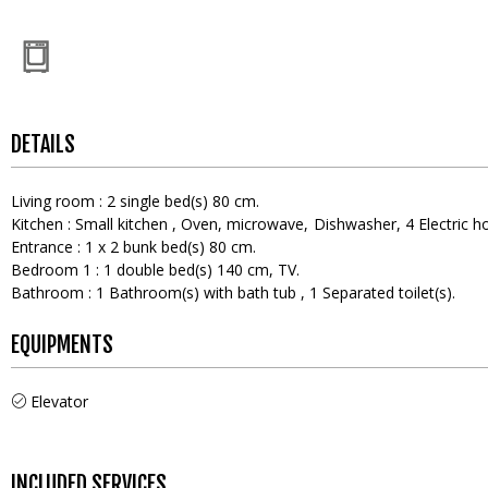
DETAILS
Living room
:
2
single bed(s) 80 cm
Kitchen
:
Small kitchen
Oven
microwave
Dishwasher
4
Electric h
Entrance
:
1
x 2 bunk bed(s) 80 cm
Bedroom 1
:
1
double bed(s) 140 cm
TV
Bathroom
:
1
Bathroom(s) with bath tub
1
Separated toilet(s)
EQUIPMENTS
Elevator
INCLUDED SERVICES