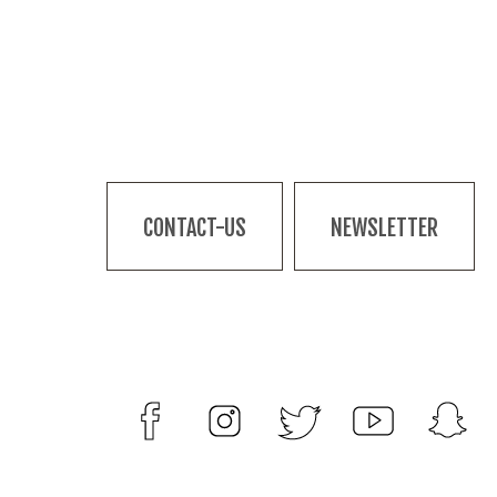
CONTACT-US
NEWSLETTER