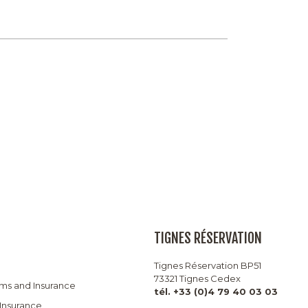
TIGNES RÉSERVATION
Tignes Réservation BP51
73321 Tignes Cedex
rms and Insurance
tél. +33 (0)4 79 40 03 03
 Insurance