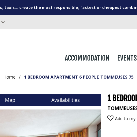
s, taxis... create the most responsible, fastest or cheapest combi
ACCOMMODATION
EVENTS
Home
/
1 BEDROOM APARTMENT 6 PEOPLE TOMMEUSES 75
1 BEDROO
Map
Availabilities
TOMMEUSE
Add to my 