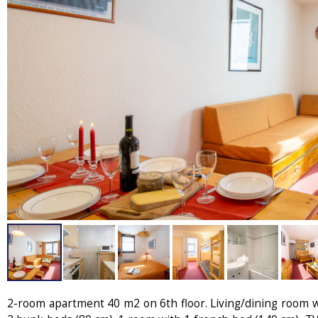
2-room apartment 40 m2 on 6th floor. Living/dining room wi