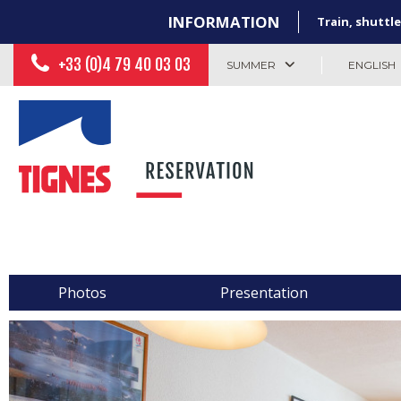
INFORMATION
Train, shuttle
+33 (0)4 79 40 03 03
SUMMER
ENGLISH
Photos
Presentation