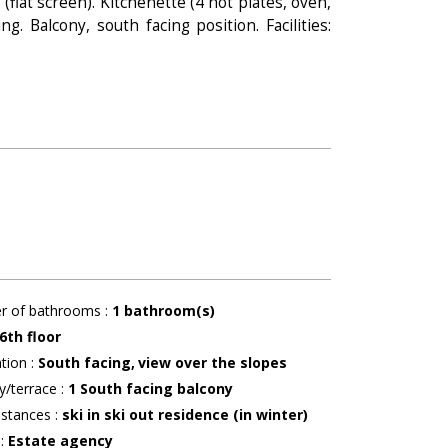
flat screen). Kitchenette (4 hot plates, oven,
. Balcony, south facing position. Facilities:
r of bathrooms
:
1
bathroom(s)
6th floor
ation
:
South facing
view over the slopes
y/terrace
:
1
South facing balcony
istances
:
ski in ski out residence (in winter)
r
:
Estate agency