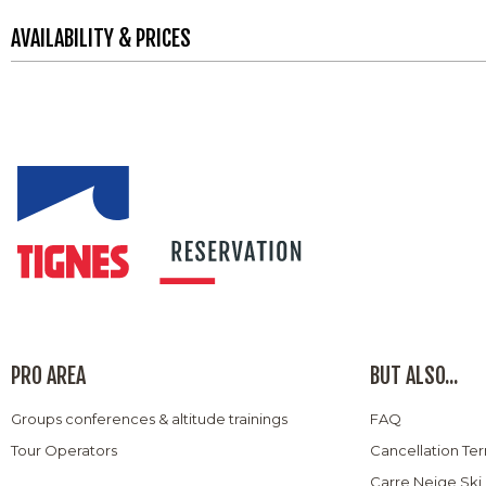
AVAILABILITY & PRICES
PRO AREA
BUT ALSO...
Groups conferences & altitude trainings
FAQ
Tour Operators
Cancellation Te
Carre Neige Ski