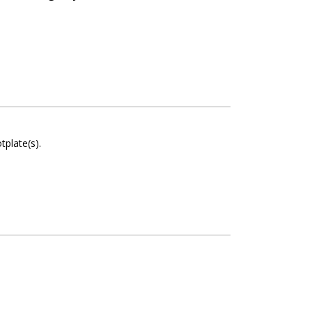
otplate(s)