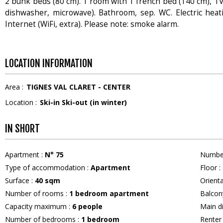
2 bunk beds (80 cm). 1 room with 1 french bed (140 cm), TV (
dishwasher, microwave). Bathroom, sep. WC. Electric heating
Internet (WiFi, extra). Please note: smoke alarm.
LOCATION INFORMATION
Area :
TIGNES VAL CLARET - CENTER
Location :
Ski-in Ski-out (in winter)
IN SHORT
Apartment
:
N°
75
Numbe
Type of accommodation
:
Apartment
Floor
:
Surface
:
40
sqm
Orient
Number of rooms
:
1 bedroom apartment
Balcon
Capacity maximum
:
6
people
Main d
Number of bedrooms
:
1 bedroom
Rente