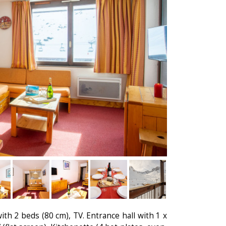
th 2 beds (80 cm), TV. Entrance hall with 1 x