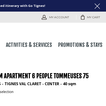
ned itinerary with Go Tignes!
MY ACCOUNT
MY CART
ACTIVITIES & SERVICES
PROMOTIONS & STAYS
M APARTMENT 6 PEOPLE TOMMEUSES 75
S
TIGNES VAL CLARET - CENTER
40
sqm
selection