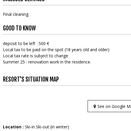
Final cleaning
GOOD TO KNOW
deposit to be left
500 €
Local tax to be paid on the spot (18 years old and older)
Local tax rate is subject to change
Summer 25 : renovation work in the residence.
RESORT'S SITUATION MAP
See on Google M
Location :
Ski-in Ski-out (in winter)