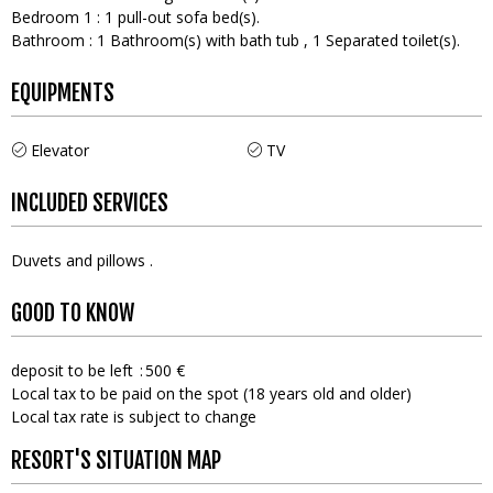
Bedroom 1
:
1
pull-out sofa bed(s)
Bathroom
:
1
Bathroom(s) with bath tub
1
Separated toilet(s)
EQUIPMENTS
Elevator
TV
INCLUDED SERVICES
Duvets and pillows
GOOD TO KNOW
deposit to be left
500 €
Local tax to be paid on the spot (18 years old and older)
Local tax rate is subject to change
RESORT'S SITUATION MAP