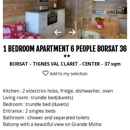
1 BEDROOM APARTMENT 6 PEOPLE BORSAT 36
BORSAT
TIGNES VAL CLARET - CENTER
37
sqm
Add to my selection
Kitchen : 2 elzectrics hobs, fridge, dishwasher, oven
Living room : trundle bed(duvets)
Bedroom : trundle bed (duvets)
Entrance : 2 singles beds
Bathroom : shower and separated toilets
Balcony with a beautiful view on Grande Motte