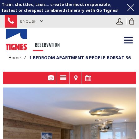
Train, shuttles, taxis... create the most responsible,
fastest or cheapest combined itinerary with Go Tignes!
ENGLISH
Home
/
1 BEDROOM APARTMENT 6 PEOPLE BORSAT 36