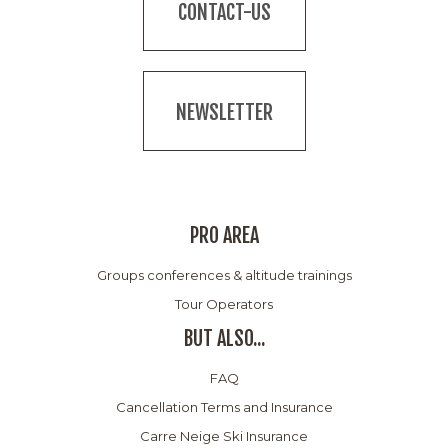
CONTACT-US
NEWSLETTER
PRO AREA
Groups conferences & altitude trainings
Tour Operators
BUT ALSO...
FAQ
Cancellation Terms and Insurance
Carre Neige Ski Insurance