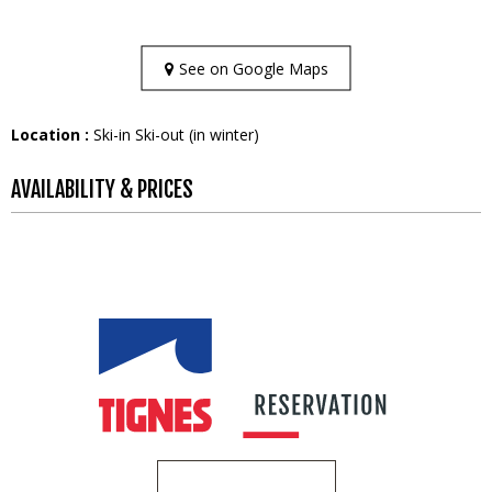
See on Google Maps
Location :
Ski-in Ski-out (in winter)
AVAILABILITY & PRICES