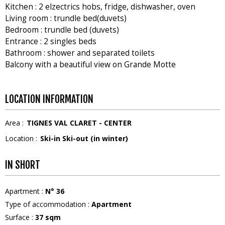
Kitchen : 2 elzectrics hobs, fridge, dishwasher, oven
Living room : trundle bed(duvets)
Bedroom : trundle bed (duvets)
Entrance : 2 singles beds
Bathroom : shower and separated toilets
Balcony with a beautiful view on Grande Motte
LOCATION INFORMATION
Area :
TIGNES VAL CLARET - CENTER
Location :
Ski-in Ski-out (in winter)
IN SHORT
Apartment
:
N°
36
Type of accommodation
:
Apartment
Surface
:
37
sqm