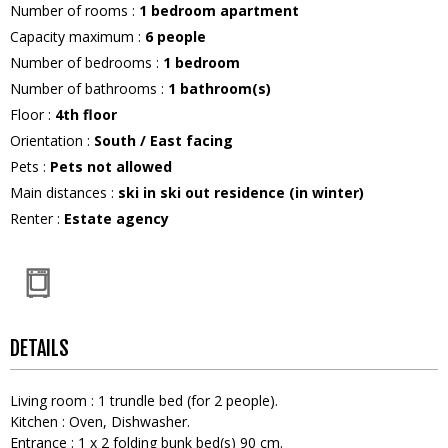
Number of rooms
:
1 bedroom apartment
Capacity maximum
:
6
people
Number of bedrooms
:
1 bedroom
Number of bathrooms
:
1
bathroom(s)
Floor
:
4th floor
Orientation
:
South / East facing
Pets
:
Pets not allowed
Main distances
:
ski in ski out residence (in winter)
Renter
:
Estate agency
DETAILS
Living room
:
1
trundle bed (for 2 people)
Kitchen
:
Oven
Dishwasher
Entrance
:
1
x 2 folding bunk bed(s) 90 cm