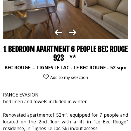
1 BEDROOM APARTMENT 6 PEOPLE BEC ROUGE
923
BEC ROUGE
TIGNES LE LAC - LE BEC ROUGE
52
sqm
Add to my selection
RANGE EVASION
bed linen and towels included in winter
Renovated apartmentof 52m², equipped for 7 people and
located on the 2nd floor with a lift in "Le Bec Rouge"
residence, in Tignes Le Lac. Ski in/out access.