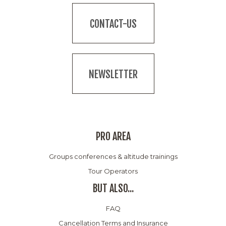
CONTACT-US
NEWSLETTER
PRO AREA
Groups conferences & altitude trainings
Tour Operators
BUT ALSO...
FAQ
Cancellation Terms and Insurance