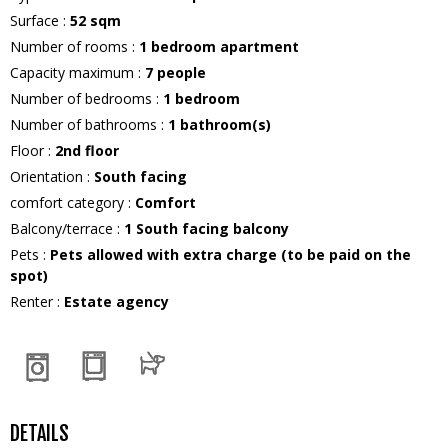
Surface
:
52
sqm
Number of rooms
:
1 bedroom apartment
Capacity maximum
:
7
people
Number of bedrooms
:
1 bedroom
Number of bathrooms
:
1
bathroom(s)
Floor
:
2nd floor
Orientation
:
South facing
comfort category
:
Comfort
Balcony/terrace
:
1
South facing balcony
Pets
:
Pets allowed with extra charge (to be paid on the
spot)
Renter
:
Estate agency
DETAILS