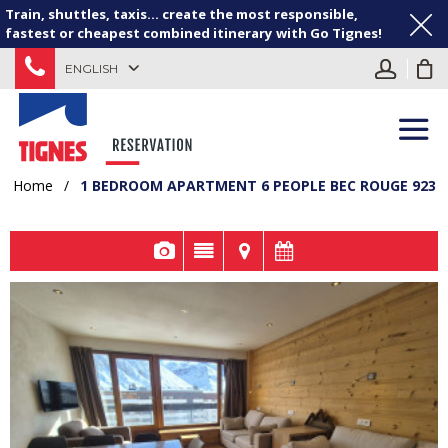
Train, shuttles, taxis... create the most responsible,
fastest or cheapest combined itinerary with Go Tignes!
ENGLISH
Home
/
1 BEDROOM APARTMENT 6 PEOPLE BEC ROUGE 923