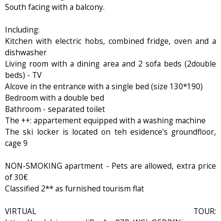
South facing with a balcony.
Including:
Kitchen with electric hobs, combined fridge, oven and a
dishwasher
Living room with a dining area and 2 sofa beds (2double
beds) - TV
Alcove in the entrance with a single bed (size 130*190)
Bedroom with a double bed
Bathroom - separated toilet
The ++: appartement equipped with a washing machine
The ski locker is located on teh esidence's groundfloor,
cage 9
NON-SMOKING apartment - Pets are allowed, extra price
of 30€
Classified 2** as furnished tourism flat
VIRTUAL TOUR: