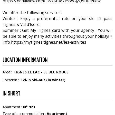
https://nodalview.com/iDvxAru87PsWGJyQ5DRfNiew
We offer the following services:
Winter : Enjoy a preferential rate on your ski lift pass
Tignes & Val d’Isère.
Summer : Get My Tignes card with your agency ! You will
be able to enjoy many activities throughout your holiday! +
info https://mytignes.tignes.net/les-activites
LOCATION INFORMATION
Area :
TIGNES LE LAC - LE BEC ROUGE
Location :
Ski-in Ski-out (in winter)
IN SHORT
Apartment
:
N°
923
Type of accommodation
:
Apartment