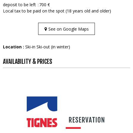
deposit to be left
700 €
Local tax to be paid on the spot (18 years old and older)
See on Google Maps
Location :
Ski-in Ski-out (in winter)
AVAILABILITY & PRICES