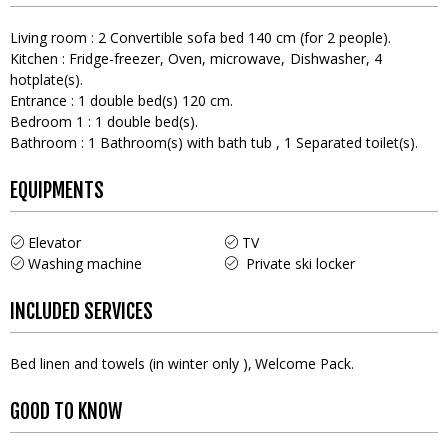
Living room
:
2
Convertible sofa bed 140 cm (for 2 people)
Kitchen
:
Fridge-freezer
Oven
microwave
Dishwasher
4
hotplate(s)
Entrance
:
1
double bed(s) 120 cm
Bedroom 1
:
1
double bed(s)
Bathroom
:
1
Bathroom(s) with bath tub
1
Separated toilet(s)
EQUIPMENTS
Elevator
TV
Washing machine
Private ski locker
INCLUDED SERVICES
Bed linen and towels (in winter only )
Welcome Pack
GOOD TO KNOW