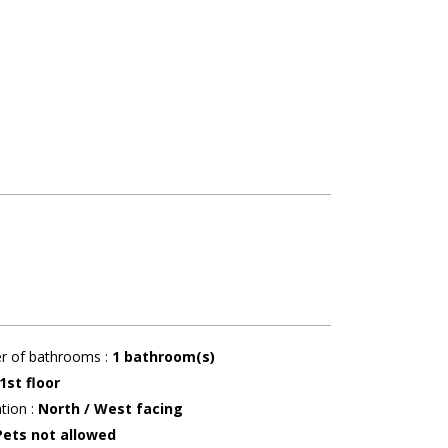
r of bathrooms
:
1
bathroom(s)
1st floor
ation
:
North / West facing
Pets not allowed