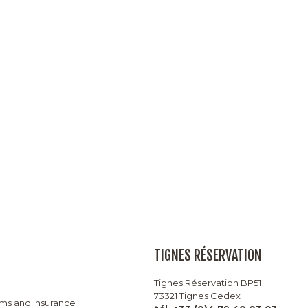
TIGNES RÉSERVATION
Tignes Réservation BP51
73321 Tignes Cedex
rms and Insurance