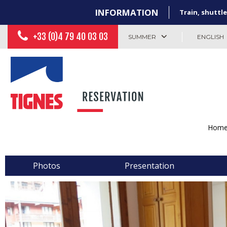
INFORMATION
Train, shuttle
+33 (0)4 79 40 03 03
SUMMER
ENGLISH
Hom
Photos
Presentation