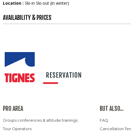
Location :
Ski-in Ski-out (in winter)
AVAILABILITY & PRICES
PRO AREA
BUT ALSO...
Groups conferences & altitude trainings
FAQ
Tour Operators
Cancellation Te