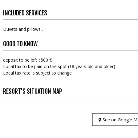
INCLUDED SERVICES
Duvets and pillows
GOOD TO KNOW
deposit to be left
500 €
Local tax to be paid on the spot (18 years old and older)
Local tax rate is subject to change
RESORT'S SITUATION MAP
See on Google M