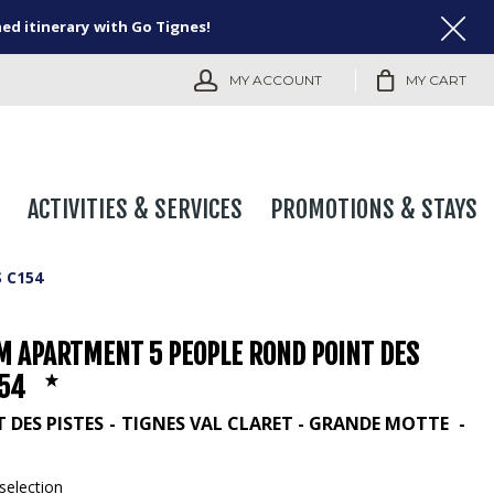
ned itinerary with Go Tignes!
MY ACCOUNT
MY CART
ACTIVITIES & SERVICES
PROMOTIONS & STAYS
 C154
M APARTMENT 5 PEOPLE ROND POINT DES
154
 DES PISTES
TIGNES VAL CLARET - GRANDE MOTTE
selection