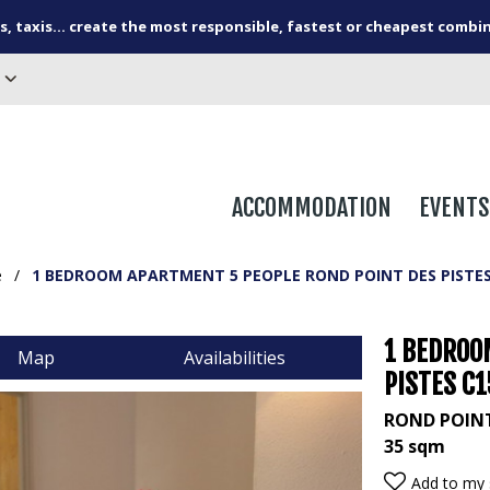
s, taxis... create the most responsible, fastest or cheapest combi
ACCOMMODATION
EVENTS
e
/
1 BEDROOM APARTMENT 5 PEOPLE ROND POINT DES PISTES
1 BEDROO
Map
Availabilities
PISTES C
ROND POINT
35
sqm
Add to my 