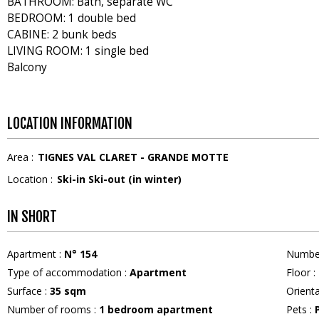
BATHROOM: Bath, separate WC
BEDROOM: 1 double bed
CABINE: 2 bunk beds
LIVING ROOM: 1 single bed
Balcony
LOCATION INFORMATION
Area :
TIGNES VAL CLARET - GRANDE MOTTE
Location :
Ski-in Ski-out (in winter)
IN SHORT
Apartment
:
N°
154
Numbe
Type of accommodation
:
Apartment
Floor
:
Surface
:
35
sqm
Orient
Number of rooms
:
1 bedroom apartment
Pets
: