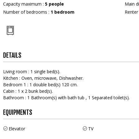
Capacity maximum
:
5
people
Main d
Number of bedrooms
:
1 bedroom
Rente
DETAILS
Living room
:
1
single bed(s)
Kitchen
:
Oven
microwave
Dishwasher
Bedroom 1
:
1
double bed(s) 120 cm
Cabin
:
1
x 2 bunk bed(s)
Bathroom
:
1
Bathroom(s) with bath tub
1
Separated toilet(s)
EQUIPMENTS
Elevator
TV