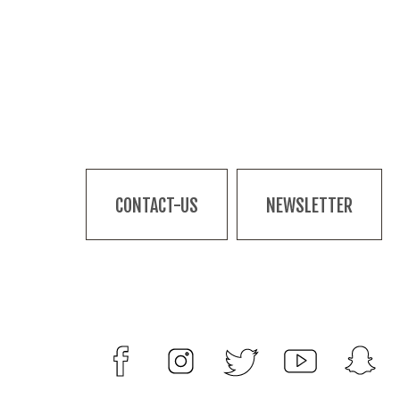
CONTACT-US
NEWSLETTER