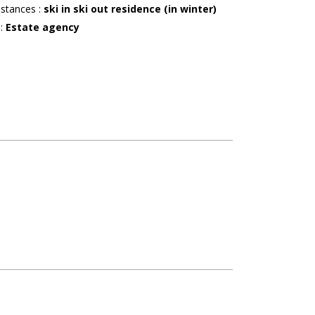
istances
:
ski in ski out residence (in winter)
r
:
Estate agency