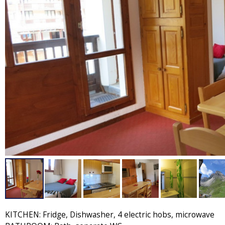
KITCHEN: Fridge, Dishwasher, 4 electric hobs, microwave