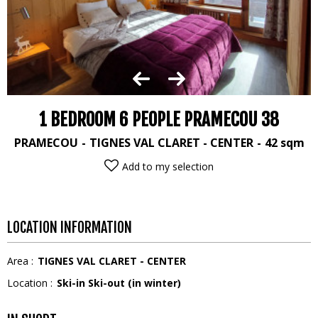
1 BEDROOM 6 PEOPLE PRAMECOU 38
PRAMECOU
TIGNES VAL CLARET - CENTER
42
sqm
Add to my selection
LOCATION INFORMATION
Area :
TIGNES VAL CLARET - CENTER
Location :
Ski-in Ski-out (in winter)