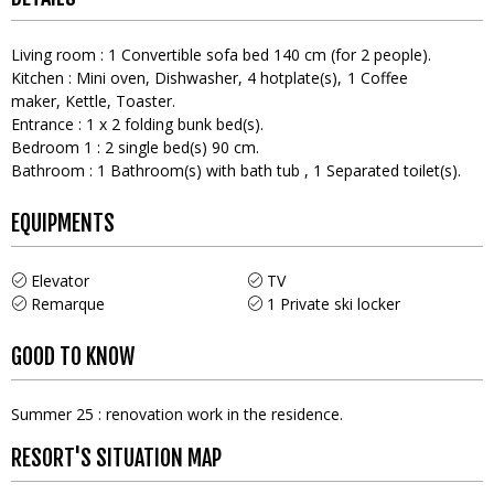
Living room
:
1
Convertible sofa bed 140 cm (for 2 people)
Kitchen
:
Mini oven
Dishwasher
4
hotplate(s)
1
Coffee
maker
Kettle
Toaster
Entrance
:
1
x 2 folding bunk bed(s)
Bedroom 1
:
2
single bed(s) 90 cm
Bathroom
:
1
Bathroom(s) with bath tub
1
Separated toilet(s)
EQUIPMENTS
Elevator
TV
Remarque
1
Private ski locker
GOOD TO KNOW
Summer 25 : renovation work in the residence.
RESORT'S SITUATION MAP