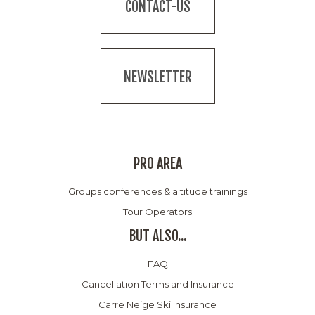
CONTACT-US
NEWSLETTER
PRO AREA
Groups conferences & altitude trainings
Tour Operators
BUT ALSO...
FAQ
Cancellation Terms and Insurance
Carre Neige Ski Insurance