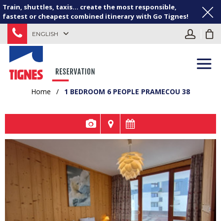
Train, shuttles, taxis... create the most responsible,
fastest or cheapest combined itinerary with Go Tignes!
ENGLISH
Home
/
1 BEDROOM 6 PEOPLE PRAMECOU 38