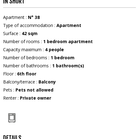
IN SHORT
Apartment
:
N°
38
Type of accommodation
:
Apartment
Surface
:
42
sqm
Number of rooms
:
1 bedroom apartment
Capacity maximum
:
4
people
Number of bedrooms
:
1 bedroom
Number of bathrooms
:
1
bathroom(s)
Floor
:
6th floor
Balcony/terrace
:
Balcony
Pets
:
Pets not allowed
Renter
:
Private owner
DETAILS