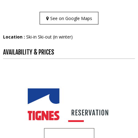
See on Google Maps
Location :
Ski-in Ski-out (in winter)
AVAILABILITY & PRICES