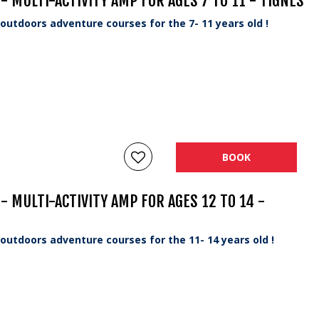
 MULTI-ACTIVITY AMP FOR AGES 7 TO 11 - TIGNES
utdoors adventure courses for the 7- 11 years old !
BOOK
 MULTI-ACTIVITY AMP FOR AGES 12 TO 14 -
utdoors adventure courses for the 11- 14 years old !