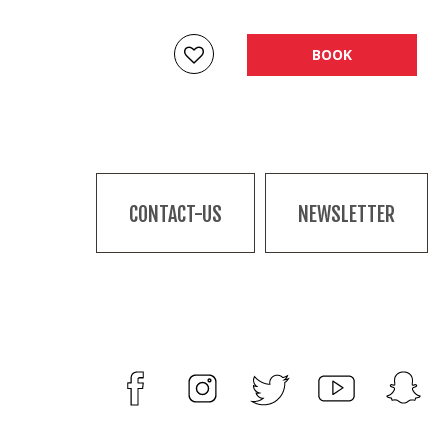
BOOK
CONTACT-US
NEWSLETTER