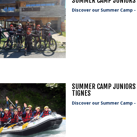
SUMMER CAMP JUNIORS -
Discover our Summer Camp - o
SUMMER CAMP JUNIORS -
TIGNES
Discover our Summer Camp - o