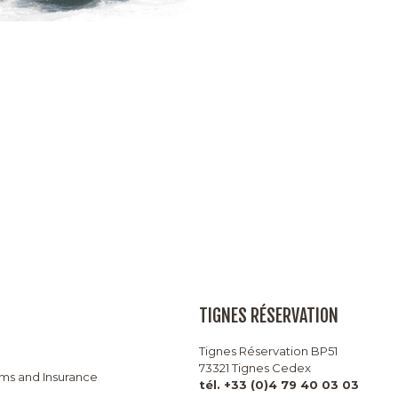
TIGNES RÉSERVATION
Tignes Réservation BP51
73321 Tignes Cedex
rms and Insurance
tél. +33 (0)4 79 40 03 03