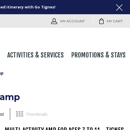
ned itinerary with Go Tignes!
MY ACCOUNT
MY CART
ACTIVITIES & SERVICES
PROMOTIONS & STAYS
mp
Camp
ist
Thumbnails