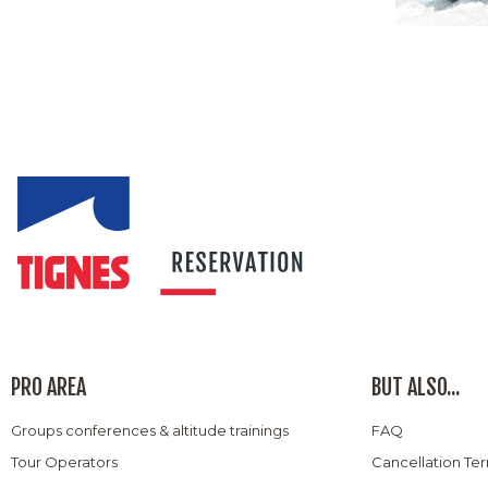
PRO AREA
BUT ALSO...
Groups conferences & altitude trainings
FAQ
Tour Operators
Cancellation Te