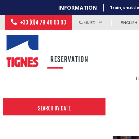
INFORMATION
Train, shuttle
+33 (0)4 79 40 03 03
SUMMER
ENGLISH
H
SEARCH BY DATE