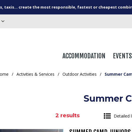
s, taxis... create the most responsible, fastest or cheapest combi
ACCOMMODATION
EVENTS
ome
/
Activities & Services
/
Outdoor Activities
/
Summer Ca
Summer 
2
results
Detailed l