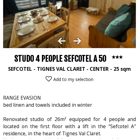
STUDO 4 PEOPLE SEFCOTEL A 50
SEFCOTEL
TIGNES VAL CLARET - CENTER
25
sqm
Add to my selection
RANGE EVASION
bed linen and towels included in winter
Renovated studio of 26m² equipped for 4 people and
located on the first floor with a lift in the "Sefcotel A"
residence, in the heart of Tignes Val Claret.