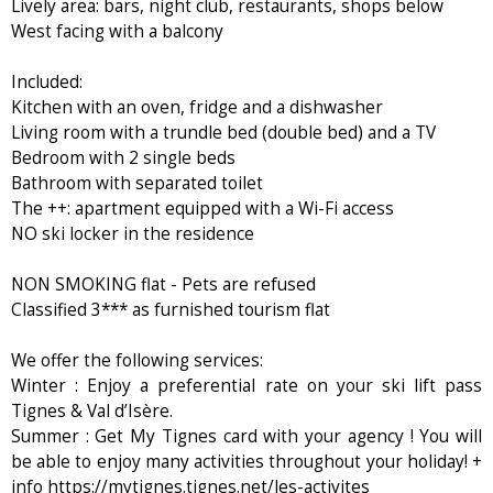
Lively area: bars, night club, restaurants, shops below
West facing with a balcony
Included:
Kitchen with an oven, fridge and a dishwasher
Living room with a trundle bed (double bed) and a TV
Bedroom with 2 single beds
Bathroom with separated toilet
The ++: apartment equipped with a Wi-Fi access
NO ski locker in the residence
NON SMOKING flat - Pets are refused
Classified 3*** as furnished tourism flat
We offer the following services:
Winter : Enjoy a preferential rate on your ski lift pass
Tignes & Val d’Isère.
Summer : Get My Tignes card with your agency ! You will
be able to enjoy many activities throughout your holiday! +
info https://mytignes.tignes.net/les-activites