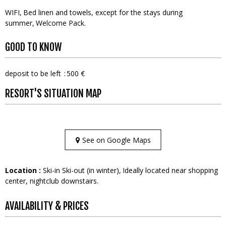
WIFI
Bed linen and towels, except for the stays during
summer
Welcome Pack
GOOD TO KNOW
deposit to be left
500 €
RESORT'S SITUATION MAP
See on Google Maps
Location :
Ski-in Ski-out (in winter)
Ideally located near shopping
center, nightclub downstairs.
AVAILABILITY & PRICES