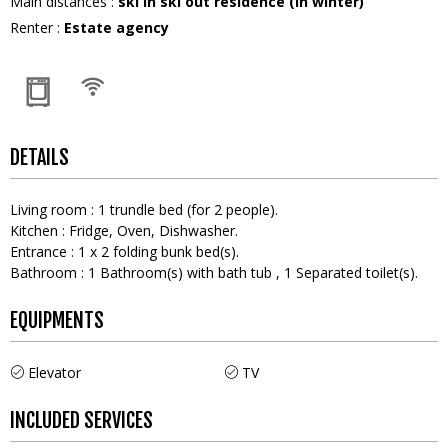
Main distances
:
ski in ski out residence (in winter)
Renter
:
Estate agency
DETAILS
Living room
:
1
trundle bed (for 2 people)
Kitchen
:
Fridge
Oven
Dishwasher
Entrance
:
1
x 2 folding bunk bed(s)
Bathroom
:
1
Bathroom(s) with bath tub
1
Separated toilet(s)
EQUIPMENTS
Elevator
TV
INCLUDED SERVICES