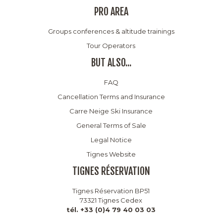
PRO AREA
Groups conferences & altitude trainings
Tour Operators
BUT ALSO...
FAQ
Cancellation Terms and Insurance
Carre Neige Ski Insurance
General Terms of Sale
Legal Notice
Tignes Website
TIGNES RÉSERVATION
Tignes Réservation BP51
73321 Tignes Cedex
tél. +33 (0)4 79 40 03 03