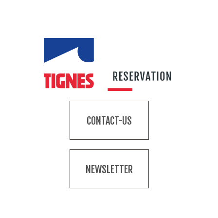
CONTACT-US
NEWSLETTER