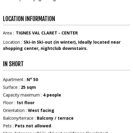
LOCATION INFORMATION
Area :
TIGNES VAL CLARET - CENTER
Location :
Ski-in Ski-out (in winter)
Ideally located near
shopping center, nightclub downstairs.
IN SHORT
Apartment
:
N°
50
Surface
:
25
sqm
Capacity maximum
:
4
people
Floor
:
1st floor
Orientation
:
West facing
Balcony/terrace
:
Balcony / terrace
Pets
:
Pets not allowed