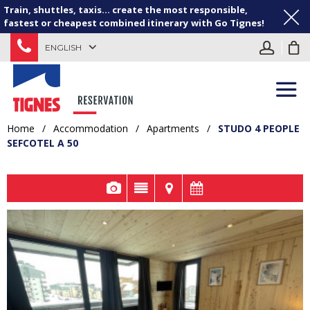
Train, shuttles, taxis... create the most responsible,
fastest or cheapest combined itinerary with Go Tignes!
ENGLISH
Home
/
Accommodation
/
Apartments
/
STUDO 4 PEOPLE
SEFCOTEL A 50