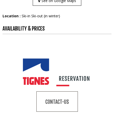
See on Google Maps
Location :
Ski-in Ski-out (in winter)
AVAILABILITY & PRICES
CONTACT-US