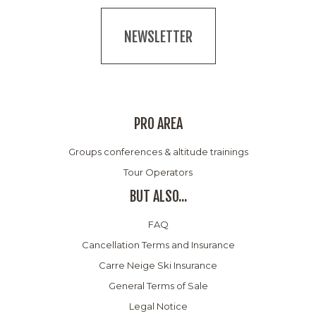
NEWSLETTER
PRO AREA
Groups conferences & altitude trainings
Tour Operators
BUT ALSO...
FAQ
Cancellation Terms and Insurance
Carre Neige Ski Insurance
General Terms of Sale
Legal Notice