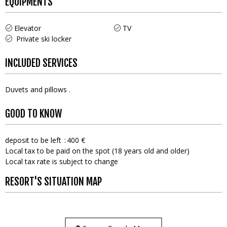
EQUIPMENTS
Elevator
TV
Private ski locker
INCLUDED SERVICES
Duvets and pillows
GOOD TO KNOW
deposit to be left
400 €
Local tax to be paid on the spot (18 years old and older)
Local tax rate is subject to change
RESORT'S SITUATION MAP