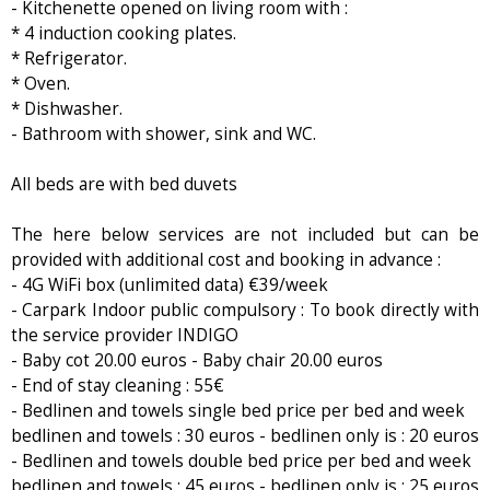
- Kitchenette opened on living room with :
* 4 induction cooking plates.
* Refrigerator.
* Oven.
* Dishwasher.
- Bathroom with shower, sink and WC.
All beds are with bed duvets
The here below services are not included but can be
provided with additional cost and booking in advance :
- 4G WiFi box (unlimited data) €39/week
- Carpark Indoor public compulsory : To book directly with
the service provider INDIGO
- Baby cot 20.00 euros - Baby chair 20.00 euros
- End of stay cleaning : 55€
- Bedlinen and towels single bed price per bed and week
bedlinen and towels : 30 euros - bedlinen only is : 20 euros
- Bedlinen and towels double bed price per bed and week
bedlinen and towels : 45 euros - bedlinen only is : 25 euros