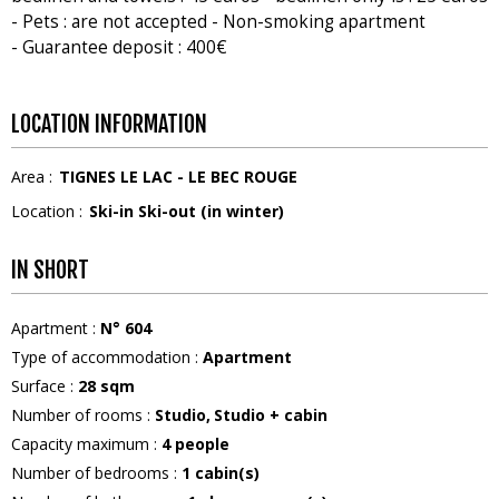
- Pets : are not accepted - Non-smoking apartment
- Guarantee deposit : 400€
LOCATION INFORMATION
Area :
TIGNES LE LAC - LE BEC ROUGE
Location :
Ski-in Ski-out (in winter)
IN SHORT
Apartment
:
N°
604
Type of accommodation
:
Apartment
Surface
:
28
sqm
Number of rooms
:
Studio
Studio + cabin
Capacity maximum
:
4
people
Number of bedrooms
:
1
cabin(s)