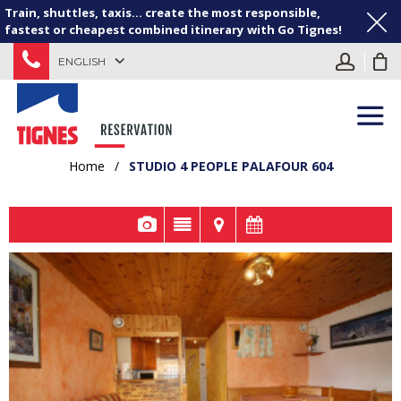
Train, shuttles, taxis... create the most responsible,
fastest or cheapest combined itinerary with Go Tignes!
ENGLISH
Home
/
STUDIO 4 PEOPLE PALAFOUR 604