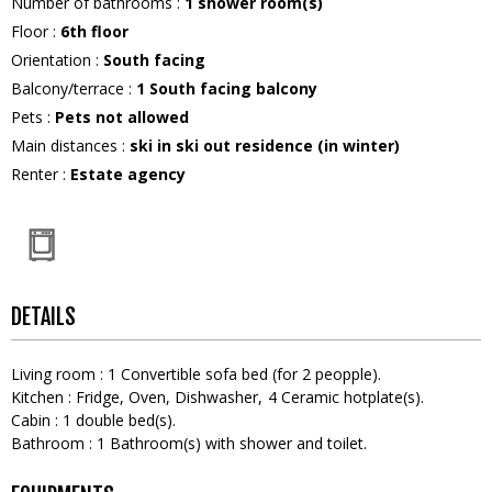
Number of bathrooms
:
1
shower room(s)
Floor
:
6th floor
Orientation
:
South facing
Balcony/terrace
:
1
South facing balcony
Pets
:
Pets not allowed
Main distances
:
ski in ski out residence (in winter)
Renter
:
Estate agency
DETAILS
Living room
:
1
Convertible sofa bed (for 2 peopple)
Kitchen
:
Fridge
Oven
Dishwasher
4
Ceramic hotplate(s)
Cabin
:
1
double bed(s)
Bathroom
:
1
Bathroom(s) with shower and toilet