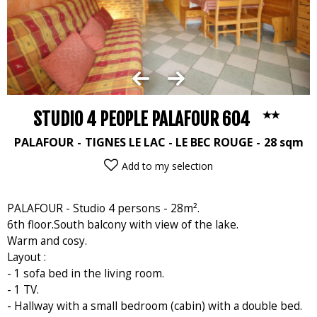
STUDIO 4 PEOPLE PALAFOUR 604
PALAFOUR
TIGNES LE LAC - LE BEC ROUGE
28
sqm
Add to my selection
PALAFOUR - Studio 4 persons - 28m².
6th floor.South balcony with view of the lake.
Warm and cosy.
Layout :
- 1 sofa bed in the living room.
- 1 TV.
- Hallway with a small bedroom (cabin) with a double bed.