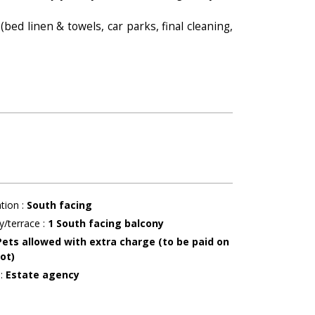
(bed linen & towels, car parks, final cleaning,
ation
:
South facing
y/terrace
:
1
South facing balcony
Pets allowed with extra charge (to be paid on
ot)
r
:
Estate agency