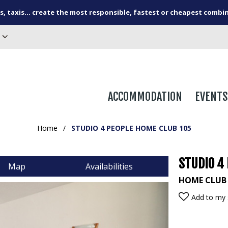
s, taxis... create the most responsible, fastest or cheapest combi
ACCOMMODATION
EVENTS
Home
/
STUDIO 4 PEOPLE HOME CLUB 105
STUDIO 4
Map
Availabilities
HOME CLUB
Add to my 