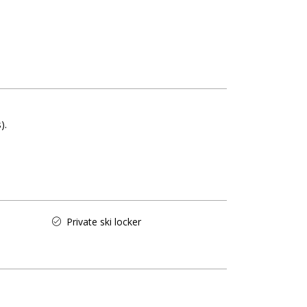
s)
Private ski locker