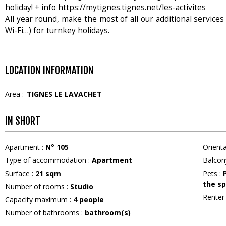
holiday! + info https://mytignes.tignes.net/les-activites
All year round, make the most of all our additional services 
Wi-Fi…) for turnkey holidays.
LOCATION INFORMATION
Area :
TIGNES LE LAVACHET
IN SHORT
Apartment
:
N°
105
Orient
Type of accommodation
:
Apartment
Balcon
Surface
:
21
sqm
Pets
:
the sp
Number of rooms
:
Studio
Rente
Capacity maximum
:
4
people
Number of bathrooms
:
bathroom(s)