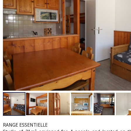
RANGE ESSENTIELLE