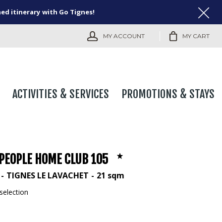
ned itinerary with Go Tignes!
MY ACCOUNT
MY CART
ACTIVITIES & SERVICES
PROMOTIONS & STAYS
 PEOPLE HOME CLUB 105
TIGNES LE LAVACHET
21
sqm
selection