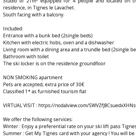
Studio of 21m² equipped for 4 people and located on th
residence, in Tignes le Lavachet.
South facing with a balcony.
Included:
Entrance with a bunk bed (2single beds)
Kitchen with electric hobs, oven and a dishwasher
Living room with a dining area and a trundle bed (2single be
Bathroom with toilet
The ski locker is on the residence groundfloor
NON SMOKING apartment
Pets are accepted, extra price of 30€
Classified 1* as furnished tourism flat
VIRTUAL VISIT : https://nodalview.com/SWVZfJ8CsuedxXHN
We offer the following services:
Winter : Enjoy a preferential rate on your ski lift pass Tignes
Summer : Get My Tignes card with your agency ! You will be 