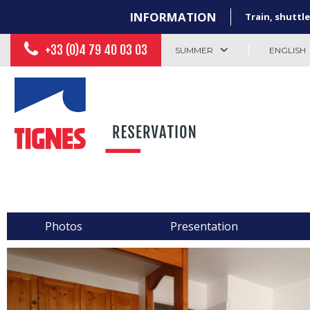
INFORMATION
Train, shuttle
+33 (0)4 79 40 03 03
SUMMER
ENGLISH
Photos
Presentation