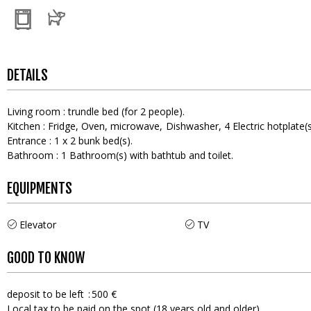
DETAILS
Living room
:
trundle bed (for 2 people)
Kitchen
:
Fridge
Oven
microwave
Dishwasher
4
Electric hotplate(
Entrance
:
1
x 2 bunk bed(s)
Bathroom
:
1
Bathroom(s) with bathtub and toilet
EQUIPMENTS
Elevator
TV
GOOD TO KNOW
deposit to be left
500 €
Local tax to be paid on the spot (18 years old and older)