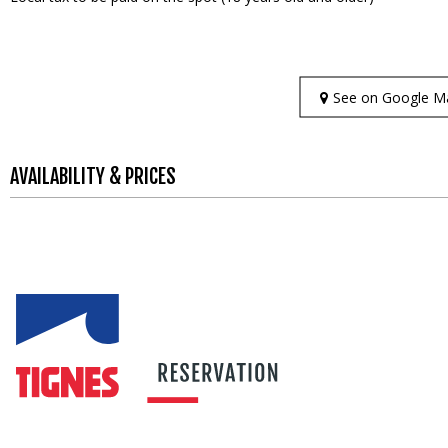
See on Google M
AVAILABILITY & PRICES