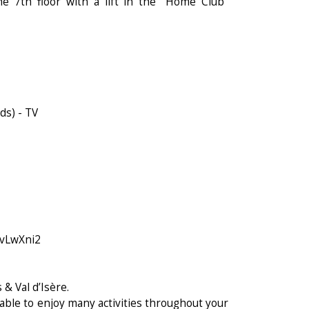
e 7th floor with a lift in the "Home Club"
ds) - TV
svLwXni2
 & Val d’Isère.
able to enjoy many activities throughout your