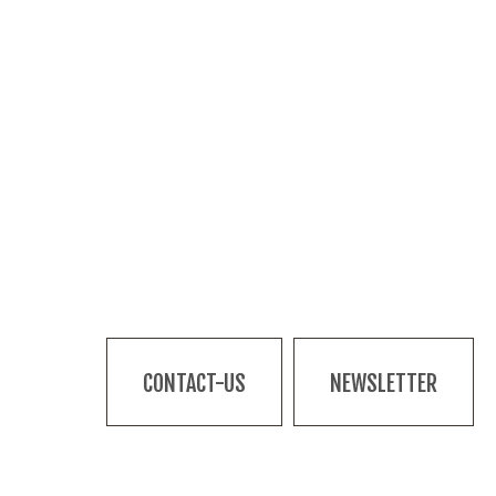
CONTACT-US
NEWSLETTER