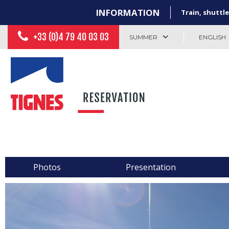
INFORMATION
Train, shuttle
+33 (0)4 79 40 03 03
SUMMER
ENGLISH
Photos
Presentation