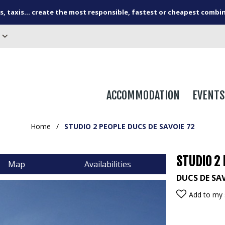
s, taxis... create the most responsible, fastest or cheapest combi
ACCOMMODATION
EVENTS
Home
/
STUDIO 2 PEOPLE DUCS DE SAVOIE 72
STUDIO 2 
Map
Availabilities
DUCS DE SA
Add to my 