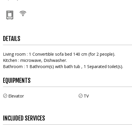
DETAILS
Living room
:
1
Convertible sofa bed 140 cm (for 2 people)
Kitchen
:
microwave
Dishwasher
Bathroom
:
1
Bathroom(s) with bath tub
1
Separated toilet(s)
EQUIPMENTS
Elevator
TV
INCLUDED SERVICES