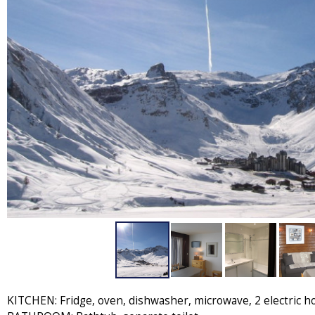
KITCHEN: Fridge, oven, dishwasher, microwave, 2 electric h