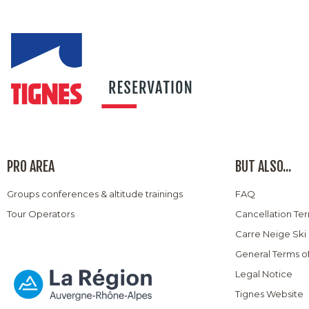
PRO AREA
BUT ALSO...
Groups conferences & altitude trainings
FAQ
Tour Operators
Cancellation Te
Carre Neige Ski
General Terms o
Legal Notice
Tignes Website