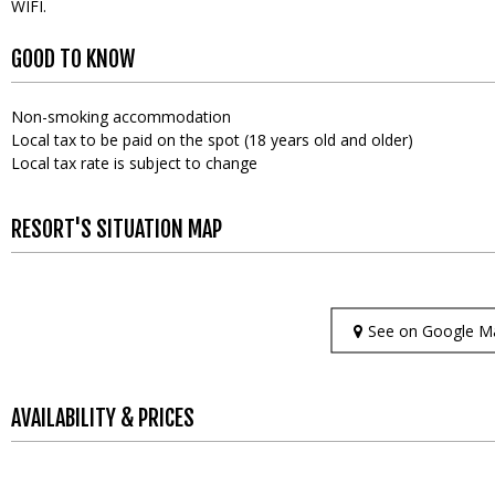
WIFI
GOOD TO KNOW
Non-smoking accommodation
Local tax to be paid on the spot (18 years old and older)
Local tax rate is subject to change
RESORT'S SITUATION MAP
See on Google M
AVAILABILITY & PRICES