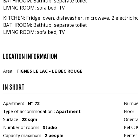
BATHROOM: Bathtub, separate toilet
LIVING ROOM: sofa bed, TV
KITCHEN: Fridge, oven, dishwasher, microwave, 2 electric h
BATHROOM: Bathtub, separate toilet
LIVING ROOM: sofa bed, TV
LOCATION INFORMATION
Area :
TIGNES LE LAC - LE BEC ROUGE
IN SHORT
Apartment
:
N°
72
Numbe
Type of accommodation
:
Apartment
Floor
:
Surface
:
28
sqm
Orient
Number of rooms
:
Studio
Pets
:
Capacity maximum
:
2
people
Rente