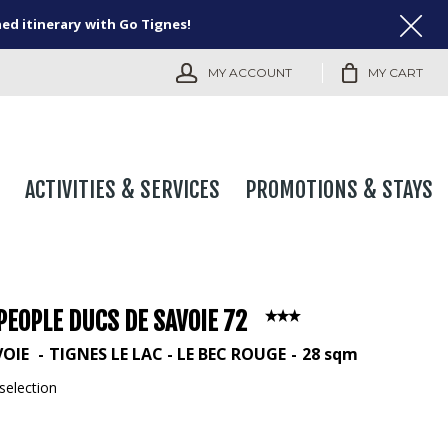
ned itinerary with Go Tignes!
MY ACCOUNT
MY CART
ACTIVITIES & SERVICES
PROMOTIONS & STAYS
PEOPLE DUCS DE SAVOIE 72
VOIE
TIGNES LE LAC - LE BEC ROUGE
28
sqm
selection