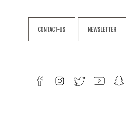
CONTACT-US
NEWSLETTER