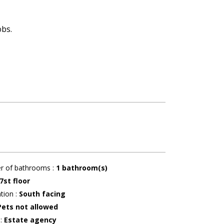
obs.
r of bathrooms
:
1
bathroom(s)
7st floor
ation
:
South facing
Pets not allowed
r
:
Estate agency