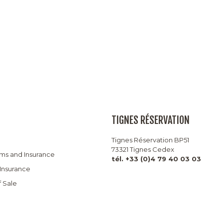
TIGNES RÉSERVATION
Tignes Réservation BP51
73321 Tignes Cedex
rms and Insurance
tél. +33 (0)4 79 40 03 03
 Insurance
f Sale