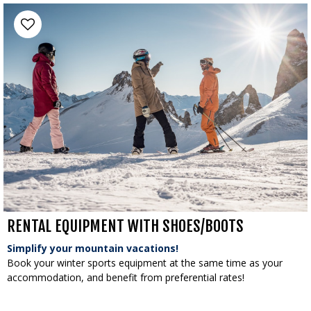
RENTAL EQUIPMENT WITH SHOES/BOOTS
Simplify your mountain vacations!
Book your winter sports equipment at the same time as your
accommodation, and benefit from preferential rates!