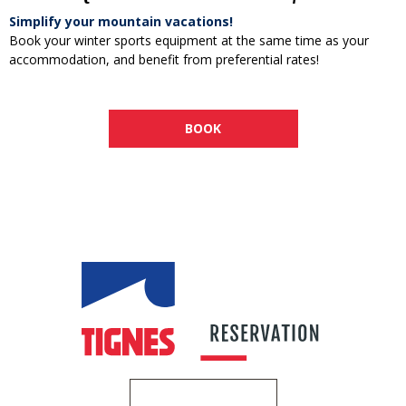
Simplify your mountain vacations!
Book your winter sports equipment at the same time as your
accommodation, and benefit from preferential rates!
BOOK