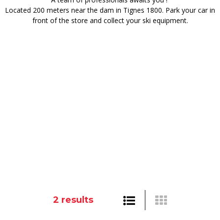
Located 200 meters near the dam in Tignes 1800. Park your car in
front of the store and collect your ski equipment.
2
results