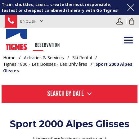
Train, shuttles, taxis... create the most responsible,
fastest or cheapest combined itinerary with Go Tignes!
ENGLISH
Home
/
Activities & Services
/
Ski Rental
/
Tignes 1800 - Les Boisses - Les Brévières
/
Sport 2000 Alpes
Glisses
SEARCH BY DATE
Sport 2000 Alpes Glisses
A team of professionals awaits you !