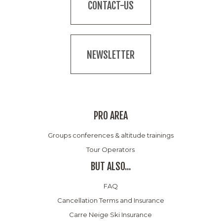
CONTACT-US
NEWSLETTER
PRO AREA
Groups conferences & altitude trainings
Tour Operators
BUT ALSO...
FAQ
Cancellation Terms and Insurance
Carre Neige Ski Insurance