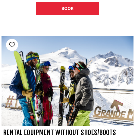
BOOK
RENTAL EQUIPMENT WITHOUT SHOES/BOOTS