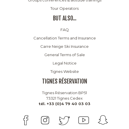
Tour Operators
BUT ALSO...
FAQ
Cancellation Terms and Insurance
Carre Neige Ski Insurance
General Terms of Sale
Legal Notice
Tignes Website
TIGNES RÉSERVATION
Tignes Réservation BP51
73321 Tignes Cedex
tél. +33 (0)4 79 40 03 03