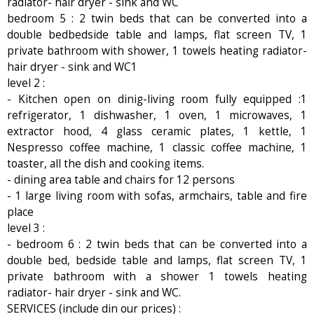
radiator- hair dryer - sink and WC
bedroom 5 : 2 twin beds that can be converted into a
double bedbedside table and lamps, flat screen TV, 1
private bathroom with shower, 1 towels heating radiator-
hair dryer - sink and WC1
level 2 :
- Kitchen open on dinig-living room fully equipped :1
refrigerator, 1 dishwasher, 1 oven, 1 microwaves, 1
extractor hood, 4 glass ceramic plates, 1 kettle, 1
Nespresso coffee machine, 1 classic coffee machine, 1
toaster, all the dish and cooking items.
- dining area table and chairs for 12 persons
- 1 large living room with sofas, armchairs, table and fire
place
level 3 :
- bedroom 6 : 2 twin beds that can be converted into a
double bed, bedside table and lamps, flat screen TV, 1
private bathroom with a shower 1 towels heating
radiator- hair dryer - sink and WC.
SERVICES (include din our prices) :