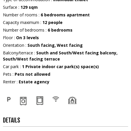
Surface
:
129
sqm
Number of rooms
:
6 bedrooms apartment
Capacity maximum
:
12
people
Number of bedrooms
:
6 bedrooms
Floor
:
On 3 levels
Orientation
:
South facing
West facing
Balcony/terrace
:
South and South/West facing balcony
South/West facing terrace
Car park
:
1
Private indoor car park(s) space(s)
Pets
:
Pets not allowed
Renter
:
Estate agency
DETAILS