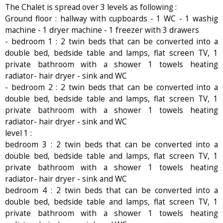
The Chalet is spread over 3 levels as following :
Ground floor : hallway with cupboards - 1 WC - 1 washig
machine - 1 dryer machine - 1 freezer with 3 drawers
- bedroom 1 : 2 twin beds that can be converted into a
double bed, bedside table and lamps, flat screen TV, 1
private bathroom with a shower 1 towels heating
radiator- hair dryer - sink and WC
- bedroom 2 : 2 twin beds that can be converted into a
double bed, bedside table and lamps, flat screen TV, 1
private bathroom with a shower 1 towels heating
radiator- hair dryer - sink and WC
level 1 :
bedroom 3 : 2 twin beds that can be converted into a
double bed, bedside table and lamps, flat screen TV, 1
private bathroom with a shower 1 towels heating
radiator- hair dryer - sink and WC
bedroom 4 : 2 twin beds that can be converted into a
double bed, bedside table and lamps, flat screen TV, 1
private bathroom with a shower 1 towels heating