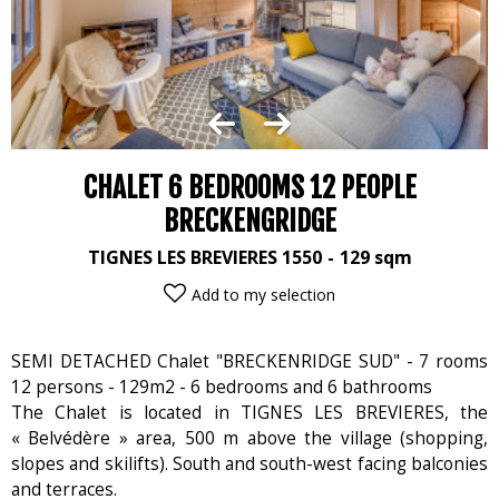
CHALET 6 BEDROOMS 12 PEOPLE
BRECKENGRIDGE
TIGNES LES BREVIERES 1550
129
sqm
Add to my selection
SEMI DETACHED Chalet "BRECKENRIDGE SUD" - 7 rooms
12 persons - 129m2 - 6 bedrooms and 6 bathrooms
The Chalet is located in TIGNES LES BREVIERES, the
« Belvédère » area, 500 m above the village (shopping,
slopes and skilifts). South and south-west facing balconies
and terraces.