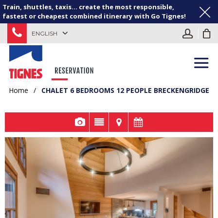
Train, shuttles, taxis... create the most responsible,
fastest or cheapest combined itinerary with Go Tignes!
ENGLISH
Home
/
CHALET 6 BEDROOMS 12 PEOPLE BRECKENGRIDGE