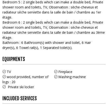
Bedroom 5
:
2
single beds which can make a double bed
Private
shower room and toilets
TV
Observation :
sèche-cheveux et
radiateur sèche serviette dans la salle de bain / chambre au 1er
étage
Bedroom 6
:
2
single beds which can make a double bed
Private
shower room and toilets
TV
Observation :
sèche-cheveux et
radiateur sèche serviette dans la salle de bain / chambre au 3ème
étage
Bathroom
:
6
Bathroom(s) with shower and toilet
6
Hair
dryer(s)
6
Towel rail(s)
1
Separated toilet(s)
EQUIPMENTS
TV
Fireplace
wood provided, number of
Washing machine
logs :
20
Private ski locker
INCLUDED SERVICES