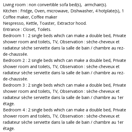
Living room
:
non convertible sofa bed(s)
armchair(s)
Kitchen
:
Fridge
Oven
microwave
Dishwasher
4
hotplate(s)
1
Coffee maker
Coffee maker
Nespresso
Kettle
Toaster
Extractor hood
Entrance
:
Closet
Toilets
Bedroom 1
:
2
single beds which can make a double bed
Private
shower room and toilets
TV
Observation :
sèche-cheveux et
radiateur sèche serviette dans la salle de bain / chambre au rez-
de-chaussée
Bedroom 2
:
2
single beds which can make a double bed
Private
shower room and toilets
TV
Observation :
sèche-cheveux et
radiateur sèche serviette dans la salle de bain / chambre au rez-
de-chaussée
Bedroom 3
:
2
single beds which can make a double bed
Private
shower room and toilets
TV
Observation :
sèche-cheveux et
radiateur sèche serviette dans la salle de bain / chambre au 1er
étage
Bedroom 4
:
2
single beds which can make a double bed
Private
shower room and toilets
TV
Observation :
sèche-cheveux et
radiateur sèche serviette dans la salle de bain / chambre au 1er
étage