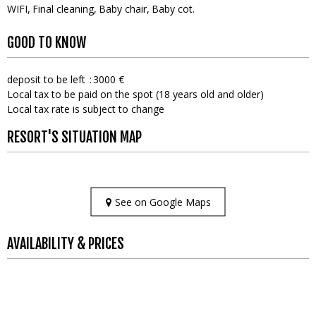
WIFI
Final cleaning
Baby chair
Baby cot
GOOD TO KNOW
deposit to be left
3000 €
Local tax to be paid on the spot (18 years old and older)
Local tax rate is subject to change
RESORT'S SITUATION MAP
See on Google Maps
AVAILABILITY & PRICES