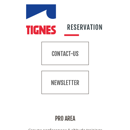
CONTACT-US
NEWSLETTER
PRO AREA
Groups conferences & altitude trainings