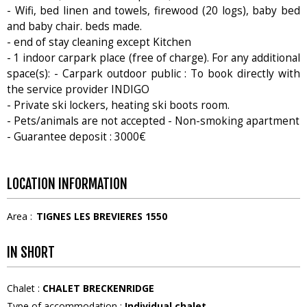
- Wifi, bed linen and towels, firewood (20 logs), baby bed
and baby chair. beds made.
- end of stay cleaning except Kitchen
- 1 indoor carpark place (free of charge). For any additional
space(s): - Carpark outdoor public : To book directly with
the service provider INDIGO
- Private ski lockers, heating ski boots room.
- Pets/animals are not accepted - Non-smoking apartment
- Guarantee deposit : 3000€
LOCATION INFORMATION
Area :
TIGNES LES BREVIERES 1550
IN SHORT
Chalet
:
CHALET BRECKENRIDGE
Type of accommodation
:
Individual chalet