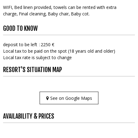
WIFI
Bed linen provided, towels can be rented with extra
charge
Final cleaning
Baby chair
Baby cot
GOOD TO KNOW
deposit to be left
2250 €
Local tax to be paid on the spot (18 years old and older)
Local tax rate is subject to change
RESORT'S SITUATION MAP
See on Google Maps
AVAILABILITY & PRICES