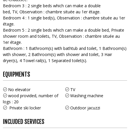
Bedroom 3
:
2
single beds which can make a double
bed
TV
Observation :
chambre située au 1er étage
Bedroom 4
:
1
single bed(s)
Observation :
chambre située au 1er
étage
Bedroom 5
:
2
single beds which can make a double bed
Private
shower room and toilets
TV
Observation :
chambre située au
1er étage
Bathroom
:
1
Bathroom(s) with bathtub and toilet
1
Bathroom(s)
with shower
2
Bathroom(s) with shower and toilet
3
Hair
dryer(s)
4
Towel rail(s)
1
Separated toilet(s)
EQUIPMENTS
No elevator
TV
wood provided, number of
Washing machine
logs :
20
Private ski locker
Outdoor jacuzzi
INCLUDED SERVICES