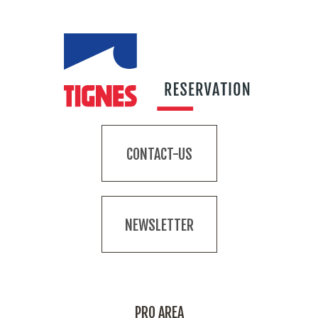
CONTACT-US
NEWSLETTER
PRO AREA