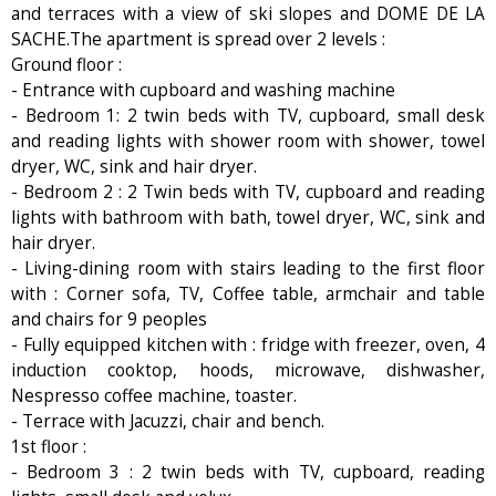
and terraces with a view of ski slopes and DOME DE LA
SACHE.The apartment is spread over 2 levels :
Ground floor :
- Entrance with cupboard and washing machine
- Bedroom 1: 2 twin beds with TV, cupboard, small desk
and reading lights with shower room with shower, towel
dryer, WC, sink and hair dryer.
- Bedroom 2 : 2 Twin beds with TV, cupboard and reading
lights with bathroom with bath, towel dryer, WC, sink and
hair dryer.
- Living-dining room with stairs leading to the first floor
with : Corner sofa, TV, Coffee table, armchair and table
and chairs for 9 peoples
- Fully equipped kitchen with : fridge with freezer, oven, 4
induction cooktop, hoods, microwave, dishwasher,
Nespresso coffee machine, toaster.
- Terrace with Jacuzzi, chair and bench.
1st floor :
- Bedroom 3 : 2 twin beds with TV, cupboard, reading