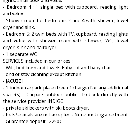
lights, small desk and velux.
- Bedroom 4 : 1 single bed with cupboard, reading light
and velux.
- Shower room for bedrooms 3 and 4 with: shower, towel
dryer and sink.
- Bedroom 5: 2 twin beds with TV, cupboard, reading lights
and velux with shower room with shower, WC, towel
dryer, sink and hairdryer.
- 1 separate WC
SERVICES included in our prices :
- Wifi, bed linen and towels,Baby cot and baby chair.
- end of stay cleaning except kitchen
- JACUZZI
- 1 indoor carpark place (free of charge) For any additional
space(s): - Carpark outdoor public : To book directly with
the service provider INDIGO
- private skilockers with ski boots dryer.
- Pets/animals are not accepted - Non-smoking apartment
- Guarantee deposit : 2250€