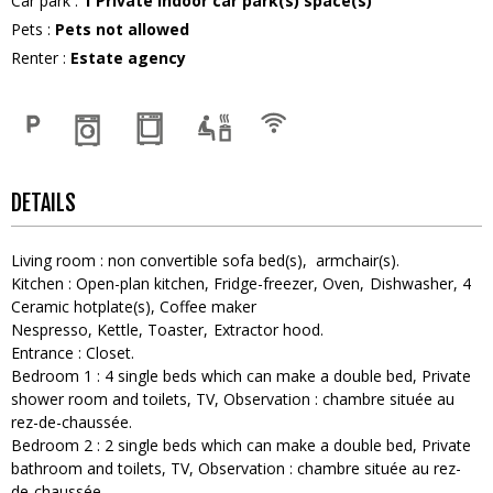
Car park
:
1
Private indoor car park(s) space(s)
Pets
:
Pets not allowed
Renter
:
Estate agency
DETAILS
Living room
:
non convertible sofa bed(s)
armchair(s)
Kitchen
:
Open-plan kitchen
Fridge-freezer
Oven
Dishwasher
4
Ceramic hotplate(s)
Coffee maker
Nespresso
Kettle
Toaster
Extractor hood
Entrance
:
Closet
Bedroom 1
:
4
single beds which can make a double bed
Private
shower room and toilets
TV
Observation :
chambre située au
rez-de-chaussée
Bedroom 2
:
2
single beds which can make a double bed
Private
bathroom and toilets
TV
Observation :
chambre située au rez-
de-chaussée