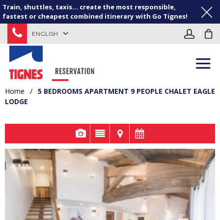
Train, shuttles, taxis... create the most responsible,
fastest or cheapest combined itinerary with Go Tignes!
ENGLISH
Home
/
5 BEDROOMS APARTMENT 9 PEOPLE CHALET EAGLE
LODGE