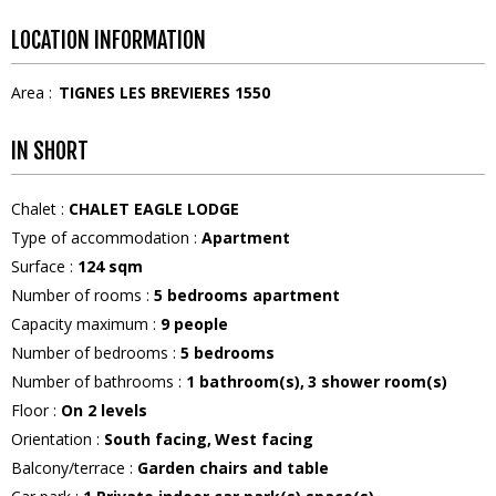
LOCATION INFORMATION
Area :
TIGNES LES BREVIERES 1550
IN SHORT
Chalet
:
CHALET EAGLE LODGE
Type of accommodation
:
Apartment
Surface
:
124
sqm
Number of rooms
:
5 bedrooms apartment
Capacity maximum
:
9
people
Number of bedrooms
:
5 bedrooms
Number of bathrooms
:
1
bathroom(s)
3
shower room(s)
Floor
:
On 2 levels
Orientation
:
South facing
West facing
Balcony/terrace
:
Garden chairs and table