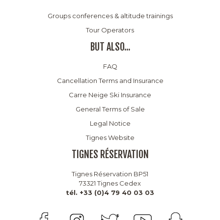
Groups conferences & altitude trainings
Tour Operators
BUT ALSO...
FAQ
Cancellation Terms and Insurance
Carre Neige Ski Insurance
General Terms of Sale
Legal Notice
Tignes Website
TIGNES RÉSERVATION
Tignes Réservation BP51
73321 Tignes Cedex
tél. +33 (0)4 79 40 03 03