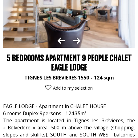
5 BEDROOMS APARTMENT 9 PEOPLE CHALET
EAGLE LODGE
TIGNES LES BREVIERES 1550
124
sqm
Add to my selection
EAGLE LODGE - Apartment in CHALET HOUSE
6 rooms Duplex 9persons - 124.35m².
The apartment is located in Tignes les Brévières, the
« Belvédère » area, 500 m above the village (shopping,
slopes and skilifts). SOUTH and SOUTH WEST balconies