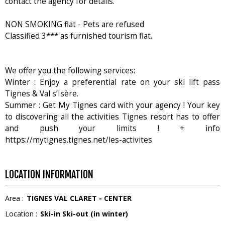
contact the agency for details.
NON SMOKING flat - Pets are refused
Classified 3*** as furnished tourism flat.
We offer you the following services:
Winter : Enjoy a preferential rate on your ski lift pass
Tignes & Val s’Isère.
Summer : Get My Tignes card with your agency ! Your key
to discovering all the activities Tignes resort has to offer
and push your limits ! + info
https://mytignes.tignes.net/les-activites
LOCATION INFORMATION
Area :
TIGNES VAL CLARET - CENTER
Location :
Ski-in Ski-out (in winter)