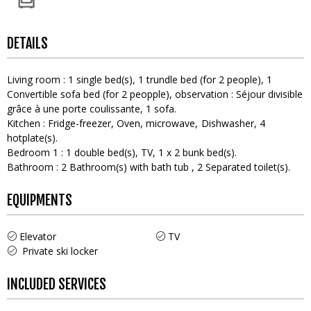
DETAILS
Living room
:
1
single bed(s)
1
trundle bed (for 2 people)
1
Convertible sofa bed (for 2 peopple)
observation :
Séjour divisible
grâce à une porte coulissante
1
sofa
Kitchen
:
Fridge-freezer
Oven
microwave
Dishwasher
4
hotplate(s)
Bedroom 1
:
1
double bed(s)
TV
1
x 2 bunk bed(s)
Bathroom
:
2
Bathroom(s) with bath tub
2
Separated toilet(s)
EQUIPMENTS
Elevator
TV
Private ski locker
INCLUDED SERVICES