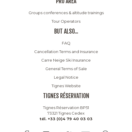
PRO AREA
Groups conferences & altitude trainings
Tour Operators
BUT ALSO...
FAQ
Cancellation Terms and Insurance
Carre Neige Ski Insurance
General Terms of Sale
Legal Notice
Tignes Website
TIGNES RÉSERVATION
Tignes Réservation BP51
73321 Tignes Cedex
tél. +33 (0)4 79 40 03 03