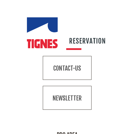
CONTACT-US
NEWSLETTER