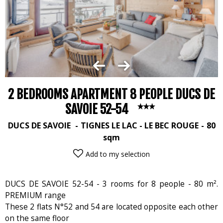
2 BEDROOMS APARTMENT 8 PEOPLE DUCS DE
SAVOIE 52-54
DUCS DE SAVOIE
TIGNES LE LAC - LE BEC ROUGE
80
sqm
Add to my selection
DUCS DE SAVOIE 52-54 - 3 rooms for 8 people - 80 m².
PREMIUM range
These 2 flats N°52 and 54 are located opposite each other
on the same floor