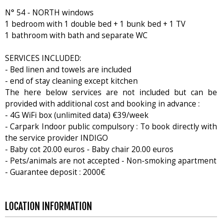
N° 54 - NORTH windows
1 bedroom with 1 double bed + 1 bunk bed + 1 TV
1 bathroom with bath and separate WC
SERVICES INCLUDED:
- Bed linen and towels are included
- end of stay cleaning except kitchen
The here below services are not included but can be
provided with additional cost and booking in advance :
- 4G WiFi box (unlimited data) €39/week
- Carpark Indoor public compulsory : To book directly with
the service provider INDIGO
- Baby cot 20.00 euros - Baby chair 20.00 euros
- Pets/animals are not accepted - Non-smoking apartment
- Guarantee deposit : 2000€
LOCATION INFORMATION