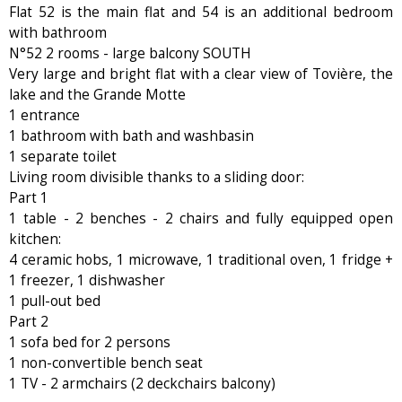
Flat 52 is the main flat and 54 is an additional bedroom
with bathroom
N°52 2 rooms - large balcony SOUTH
Very large and bright flat with a clear view of Tovière, the
lake and the Grande Motte
1 entrance
1 bathroom with bath and washbasin
1 separate toilet
Living room divisible thanks to a sliding door:
Part 1
1 table - 2 benches - 2 chairs and fully equipped open
kitchen:
4 ceramic hobs, 1 microwave, 1 traditional oven, 1 fridge +
1 freezer, 1 dishwasher
1 pull-out bed
Part 2
1 sofa bed for 2 persons
1 non-convertible bench seat
1 TV - 2 armchairs (2 deckchairs balcony)