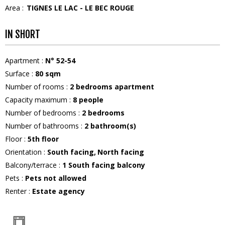
Area :
TIGNES LE LAC - LE BEC ROUGE
IN SHORT
Apartment
:
N°
52-54
Surface
:
80
sqm
Number of rooms
:
2 bedrooms apartment
Capacity maximum
:
8
people
Number of bedrooms
:
2 bedrooms
Number of bathrooms
:
2
bathroom(s)
Floor
:
5th floor
Orientation
:
South facing
North facing
Balcony/terrace
:
1
South facing balcony
Pets
:
Pets not allowed
Renter
:
Estate agency