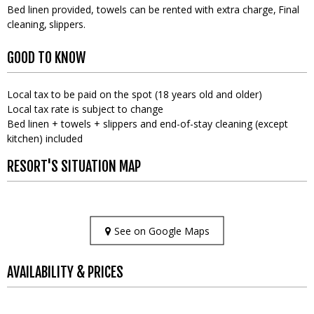
Bed linen provided, towels can be rented with extra charge
Final
cleaning
slippers
GOOD TO KNOW
Local tax to be paid on the spot (18 years old and older)
Local tax rate is subject to change
Bed linen + towels + slippers and end-of-stay cleaning (except
kitchen) included
RESORT'S SITUATION MAP
See on Google Maps
AVAILABILITY & PRICES