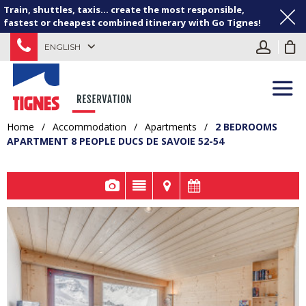
Train, shuttles, taxis... create the most responsible,
fastest or cheapest combined itinerary with Go Tignes!
ENGLISH
Home
/
Accommodation
/
Apartments
/
2 BEDROOMS
APARTMENT 8 PEOPLE DUCS DE SAVOIE 52-54