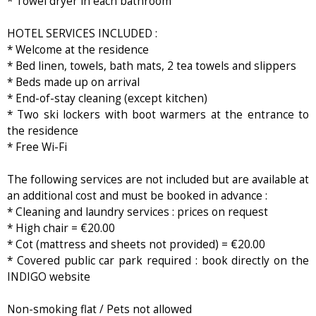
* Towel dryer in each bathroom
HOTEL SERVICES INCLUDED :
* Welcome at the residence
* Bed linen, towels, bath mats, 2 tea towels and slippers
* Beds made up on arrival
* End-of-stay cleaning (except kitchen)
* Two ski lockers with boot warmers at the entrance to
the residence
* Free Wi-Fi
The following services are not included but are available at
an additional cost and must be booked in advance :
* Cleaning and laundry services : prices on request
* High chair = €20.00
* Cot (mattress and sheets not provided) = €20.00
* Covered public car park required : book directly on the
INDIGO website
Non-smoking flat / Pets not allowed