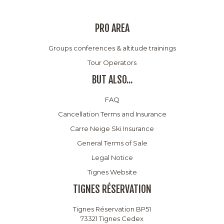
PRO AREA
Groups conferences & altitude trainings
Tour Operators
BUT ALSO...
FAQ
Cancellation Terms and Insurance
Carre Neige Ski Insurance
General Terms of Sale
Legal Notice
Tignes Website
TIGNES RÉSERVATION
Tignes Réservation BP51
73321 Tignes Cedex