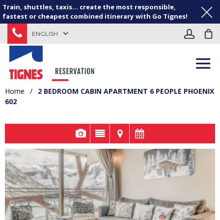
Train, shuttles, taxis... create the most responsible,
fastest or cheapest combined itinerary with Go Tignes!
ENGLISH
Home
/
2 BEDROOM CABIN APARTMENT 6 PEOPLE PHOENIX
602