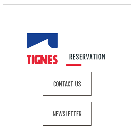
CONTACT-US
NEWSLETTER