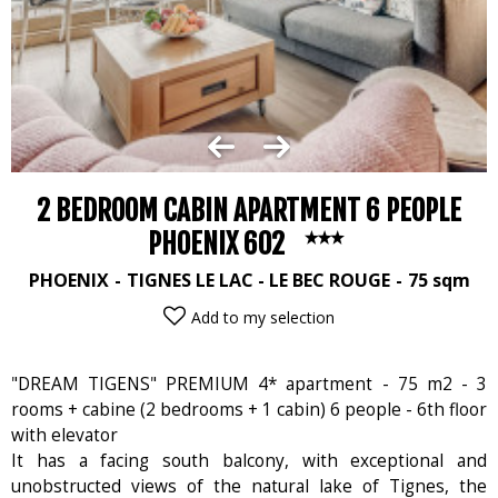
2 BEDROOM CABIN APARTMENT 6 PEOPLE
PHOENIX 602
PHOENIX
TIGNES LE LAC - LE BEC ROUGE
75
sqm
Add to my selection
"DREAM TIGENS" PREMIUM 4* apartment - 75 m2 - 3
rooms + cabine (2 bedrooms + 1 cabin) 6 people - 6th floor
with elevator
It has a facing south balcony, with exceptional and
unobstructed views of the natural lake of Tignes, the