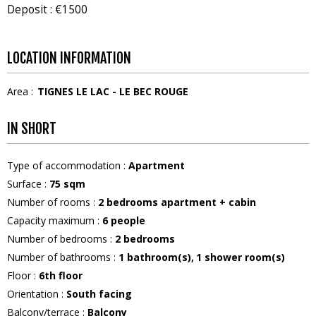
Deposit : €1500
LOCATION INFORMATION
Area :
TIGNES LE LAC - LE BEC ROUGE
IN SHORT
Type of accommodation
:
Apartment
Surface
:
75
sqm
Number of rooms
:
2 bedrooms apartment + cabin
Capacity maximum
:
6
people
Number of bedrooms
:
2 bedrooms
Number of bathrooms
:
1
bathroom(s)
1
shower room(s)
Floor
:
6th floor
Orientation
:
South facing
Balcony/terrace
:
Balcony