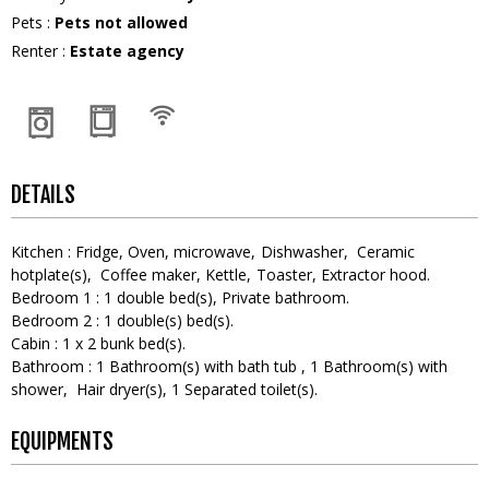
Pets
:
Pets not allowed
Renter
:
Estate agency
DETAILS
Kitchen
:
Fridge
Oven
microwave
Dishwasher
Ceramic
hotplate(s)
Coffee maker
Kettle
Toaster
Extractor hood
Bedroom 1
:
1
double bed(s)
Private bathroom
Bedroom 2
:
1
double(s) bed(s)
Cabin
:
1
x 2 bunk bed(s)
Bathroom
:
1
Bathroom(s) with bath tub
1
Bathroom(s) with
shower
Hair dryer(s)
1
Separated toilet(s)
EQUIPMENTS