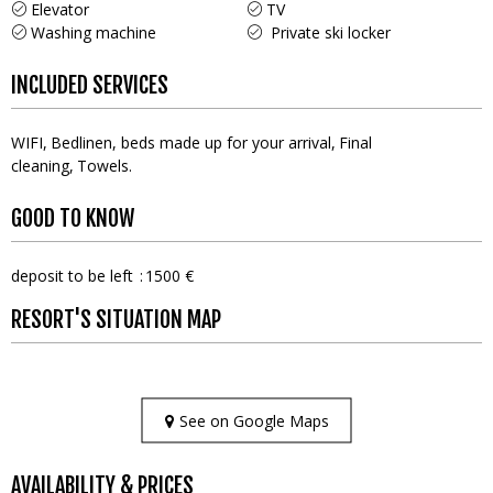
Elevator
TV
Washing machine
Private ski locker
INCLUDED SERVICES
WIFI
Bedlinen, beds made up for your arrival
Final
cleaning
Towels
GOOD TO KNOW
deposit to be left
1500 €
RESORT'S SITUATION MAP
See on Google Maps
AVAILABILITY & PRICES