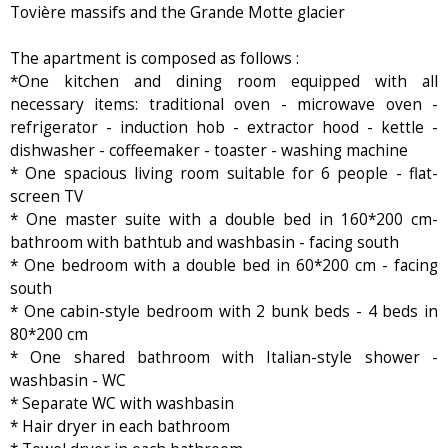
Tovière massifs and the Grande Motte glacier
The apartment is composed as follows :
*One kitchen and dining room equipped with all
necessary items: traditional oven - microwave oven -
refrigerator - induction hob - extractor hood - kettle -
dishwasher - coffeemaker - toaster - washing machine
* One spacious living room suitable for 6 people - flat-
screen TV
* One master suite with a double bed in 160*200 cm-
bathroom with bathtub and washbasin - facing south
* One bedroom with a double bed in 60*200 cm - facing
south
* One cabin-style bedroom with 2 bunk beds - 4 beds in
80*200 cm
* One shared bathroom with Italian-style shower -
washbasin - WC
* Separate WC with washbasin
* Hair dryer in each bathroom