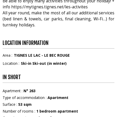
be able to enjoy many activities throughout your holiday! +
info https://mytignes.tignes.net/les-activites
All year round, make the most of all our additional services
(bed linen & towels, car parks, final cleaning, Wi-Fi…) for
turnkey holidays.
LOCATION INFORMATION
Area :
TIGNES LE LAC - LE BEC ROUGE
Location :
Ski-in Ski-out (in winter)
IN SHORT
Apartment
:
N°
263
Type of accommodation
:
Apartment
Surface
:
53
sqm
Number of rooms
:
1 bedroom apartment