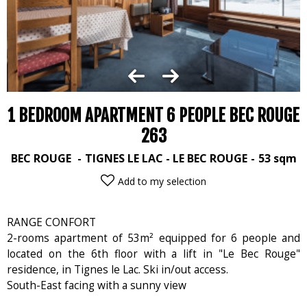
1 BEDROOM APARTMENT 6 PEOPLE BEC ROUGE
263
BEC ROUGE
TIGNES LE LAC - LE BEC ROUGE
53
sqm
Add to my selection
RANGE CONFORT
2-rooms apartment of 53m² equipped for 6 people and
located on the 6th floor with a lift in "Le Bec Rouge"
residence, in Tignes le Lac. Ski in/out access.
South-East facing with a sunny view