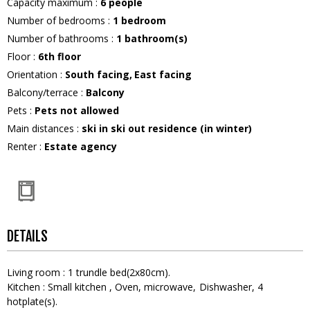
Capacity maximum
:
6
people
Number of bedrooms
:
1 bedroom
Number of bathrooms
:
1
bathroom(s)
Floor
:
6th floor
Orientation
:
South facing
East facing
Balcony/terrace
:
Balcony
Pets
:
Pets not allowed
Main distances
:
ski in ski out residence (in winter)
Renter
:
Estate agency
DETAILS
Living room
:
1
trundle bed(2x80cm)
Kitchen
:
Small kitchen
Oven
microwave
Dishwasher
4
hotplate(s)