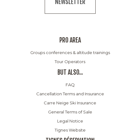
NEWSLETTER
PRO AREA
Groups conferences & altitude trainings
Tour Operators
BUT ALSO...
FAQ
Cancellation Terms and Insurance
Carre Neige Ski Insurance
General Terms of Sale
Legal Notice
Tignes Website