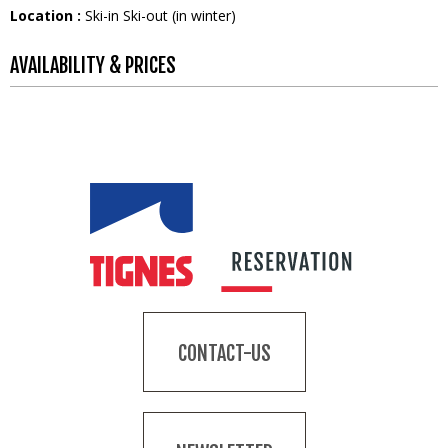
Location :
Ski-in Ski-out (in winter)
AVAILABILITY & PRICES
CONTACT-US