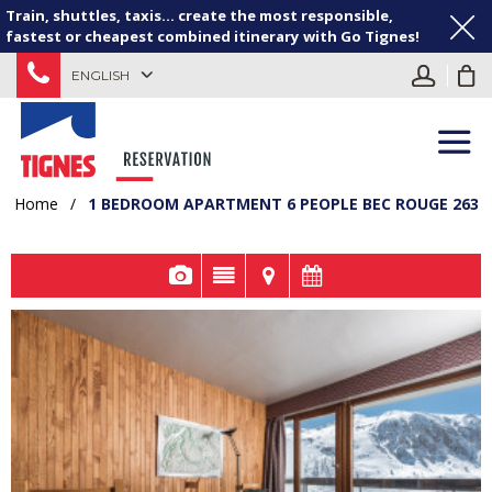
Train, shuttles, taxis... create the most responsible,
fastest or cheapest combined itinerary with Go Tignes!
ENGLISH
Home
/
1 BEDROOM APARTMENT 6 PEOPLE BEC ROUGE 263