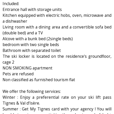
Included:
Entrance hall with storage units
Kitchen equipped with electric hobs, oven, microwave and
a dishwasher
Living room with a dining area and a convertible sofa bed
(double bed) and a TV
Alcove with a bunk bed (2single beds)
bedroom with two single beds
Bathroom with separated toilet
The ski locker is located on the residence's groundfloor,
cage 2
NON SMOKING apartment
Pets are refused
Non classified as furnished tourism flat
We offer the following services:
Winter : Enjoy a preferential rate on your ski lift pass
Tignes & Val d’Isère.
Summer : Get My Tignes card with your agency ! You will