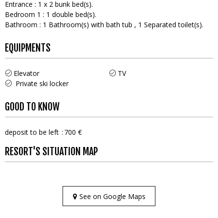
Entrance
:
1
x 2 bunk bed(s)
Bedroom 1
:
1
double bed(s)
Bathroom
:
1
Bathroom(s) with bath tub
1
Separated toilet(s)
EQUIPMENTS
Elevator
TV
Private ski locker
GOOD TO KNOW
deposit to be left
700 €
RESORT'S SITUATION MAP
See on Google Maps