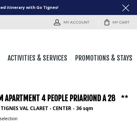
ned itinerary with Go Tignes!
MY ACCOUNT
MY CART
ACTIVITIES & SERVICES
PROMOTIONS & STAYS
M APARTMENT 4 PEOPLE PRIARIOND A 28
TIGNES VAL CLARET - CENTER
36
sqm
selection