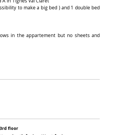
d A in Tignes Val Claret
ssibility to make a big bed ) and 1 double bed
llows in the appartement but no sheets and
3rd floor