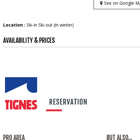
See on Google M
Location :
Ski-in Ski-out (in winter)
AVAILABILITY & PRICES
PRO AREA
BUT ALSO...