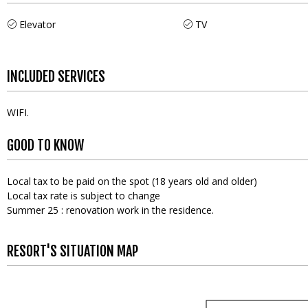
Elevator
TV
INCLUDED SERVICES
WIFI
GOOD TO KNOW
Local tax to be paid on the spot (18 years old and older)
Local tax rate is subject to change
Summer 25 : renovation work in the residence.
RESORT'S SITUATION MAP