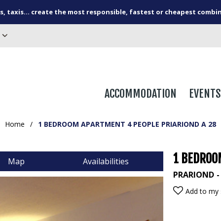
s, taxis... create the most responsible, fastest or cheapest combi
ACCOMMODATION
EVENTS
Home
/
1 BEDROOM APARTMENT 4 PEOPLE PRIARIOND A 28
1 BEDROO
Map
Availabilities
PRARIOND
Add to my 