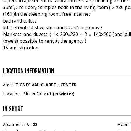
4-person apartment classification : 3 stars, building Prarion
36m², 3rd floor,2 simples beds in the living room ( 2 X80 po
(160 )in the sleeping room, free Internet
bath and toilets
kitchen with dishwasher and oven/micro wave
blankets and duvets ( 1x 260x220 + 3 x 140x200 )and pi
towels( possible to rent at the agency )
TV and ski locker
LOCATION INFORMATION
Area :
TIGNES VAL CLARET - CENTER
Location :
Ski-in Ski-out (in winter)
IN SHORT
Apartment
:
N°
28
Floor
: