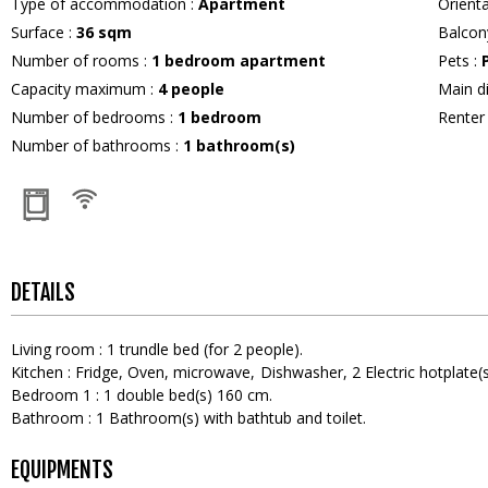
Type of accommodation
:
Apartment
Orient
Surface
:
36
sqm
Balcon
Number of rooms
:
1 bedroom apartment
Pets
:
Capacity maximum
:
4
people
Main d
Number of bedrooms
:
1 bedroom
Rente
Number of bathrooms
:
1
bathroom(s)
DETAILS
Living room
:
1
trundle bed (for 2 people)
Kitchen
:
Fridge
Oven
microwave
Dishwasher
2
Electric hotplate(
Bedroom 1
:
1
double bed(s) 160 cm
Bathroom
:
1
Bathroom(s) with bathtub and toilet
EQUIPMENTS