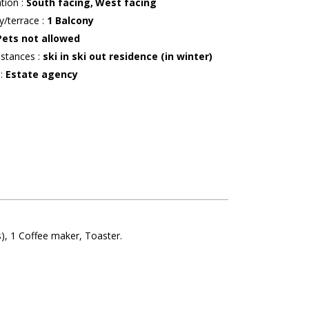
ation
:
South facing
West facing
y/terrace
:
1
Balcony
Pets not allowed
istances
:
ski in ski out residence (in winter)
r
:
Estate agency
s)
1
Coffee maker
Toaster