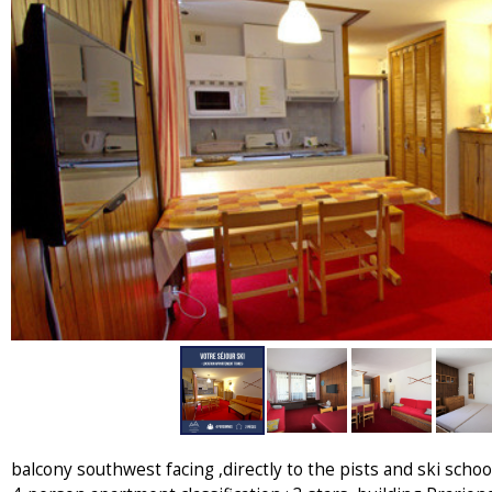
balcony southwest facing ,directly to the pists and ski school