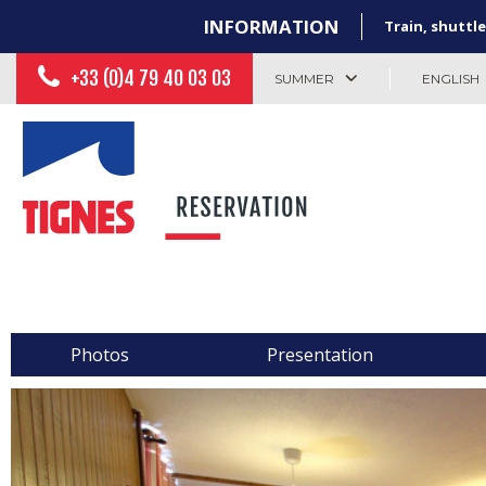
INFORMATION
Train, shuttle
+33 (0)4 79 40 03 03
SUMMER
ENGLISH
Photos
Presentation