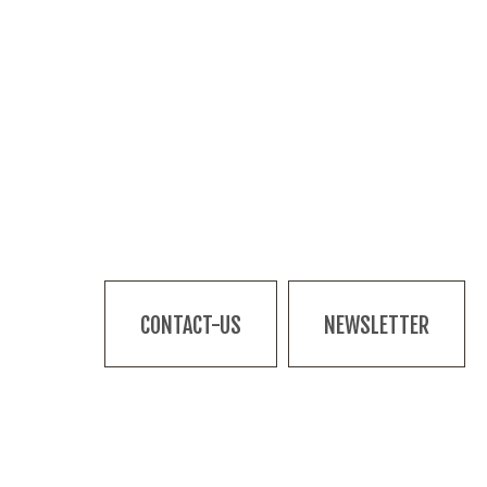
CONTACT-US
NEWSLETTER