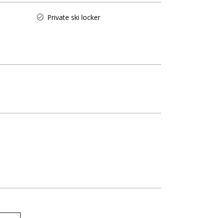
Private ski locker