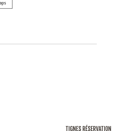
aps
TIGNES RÉSERVATION