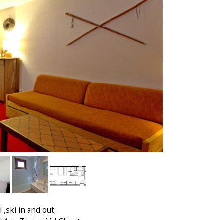
 ,ski in and out,