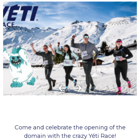
Come and celebrate the opening of the
domain with the crazy Yéti Race!