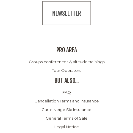
NEWSLETTER
PRO AREA
Groups conferences & altitude trainings
Tour Operators
BUT ALSO...
FAQ
Cancellation Terms and Insurance
Carre Neige Ski Insurance
General Terms of Sale
Legal Notice