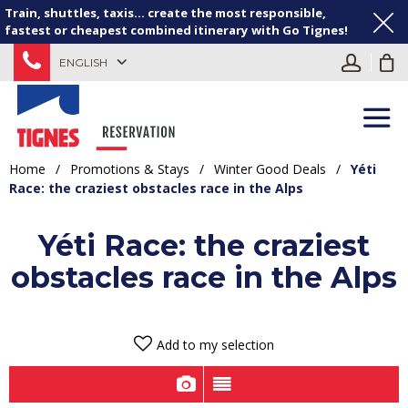
Train, shuttles, taxis... create the most responsible,
fastest or cheapest combined itinerary with Go Tignes!
ENGLISH
Home
/
Promotions & Stays
/
Winter Good Deals
/
Yéti
Race: the craziest obstacles race in the Alps
Yéti Race: the craziest
obstacles race in the Alps
Add to my selection