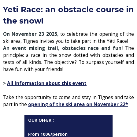
Yeti Race: an obstacle course in
the snow!
On November 23 2025,
to celebrate the opening of the
ski area, Tignes invites you to take part in the Yéti Race!
An event mixing trail, obstacles race and fun!
The
principle: a race in the snow dotted with obstacles and
tests of all kinds. The objective? To surpass yourself and
have fun with your friends!
>
All information about this event
Take the opportunity to come and stay in Tignes and take
part in the
opening of the ski area on November 22*
OUR OFFER :
From 100€/person