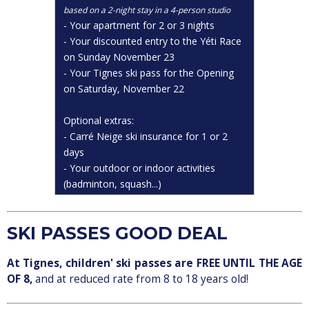
based on a 2-night stay in a 4-person studio
- Your apartment for 2 or 3 nights
- Your discounted entry to the Yéti Race
on Sunday November 23
- Your Tignes ski pass for the Opening
on Saturday, November 22
Optional extras:
- Carré Neige ski insurance for 1 or 2
days
- Your outdoor or indoor activities
(badminton, squash...)
SKI PASSES GOOD DEAL
At Tignes, children' ski passes are FREE UNTIL THE AGE
OF 8,
and at reduced rate from 8 to 18 years old!