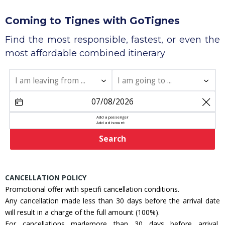
Coming to Tignes with GoTignes
Find the most responsible, fastest, or even the
most affordable combined itinerary
share
Add a passenger
Add a discount
Search
CANCELLATION POLICY
Promotional offer with specifi cancellation conditions.
Any cancellation made less than 30 days before the arrival date
will result in a charge of the full amount (100%).
For cancellations mademore than 30 days before arrival,