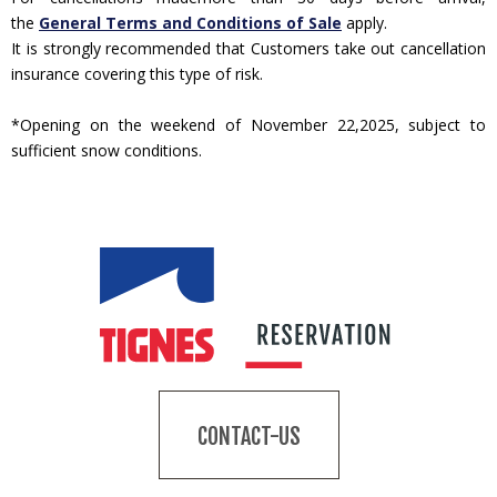
the
General Terms and Conditions of Sale
apply.
It is strongly recommended that Customers take out cancellation
insurance covering this type of risk.
*Opening on the weekend of November 22,2025, subject to
sufficient snow conditions.
CONTACT-US