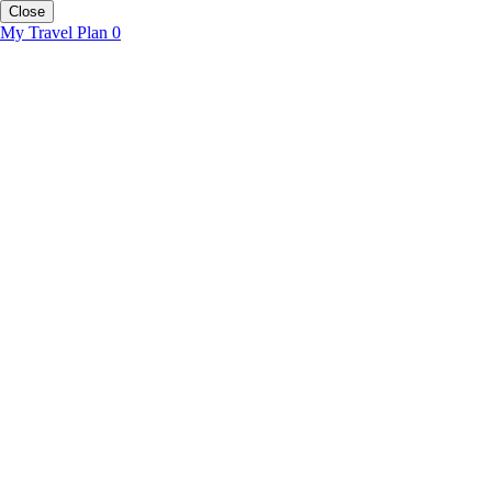
Close
My Travel Plan
0